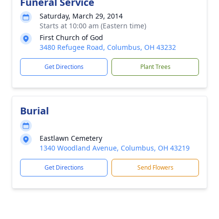
Funeral Service
Saturday, March 29, 2014
Starts at 10:00 am (Eastern time)
First Church of God
3480 Refugee Road, Columbus, OH 43232
Get Directions
Plant Trees
Burial
Eastlawn Cemetery
1340 Woodland Avenue, Columbus, OH 43219
Get Directions
Send Flowers