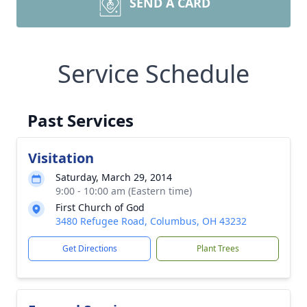
SEND A CARD
Service Schedule
Past Services
Visitation
Saturday, March 29, 2014
9:00 - 10:00 am (Eastern time)
First Church of God
3480 Refugee Road, Columbus, OH 43232
Get Directions
Plant Trees