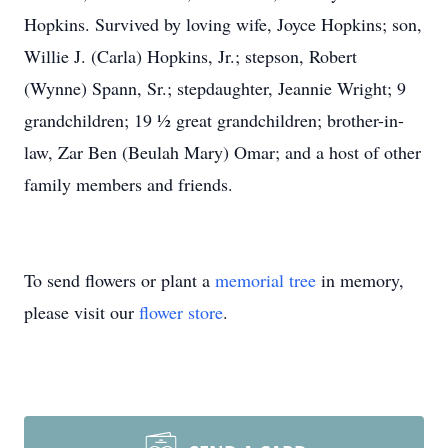
Hopkins. Survived by loving wife, Joyce Hopkins; son,
Willie J. (Carla) Hopkins, Jr.; stepson, Robert
(Wynne) Spann, Sr.; stepdaughter, Jeannie Wright; 9
grandchildren; 19 ½ great grandchildren; brother-in-
law, Zar Ben (Beulah Mary) Omar; and a host of other
family members and friends.
To send flowers or plant a
memorial tree
in memory,
please visit our
flower store
.