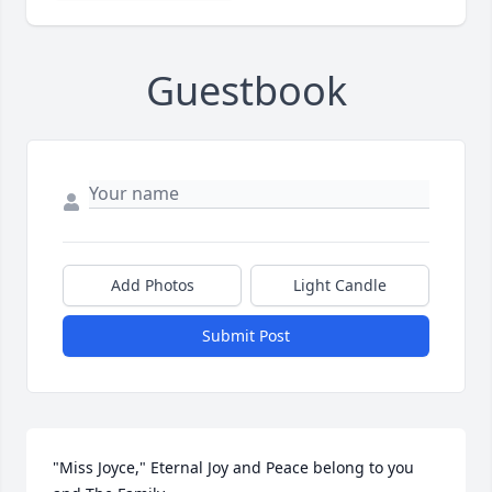
Guestbook
Add Photos
Light Candle
Submit Post
"Miss Joyce," Eternal Joy and Peace belong to you 