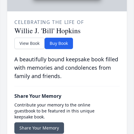
CELEBRATING THE LIFE OF
Willie J. 'Bill' Hopkins
View Book
Buy Book
A beautifully bound keepsake book filled
with memories and condolences from
family and friends.
Share Your Memory
Contribute your memory to the online
guestbook to be featured in this unique
keepsake book.
Share Your Memory