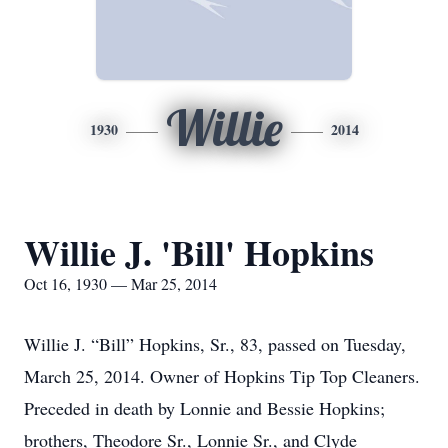
Willie
1930
2014
Willie J. 'Bill' Hopkins
Oct 16, 1930 — Mar 25, 2014
Willie J. “Bill” Hopkins, Sr., 83, passed on Tuesday,
March 25, 2014. Owner of Hopkins Tip Top Cleaners.
Preceded in death by Lonnie and Bessie Hopkins;
brothers, Theodore Sr., Lonnie Sr., and Clyde