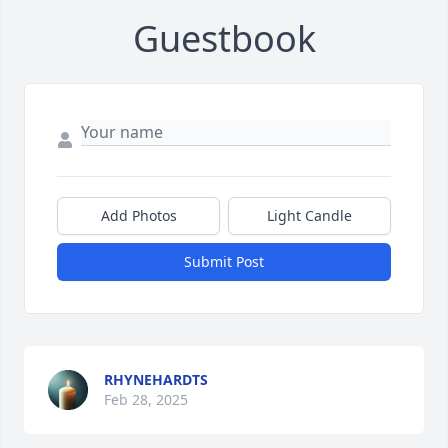
Guestbook
Add Photos
Light Candle
Submit Post
RHYNEHARDTS
Feb 28, 2025