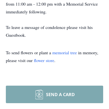
from 11:00 am - 12:00 pm with a Memorial Service
immediately following.
To leave a message of condolence please visit his
Guestbook.
To send flowers or plant a
memorial tree
in memory,
please visit our
flower store
.
SEND A CARD