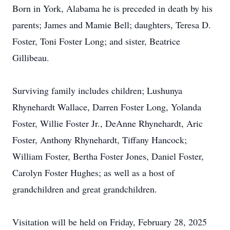
Born in York, Alabama he is preceded in death by his
parents; James and Mamie Bell; daughters, Teresa D.
Foster, Toni Foster Long; and sister, Beatrice
Gillibeau.
Surviving family includes children; Lushunya
Rhynehardt Wallace, Darren Foster Long, Yolanda
Foster, Willie Foster Jr., DeAnne Rhynehardt, Aric
Foster, Anthony Rhynehardt, Tiffany Hancock;
William Foster, Bertha Foster Jones, Daniel Foster,
Carolyn Foster Hughes; as well as a host of
grandchildren and great grandchildren.
Visitation will be held on Friday, February 28, 2025