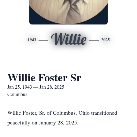
Willie
1943
2025
Willie Foster Sr
Jan 25, 1943 — Jan 28, 2025
Columbus
Willie Foster, Sr. of Columbus, Ohio transitioned
peacefully on January 28, 2025.