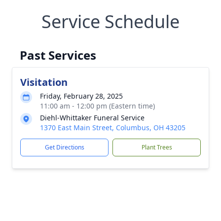
Service Schedule
Past Services
Visitation
Friday, February 28, 2025
11:00 am - 12:00 pm (Eastern time)
Diehl-Whittaker Funeral Service
1370 East Main Street, Columbus, OH 43205
Get Directions
Plant Trees