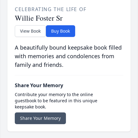
CELEBRATING THE LIFE OF
Willie Foster Sr
View Book
Buy Book
A beautifully bound keepsake book filled
with memories and condolences from
family and friends.
Share Your Memory
Contribute your memory to the online
guestbook to be featured in this unique
keepsake book.
Share Your Memory