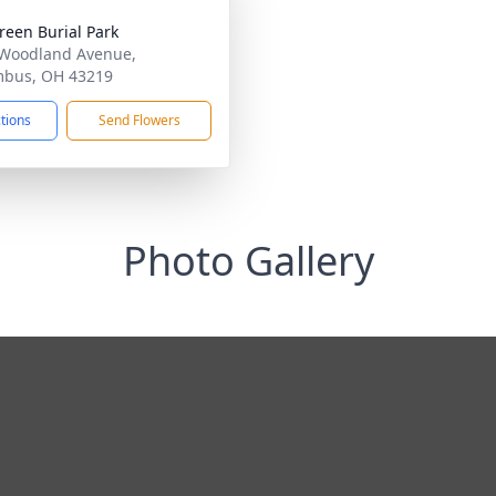
reen Burial Park
Woodland Avenue,
mbus, OH 43219
ctions
Send Flowers
Photo Gallery