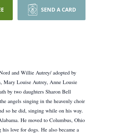
EE
SEND A CARD
Nord and Willie Autrey/ adopted by
h, Mary Louise Autrey, Anne Lousie
ath by two daughters Sharon Bell
he angels singing in the heavenly choir
nd so he did, singing while on his way.
t) Alabama. He moved to Columbus, Ohio
 his love for dogs. He also became a