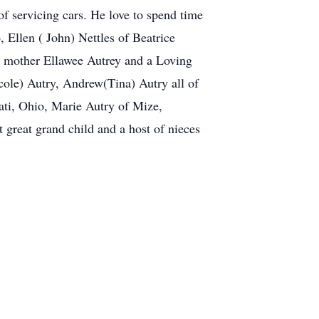
f servicing cars. He love to spend time
, Ellen ( John) Nettles of Beatrice
p mother Ellawee Autrey and a Loving
cole) Autry, Andrew(Tina) Autry all of
ati, Ohio, Marie Autry of Mize,
 great grand child and a host of nieces