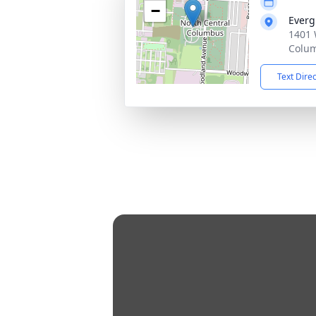
−
Everg
1401 
Colu
Text Dire