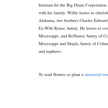
foreman for the Big Drum Corporation. 
with his family. Willie leaves to cheri
Alabama, two brothers Charles Edward (
Ex-Wife Renee Autrey. He leaves to con
Mississippi, and ReShawn Autrey of Co
Mississippi and Shayla Autrey of Columb
and nephews.
To send flowers or plant a
memorial tre