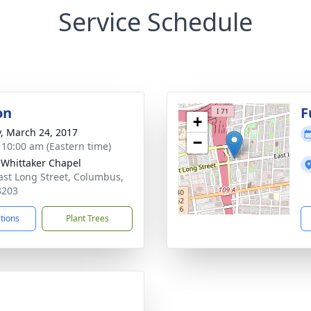
Service Schedule
on
F
+
y, March 24, 2017
−
- 10:00 am (Eastern time)
-Whittaker Chapel
ast Long Street, Columbus,
3203
ctions
Plant Trees