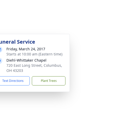
uneral Service
Friday, March 24, 2017
Starts at 10:00 am (Eastern time)
Diehl-Whittaker Chapel
720 East Long Street, Columbus,
OH 43203
Text Directions
Plant Trees