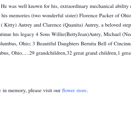
He was well known for his, extraordinary mechanical ability o
sh his memories (two wonderful sister) Florence Packer of Ohio
 Kitty) Autrey and Clarence (Quanita) Autrey, a beloved ste
tinue his legacy 4 Sons Willie(BettyJean)Autry, Michael (Ne
lumbus, Ohio; 3 Beautiful Daughters Bernita Bell of Cincinn
us, Ohio.....29 grandchildren,32 great grand children,1 great
e
in memory, please visit our
flower store
.