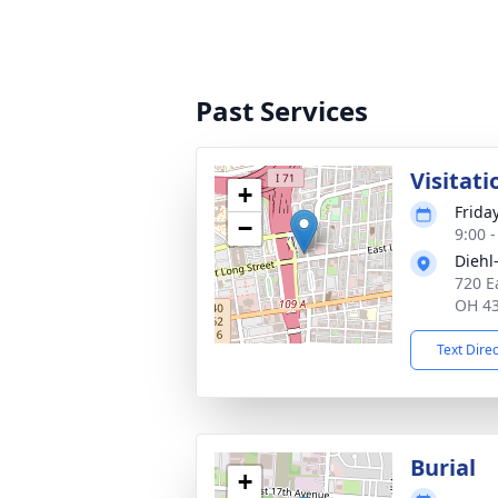
Past Services
Visitati
+
Frida
−
9:00 
Diehl
720 E
OH 4
Text Dire
Burial
+