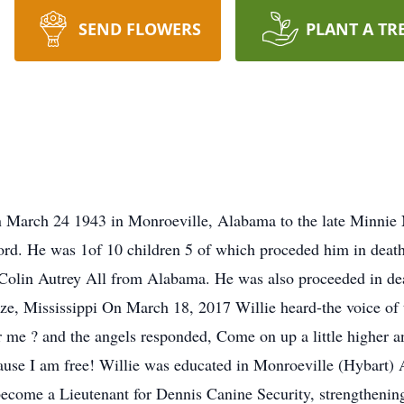
SEND FLOWERS
PLANT A TR
 March 24 1943 in Monroeville, Alabama to the late Minnie 
rd. He was 1of 10 children 5 of which proceded him in deat
 Colin Autrey All from Alabama. He was also proceeded in de
e, Mississippi On March 18, 2017 Willie heard-the voice of t
or me ? and the angels responded, Come on up a little higher a
ecause I am free! Willie was educated in Monroeville (Hybar
ecome a Lieutenant for Dennis Canine Security, strengthening