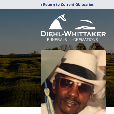
‹ Return to Current Obituaries