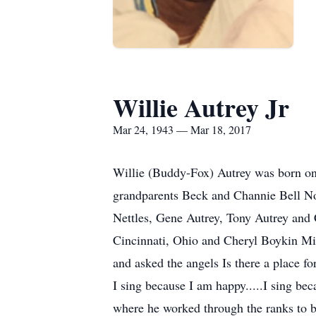
Willie Autrey Jr
Mar 24, 1943 — Mar 18, 2017
Willie (Buddy-Fox) Autrey was born on
grandparents Beck and Channie Bell No
Nettles, Gene Autrey, Tony Autrey and
Cincinnati, Ohio and Cheryl Boykin Miz
and asked the angels Is there a place f
I sing because I am happy.....I sing b
where he worked through the ranks to b