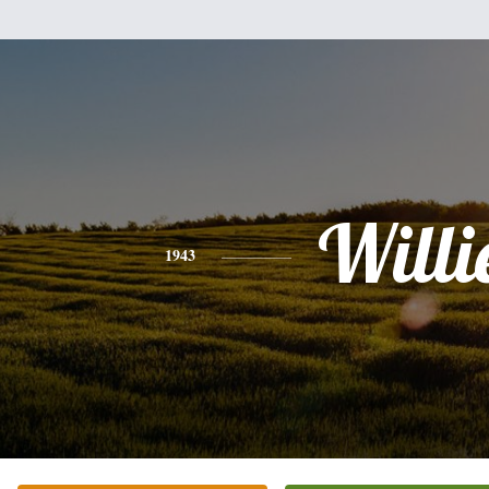
Willi
1943