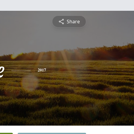
Share
e
2017