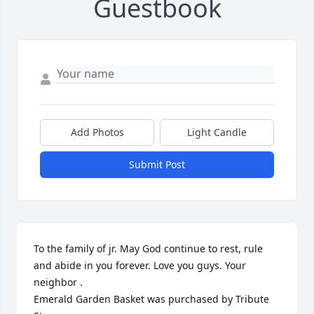
Guestbook
Add Photos
Light Candle
Submit Post
To the family of jr. May God continue to rest, rule 
and abide in you forever. Love you guys. Your 
neighbor .

Emerald Garden Basket was purchased by Tribute 