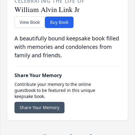
CELEBRATING THE LIFE OF
William Alvin Link Jr
View Book
Buy Book
A beautifully bound keepsake book filled
with memories and condolences from
family and friends.
Share Your Memory
Contribute your memory to the online
guestbook to be featured in this unique
keepsake book.
Share Your Memory