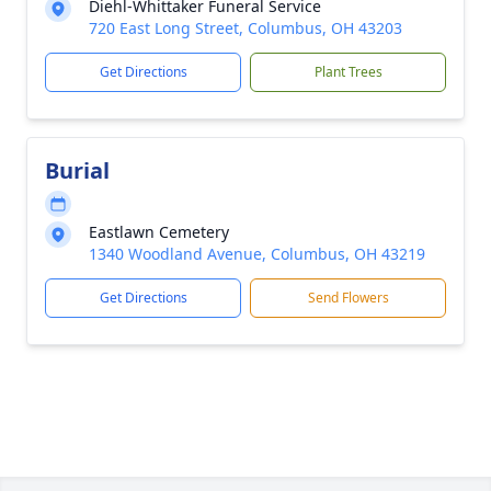
Diehl-Whittaker Funeral Service
720 East Long Street, Columbus, OH 43203
Get Directions
Plant Trees
Burial
Eastlawn Cemetery
1340 Woodland Avenue, Columbus, OH 43219
Get Directions
Send Flowers