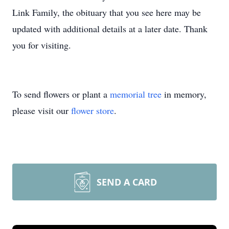
Link Family, the obituary that you see here may be
updated with additional details at a later date. Thank
you for visiting.
To send flowers or plant a
memorial tree
in memory,
please visit our
flower store
.
SEND A CARD