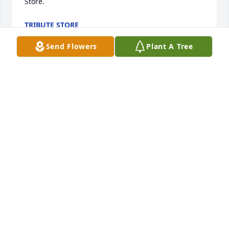
Store.
TRIBUTE STORE
Jun 17, 2022
Send Flowers
Plant A Tree
To the family of William Alvin Link. Sending my 
heart felt sympathy to Link, Josephine, his brothers 
and sisters, and other family members. It is so hard 
for me to accept jr's passing and not be able to 
witness his visits to his parents home. I've watched 
him as a child and his transitioning to man hood 
was awesome. But God chose to call jr home to early 
for us. I don't question God's decision because he 
knows what's best for us. I will miss him from a 
distance, and I send Link and Josephine, his parents 
all of my love given to me by God. God Bless you 
and forever keep you. Sandy (your neighbor )