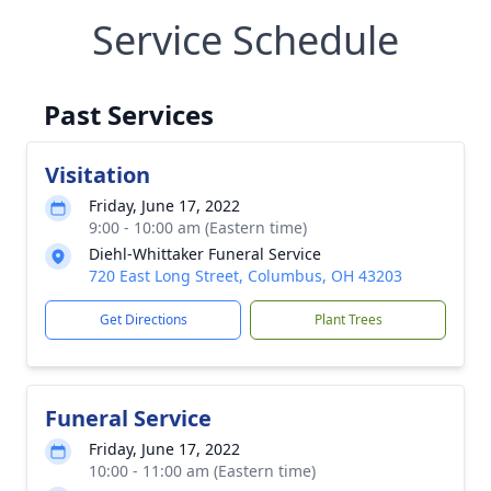
Service Schedule
Past Services
Visitation
Friday, June 17, 2022
9:00 - 10:00 am (Eastern time)
Diehl-Whittaker Funeral Service
720 East Long Street, Columbus, OH 43203
Get Directions
Plant Trees
Funeral Service
Friday, June 17, 2022
10:00 - 11:00 am (Eastern time)