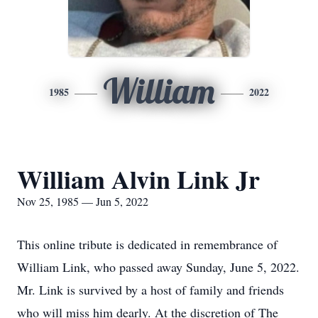
William
1985
2022
William Alvin Link Jr
Nov 25, 1985 — Jun 5, 2022
This online tribute is dedicated in remembrance of
William Link, who passed away Sunday, June 5, 2022.
Mr. Link is survived by a host of family and friends
who will miss him dearly. At the discretion of The