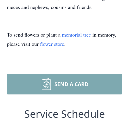
nieces and nephews, cousins and friends.
To send flowers or plant a
memorial tree
in memory,
please visit our
flower store
.
SEND A CARD
Service Schedule