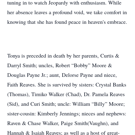
tuning in to watch Jeopardy with enthusiasm. While
her absence leaves a profound void, we take comfort in
knowing that she has found peace in heaven's embrace.
Tonya is preceded in death by her parents, Curtis &
Darryl Smith; uncles, Robert “Bobby” Moore &
Douglas Payne Jr.; aunt, Delorse Payne and niece,
Faith Reaves. She is survived by sisters: Crystal Banks
(Thomas), Timiko Walker (Chad), Dr. Pamela Reaves
(Sid), and Curi Smith; uncle: William “Billy” Moore;
sister-cousin: Kimberly Jennings; nieces and nephews:
Raven & Chase Walker, Paige Smith(Vaughn), and
Hannah & Isaiah Reaves; as well as a host of great-