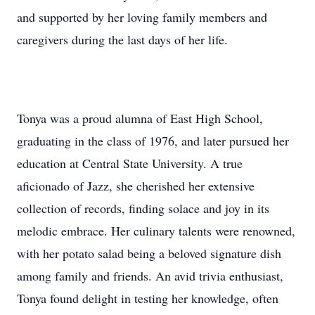
and supported by her loving family members and
caregivers during the last days of her life.
Tonya was a proud alumna of East High School,
graduating in the class of 1976, and later pursued her
education at Central State University. A true
aficionado of Jazz, she cherished her extensive
collection of records, finding solace and joy in its
melodic embrace. Her culinary talents were renowned,
with her potato salad being a beloved signature dish
among family and friends. An avid trivia enthusiast,
Tonya found delight in testing her knowledge, often