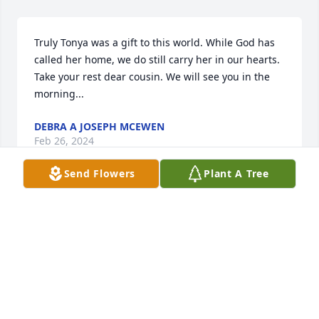
Truly Tonya was a gift to this world. While God has 
called her home, we do still carry her in our hearts. 
Take your rest dear cousin. We will see you in the 
morning...
DEBRA A JOSEPH MCEWEN
Feb 26, 2024
Send Flowers
Plant A Tree
To My Dear Cousins, God has gained another 
beautiful flower to add to His bouquet. Please know 
that you are in our thoughts and prayers.

Peace Lily was purchased by Love, Debbie and 
Quiana.
LOVE, DEBBIE AND QUIANA