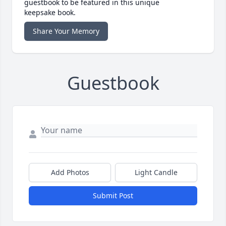
guestbook to be featured in this unique
keepsake book.
Share Your Memory
Guestbook
Add Photos
Light Candle
Submit Post