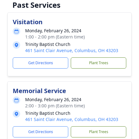
Past Services
Visitation
Monday, February 26, 2024
1:00 - 2:00 pm (Eastern time)
Trinity Baptist Church
461 Saint Clair Avenue, Columbus, OH 43203
Get Directions
Plant Trees
Memorial Service
Monday, February 26, 2024
2:00 - 3:00 pm (Eastern time)
Trinity Baptist Church
461 Saint Clair Avenue, Columbus, OH 43203
Get Directions
Plant Trees