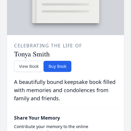
CELEBRATING THE LIFE OF
Tonya Smith
View Book
Buy Book
A beautifully bound keepsake book filled
with memories and condolences from
family and friends.
Share Your Memory
Contribute your memory to the online