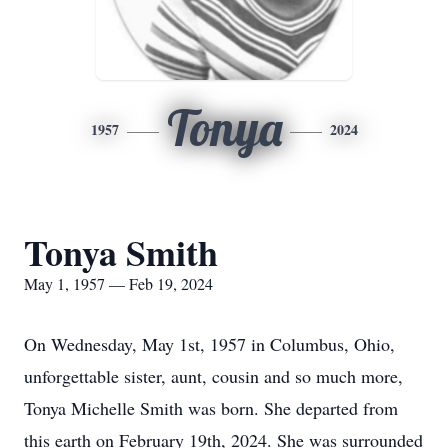
Tonya
1957
2024
Tonya Smith
May 1, 1957 — Feb 19, 2024
On Wednesday, May 1st, 1957 in Columbus, Ohio,
unforgettable sister, aunt, cousin and so much more,
Tonya Michelle Smith was born. She departed from
this earth on February 19th, 2024. She was surrounded