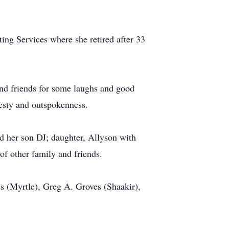
ing Services where she retired after 33
and friends for some laughs and good
nesty and outspokenness.
d her son DJ; daughter, Allyson with
of other family and friends.
ves (Myrtle), Greg A. Groves (Shaakir),