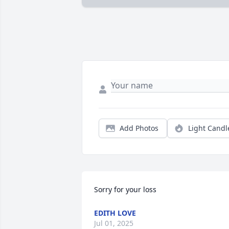
Add Photos
Light Candl
Sorry for your loss
EDITH LOVE
Jul 01, 2025