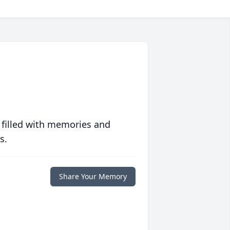
 filled with memories and
s.
Share Your Memory