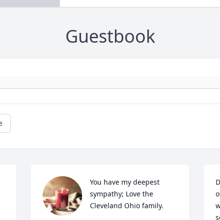
Guestbook
e
You have my deepest 
D
sympathy; Love the 
o
Cleveland Ohio family.
w
s