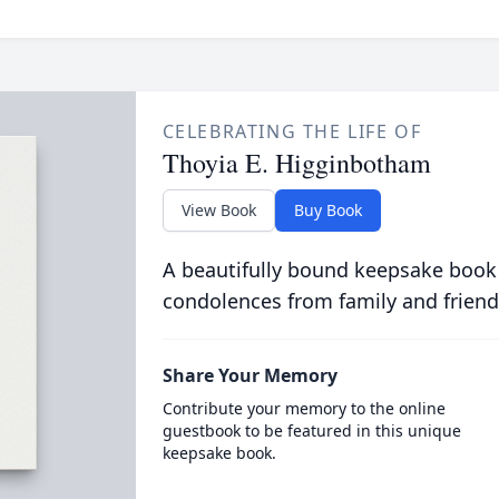
CELEBRATING THE LIFE OF
Thoyia E. Higginbotham
View Book
Buy Book
A beautifully bound keepsake book
condolences from family and friend
Share Your Memory
Contribute your memory to the online
guestbook to be featured in this unique
keepsake book.