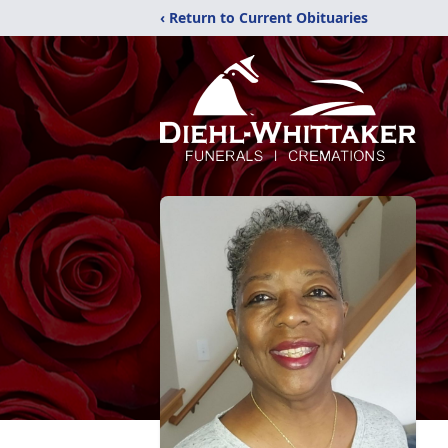
‹ Return to Current Obituaries