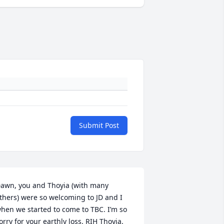
Submit Post
awn, you and Thoyia (with many 
thers) were so welcoming to JD and I 
hen we started to come to TBC. I’m so 
orry for your earthly loss. RIH Thoyia.