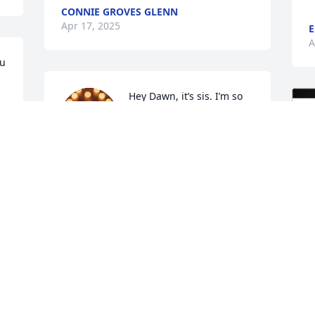
CONNIE GROVES GLENN
Apr 17, 2025
E
A
u 
Hey Dawn, it’s sis. I’m so 
sorry for your loss. Our 
loss. I love you and she 
was the best sis you could 
ask for she’s with her family now and 
she will be missed.
REBECCA GROVESCOOPER
Apr 15, 2025
I'll miss seeing her when we worked 
together at DFAS. We did always have a 