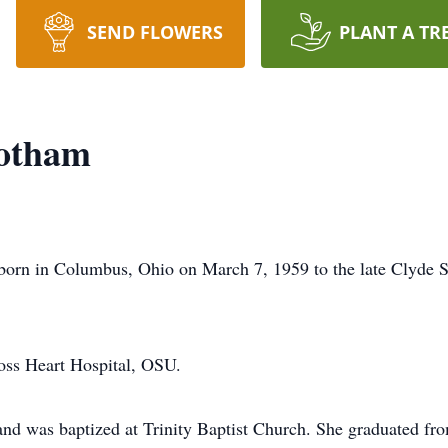
SEND FLOWERS
PLANT A TR
botham
born in Columbus, Ohio on March 7, 1959 to the late Clyde 
oss Heart Hospital, OSU.
 and was baptized at Trinity Baptist Church. She graduated fr