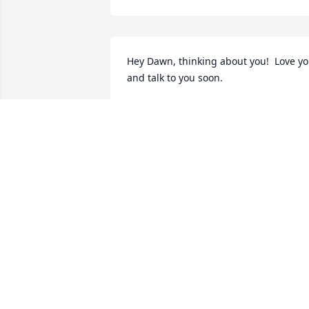
Hey Dawn, thinking about you!  Love yo
and talk to you soon.
JEFF JONES
Apr 15, 2025