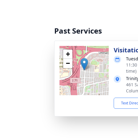
Past Services
Visitati
+
Tuesd
−
11:30
time)
Trini
461 S
Colu
Text Dire