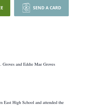
EE
SEND A CARD
S. Groves and Eddie Mae Groves
om East High School and attended the