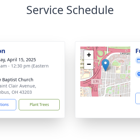
Service Schedule
on
F
+
ay, April 15, 2025
−
 am - 12:30 pm (Eastern
ty Baptist Church
aint Clair Avenue,
mbus, OH 43203
ctions
Plant Trees