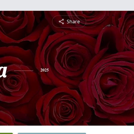
Share
a
2025