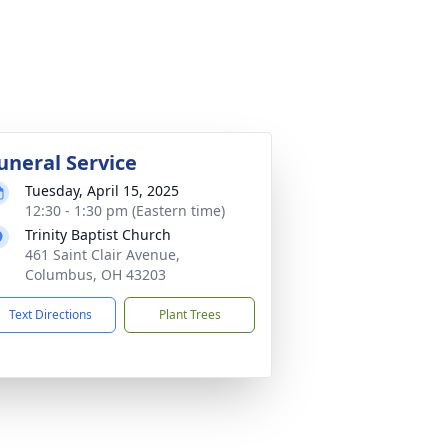
uneral Service
Tuesday, April 15, 2025
12:30 - 1:30 pm (Eastern time)
Trinity Baptist Church
461 Saint Clair Avenue,
Columbus, OH 43203
Text Directions
Plant Trees