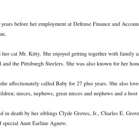
0 years before her employment at Defense Finance and Account
an.
 her cat Mr. Kitty. She enjoyed getting together with family 
l and the Pittsburgh Steelers. She was also known for her ho
e affectionately called Baby for 27 plus years. She also love
hildren; nieces, nephews, great nieces and nephews and a host 
ded in death by her siblings Clyde Groves, Jr., Charles E. Gro
d special Aunt Earline Agnew.