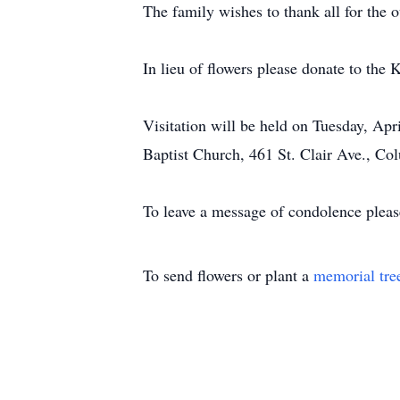
The family wishes to thank all for the 
In lieu of flowers please donate to the
Visitation will be held on Tuesday, Ap
Baptist Church, 461 St. Clair Ave., C
To leave a message of condolence pleas
To send flowers or plant a
memorial tre