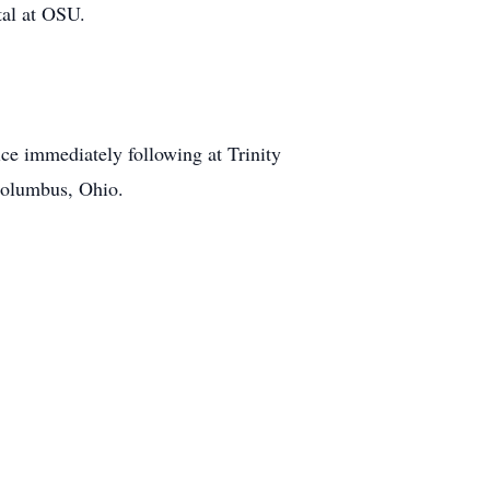
tal at OSU.
ce immediately following at Trinity
Columbus, Ohio.