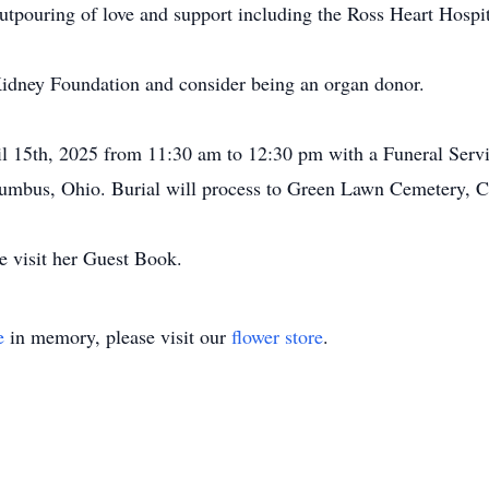
outpouring of love and support including the Ross Heart Hospi
 Kidney Foundation and consider being an organ donor.
ril 15th, 2025 from 11:30 am to 12:30 pm with a Funeral Servi
olumbus, Ohio. Burial will process to Green Lawn Cemetery, 
e visit her Guest Book.
e
in memory, please visit our
flower store
.