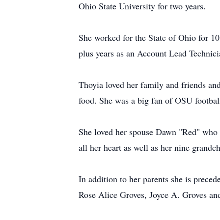
Ohio State University for two years.
She worked for the State of Ohio for 1
plus years as an Account Lead Technici
Thoyia loved her family and friends and
food. She was a big fan of OSU footbal
She loved her spouse Dawn "Red" who sh
all her heart as well as her nine grandc
In addition to her parents she is prece
Rose Alice Groves, Joyce A. Groves an