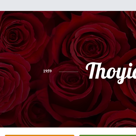
Thoyi
1959