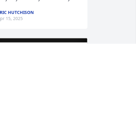
RIC HUTCHISON
pr 15, 2025