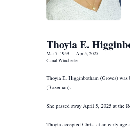
Thoyia E. Higgin
Mar 7, 1959 — Apr 5, 2025
Canal Winchester
Thoyia E. Higginbotham (Groves) was 
(Bozeman).
She passed away April 5, 2025 at the R
Thoyia accepted Christ at an early age