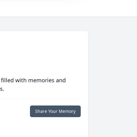
 filled with memories and
s.
Share Your Memory