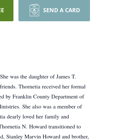
EE
SEND A CARD
he was the daughter of James T.
riends. Thornetia received her formal
ed by Franklin County Department of
nistries. She also was a member of
ia dearly loved her family and
 Thornetia N. Howard transitioned to
and, Stanley Marvin Howard and brother,