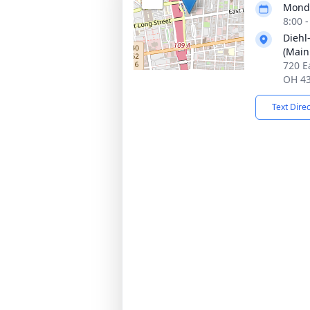
Monda
8:00 
Diehl
(Main
720 E
OH 4
Text Dire