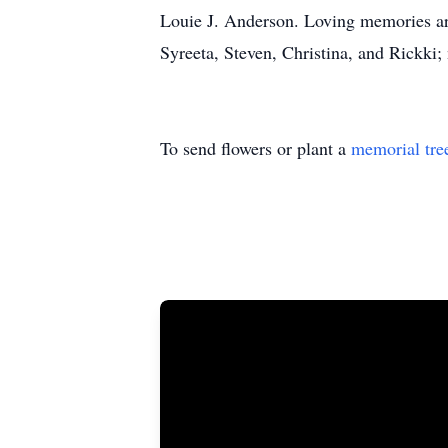
Louie J. Anderson. Loving memories are
Syreeta, Steven, Christina, and Rickki;
To send flowers or plant a
memorial tre