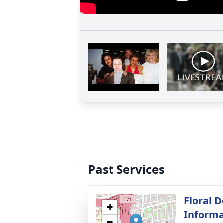
Past Services
Floral D
+
Informa
−