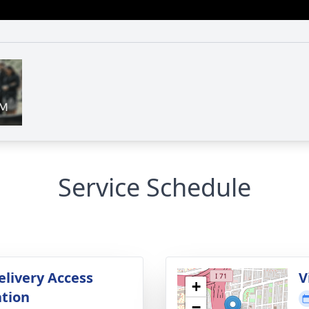
Service Schedule
elivery Access
V
+
tion
−