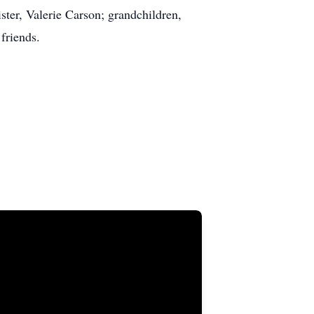
ter, Valerie Carson; grandchildren,
friends.