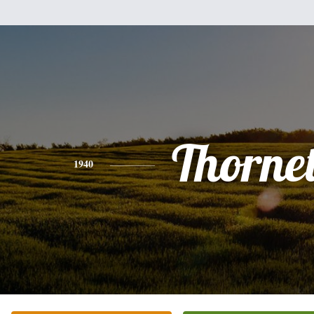
Thorne
1940