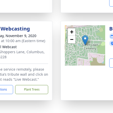
 Webcasting
B
+
y, November 9, 2020
−
s at 10:00 am (Eastern time)
al Webcast
Shoppers Lane, Columbus,
3228
he service remotely, please
tia’s tribute wall and click on
at reads “Live Webcast.”
ctions
Plant Trees