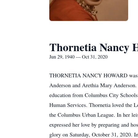
Thornetia Nancy 
Jun 29, 1940 — Oct 31, 2020
THORNETIA NANCY HOWARD was born Sat
Anderson and Arethia Mary Anderson. Sh
education from Columbus City Schools
Human Services. Thornetia loved the L
the Columbus Urban League. In her leis
expressed her love by preparing and hos
glory on Saturday, October 31, 2020. I