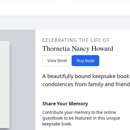
CELEBRATING THE LIFE OF
Thornetia Nancy Howard
View Book
Buy Book
A beautifully bound keepsake book
condolences from family and friend
Share Your Memory
Contribute your memory to the online
guestbook to be featured in this unique
keepsake book.