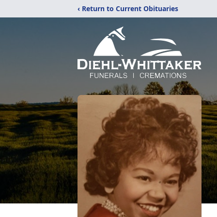
‹ Return to Current Obituaries