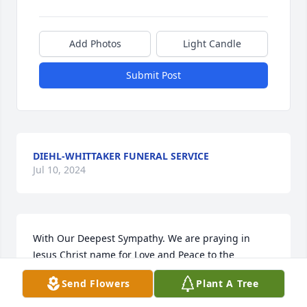
Add Photos
Light Candle
Submit Post
DIEHL-WHITTAKER FUNERAL SERVICE
Jul 10, 2024
With Our Deepest Sympathy. We are praying in 
Jesus Christ name for Love and Peace to the 
Family.Love Timmy and Phyllis

Send Flowers
Plant A Tree
Peace Lily was purchased by Timothy  and Phyllis 
Lipkin.