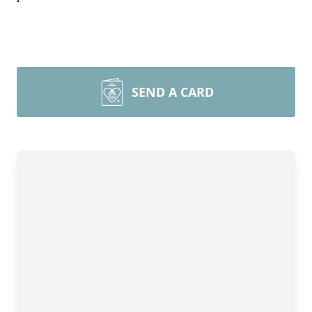
SEND A CARD