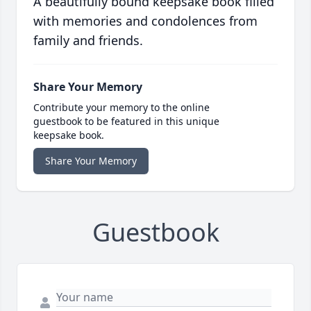
A beautifully bound keepsake book filled
with memories and condolences from
family and friends.
Share Your Memory
Contribute your memory to the online
guestbook to be featured in this unique
keepsake book.
Share Your Memory
Guestbook