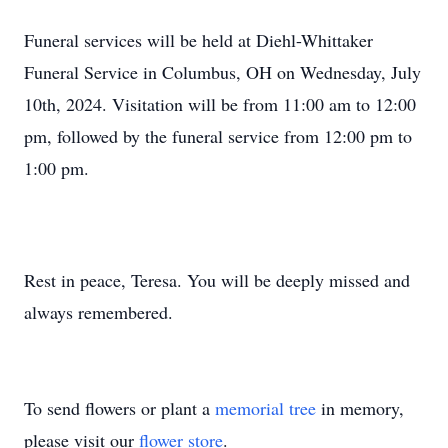
Funeral services will be held at Diehl-Whittaker
Funeral Service in Columbus, OH on Wednesday, July
10th, 2024. Visitation will be from 11:00 am to 12:00
pm, followed by the funeral service from 12:00 pm to
1:00 pm.
Rest in peace, Teresa. You will be deeply missed and
always remembered.
To send flowers or plant a
memorial tree
in memory,
please visit our
flower store
.