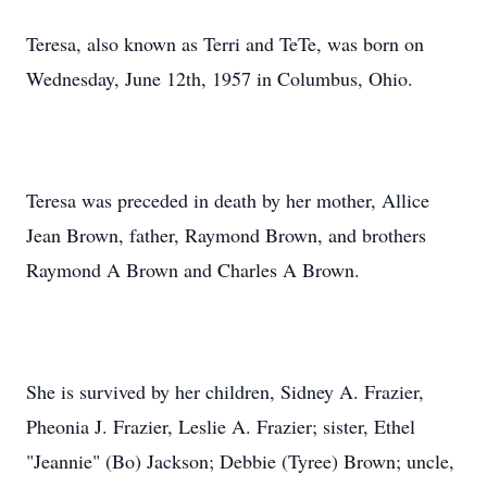
Teresa, also known as Terri and TeTe, was born on
Wednesday, June 12th, 1957 in Columbus, Ohio.
Teresa was preceded in death by her mother, Allice
Jean Brown, father, Raymond Brown, and brothers
Raymond A Brown and Charles A Brown.
She is survived by her children, Sidney A. Frazier,
Pheonia J. Frazier, Leslie A. Frazier; sister, Ethel
"Jeannie" (Bo) Jackson; Debbie (Tyree) Brown; uncle,