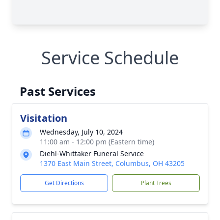
Service Schedule
Past Services
Visitation
Wednesday, July 10, 2024
11:00 am - 12:00 pm (Eastern time)
Diehl-Whittaker Funeral Service
1370 East Main Street, Columbus, OH 43205
Get Directions
Plant Trees