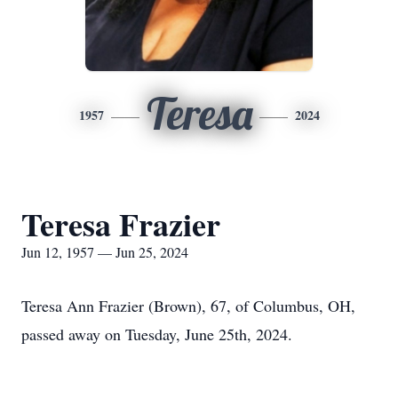
Teresa
1957
2024
Teresa Frazier
Jun 12, 1957 — Jun 25, 2024
Teresa Ann Frazier (Brown), 67, of Columbus, OH,
passed away on Tuesday, June 25th, 2024.