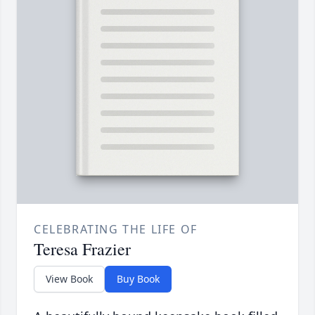
CELEBRATING THE LIFE OF
Teresa Frazier
View Book
Buy Book