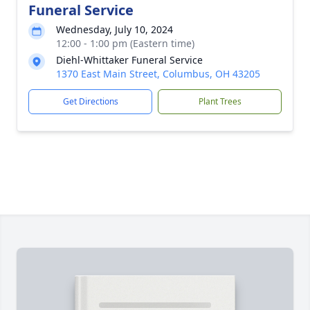
Funeral Service
Wednesday, July 10, 2024
12:00 - 1:00 pm (Eastern time)
Diehl-Whittaker Funeral Service
1370 East Main Street, Columbus, OH 43205
Get Directions
Plant Trees