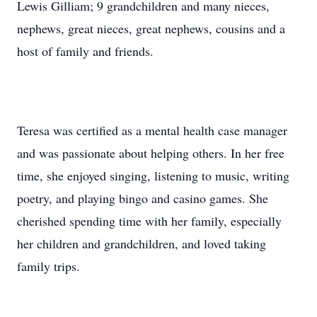
Lewis Gilliam; 9 grandchildren and many nieces,
nephews, great nieces, great nephews, cousins and a
host of family and friends.
Teresa was certified as a mental health case manager
and was passionate about helping others. In her free
time, she enjoyed singing, listening to music, writing
poetry, and playing bingo and casino games. She
cherished spending time with her family, especially
her children and grandchildren, and loved taking
family trips.