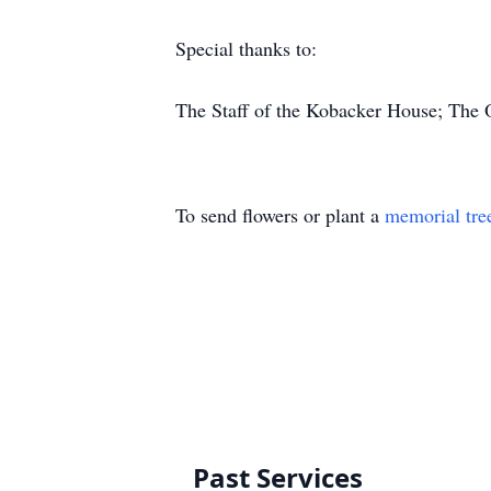
Special thanks to:
The Staff of the Kobacker House; The 
To send flowers or plant a
memorial tre
Past Services