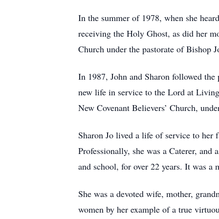
In the summer of 1978, when she heard t
receiving the Holy Ghost, as did her m
Church under the pastorate of Bishop J
In 1987, John and Sharon followed the 
new life in service to the Lord at Livi
New Covenant Believers’ Church, under
Sharon Jo lived a life of service to her
Professionally, she was a Caterer, and 
and school, for over 22 years. It was a m
She was a devoted wife, mother, grandm
women by her example of a true virtuo