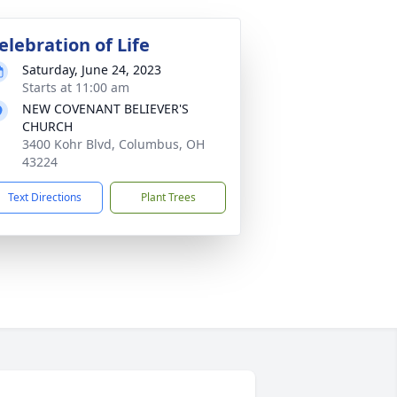
elebration of Life
Saturday, June 24, 2023
Starts at 11:00 am
NEW COVENANT BELIEVER'S
CHURCH
3400 Kohr Blvd, Columbus, OH
43224
Text Directions
Plant Trees