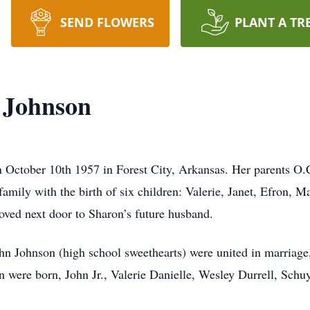
SEND FLOWERS
PLANT A TR
 Johnson
 October 10th 1957 in Forest City, Arkansas. Her parents O.C
amily with the birth of six children: Valerie, Janet, Efron,
oved next door to Sharon’s future husband.
 Johnson (high school sweethearts) were united in marriage,
ren were born, John Jr., Valerie Danielle, Wesley Durrell, Sch