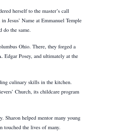
ered herself to the master’s call
zed in Jesus’ Name at Emmanuel Temple
d do the same.
Columbus Ohio. There, they forged a
A. Edgar Posey, and ultimately at the
ing culinary skills in the kitchen.
ievers’ Church, its childcare program
any. Sharon helped mentor many young
 touched the lives of many.