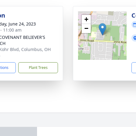
on
C
+
day, June 24, 2023
−
 - 11:00 am
COVENANT BELIEVER'S
CH
Kohr Blvd, Columbus, OH
4
ctions
Plant Trees