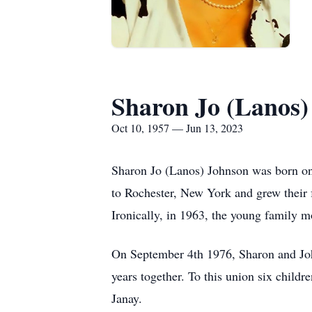
Sharon Jo (Lanos)
Oct 10, 1957 — Jun 13, 2023
Sharon Jo (Lanos) Johnson was born on
to Rochester, New York and grew their f
Ironically, in 1963, the young family m
On September 4th 1976, Sharon and John
years together. To this union six child
Janay.