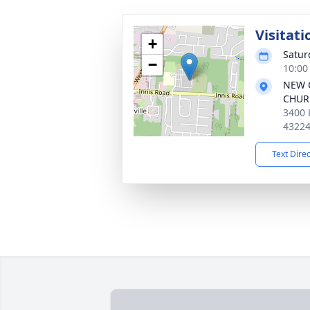
Visitati
+
Satur
−
10:00
NEW 
CHUR
3400 
4322
Text Dire