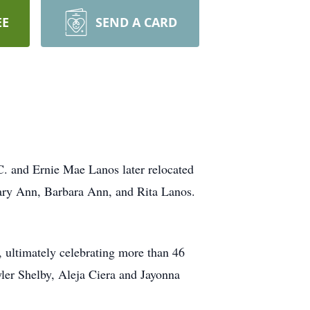
EE
SEND A CARD
. and Ernie Mae Lanos later relocated
 Mary Ann, Barbara Ann, and Rita Lanos.
 ultimately celebrating more than 46
uyler Shelby, Aleja Ciera and Jayonna