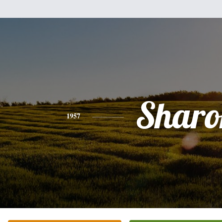
Sharo
1957