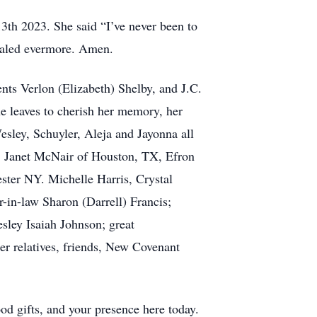
13th 2023. She said “I’ve never been to
healed evermore. Amen.
ents Verlon (Elizabeth) Shelby, and J.C.
he leaves to cherish her memory, her
sley, Schuyler, Aleja and Jayonna all
, Janet McNair of Houston, TX, Efron
ester NY. Michelle Harris, Crystal
r-in-law Sharon (Darrell) Francis;
sley Isaiah Johnson; great
r relatives, friends, New Covenant
od gifts, and your presence here today.