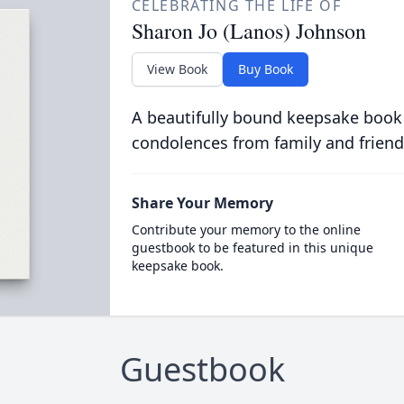
CELEBRATING THE LIFE OF
Sharon Jo (Lanos) Johnson
View Book
Buy Book
A beautifully bound keepsake book
condolences from family and friend
Share Your Memory
Contribute your memory to the online
guestbook to be featured in this unique
keepsake book.
Guestbook