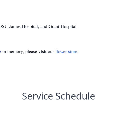
OSU James Hospital, and Grant Hospital.
e
in memory, please visit our
flower store
.
Service Schedule