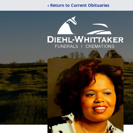
‹ Return to Current Obituaries