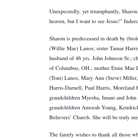
Unexpectedly, yet triumphantly, Sharon 
heaven, but I want to see Jesus!” Indee
Sharon is predeceased in death by (biol
(Willie Mae) Lanos; sister Tamar Harris
husband of 46 yrs. John Johnson Sr.; c
of Columbus, OH.; mother Ernie Mae La
(Toni) Lanos, Mary Ann (Steve) Miller, 
Harris-Darnell, Paul Harris, Moreland H
grandchildren Myesha, Imani and John 
grandchildren Amorah Young, Kendrick M
Believers’ Church. She will be truly m
The family wishes to thank all those wh