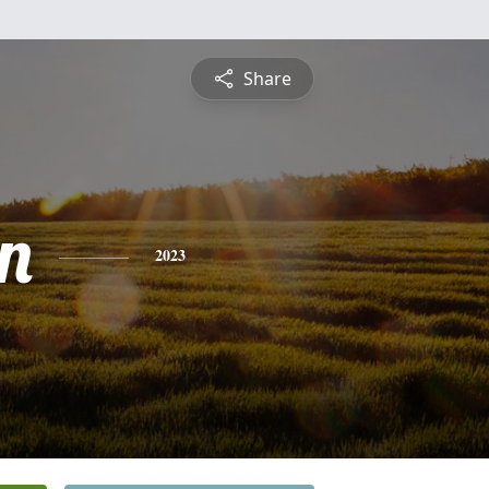
Share
n
2023