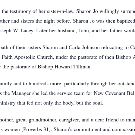
he testimony of her sister-in-law, Sharon Jo willingly surrend
other and sisters the night before. Sharon Jo was then bapti
oseph W. Lacey. Later her husband, John, and her father woul
path of their sisters Sharon and Carla Johnson relocating to 
ng Faith Apostolic Church, under the pastorate of then Bishop 
 the pastorate of Bishop Howard Tillman.
 family and to hundreds more, particularly through her outstand
as the Manager she led the service team for New Covenant Bel
inistry that fed not only the body, but the soul.
other, great-grandmother, caregiver, and a dear friend to m
us women (Proverbs 31). Sharon’s commitment and compassion