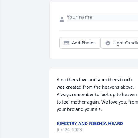
Add Photos
Light Candl
A mothers love and a mothers touch 
was created from the heavens above. 
Always remember to look up to heaven 
to feel mother again. We love you, from
your bro and your sis.
KIMISTRY AND NIESHIA HEARD
Jun 24, 2023