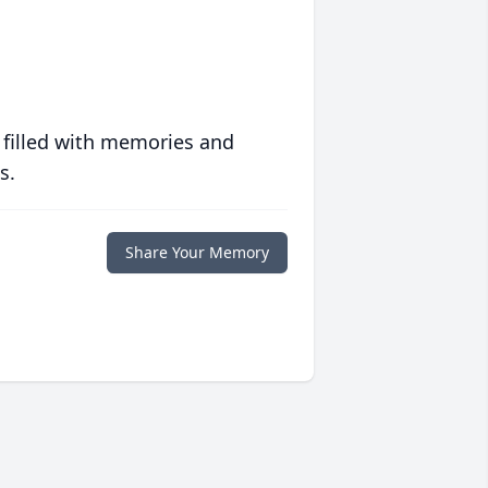
 filled with memories and
s.
Share Your Memory