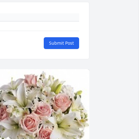
Submit Post