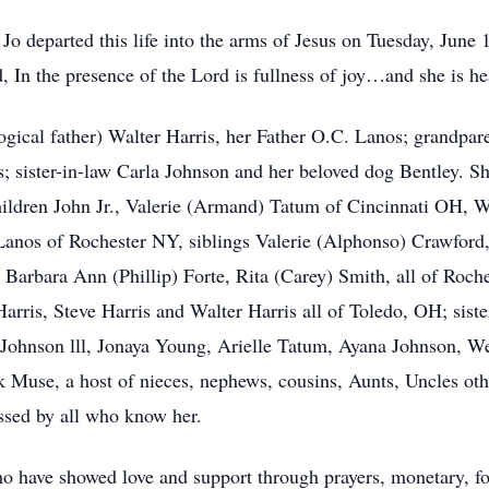
Jo departed this life into the arms of Jesus on Tuesday, June 
d, In the presence of the Lord is fullness of joy…and she is 
ogical father) Walter Harris, her Father O.C. Lanos; grandpar
; sister-in-law Carla Johnson and her beloved dog Bentley. S
hildren John Jr., Valerie (Armand) Tatum of Cincinnati OH, We
nos of Rochester NY, siblings Valerie (Alphonso) Crawford
Barbara Ann (Phillip) Forte, Rita (Carey) Smith, all of Roch
arris, Steve Harris and Walter Harris all of Toledo, OH; siste
Johnson lll, Jonaya Young, Arielle Tatum, Ayana Johnson, We
use, a host of nieces, nephews, cousins, Aunts, Uncles othe
issed by all who know her.
o have showed love and support through prayers, monetary, fo