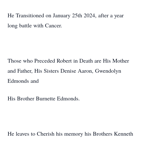
He Transitioned on January 25th 2024, after a year
long battle with Cancer.
Those who Preceded Robert in Death are His Mother
and Father, His Sisters Denise Aaron, Gwendolyn
Edmonds and
His Brother Burnette Edmonds.
He leaves to Cherish his memory his Brothers Kenneth