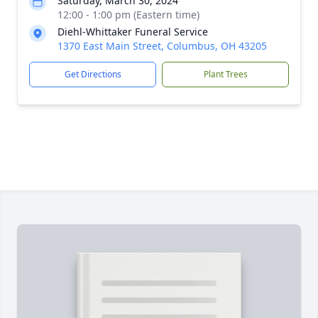
Saturday, March 30, 2024
12:00 - 1:00 pm (Eastern time)
Diehl-Whittaker Funeral Service
1370 East Main Street, Columbus, OH 43205
Get Directions
Plant Trees