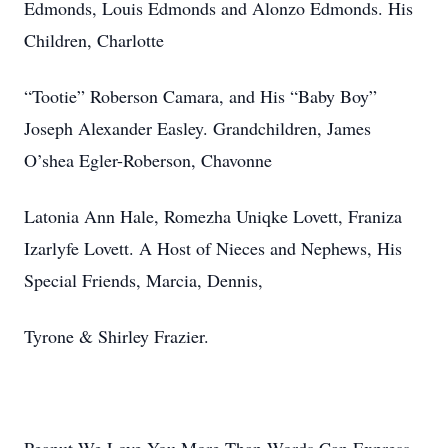
Edmonds, Louis Edmonds and Alonzo Edmonds. His
Children, Charlotte
“Tootie” Roberson Camara, and His “Baby Boy”
Joseph Alexander Easley. Grandchildren, James
O’shea Egler-Roberson, Chavonne
Latonia Ann Hale, Romezha Uniqke Lovett, Franiza
Izarlyfe Lovett. A Host of Nieces and Nephews, His
Special Friends, Marcia, Dennis,
Tyrone & Shirley Frazier.