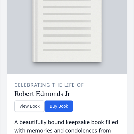
CELEBRATING THE LIFE OF
Robert Edmonds Jr
View Book
Buy Book
A beautifully bound keepsake book filled
with memories and condolences from