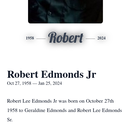
Robert
1958
2024
Robert Edmonds Jr
Oct 27, 1958 — Jan 25, 2024
Robert Lee Edmonds Jr was born on October 27th
1958 to Geraldine Edmonds and Robert Lee Edmonds
Sr.