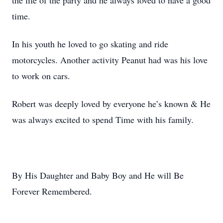
the life of the party and he always loved to have a good
time.
In his youth he loved to go skating and ride
motorcycles. Another activity Peanut had was his love
to work on cars.
Robert was deeply loved by everyone he’s known & He
was always excited to spend Time with his family.
By His Daughter and Baby Boy and He will Be
Forever Remembered.