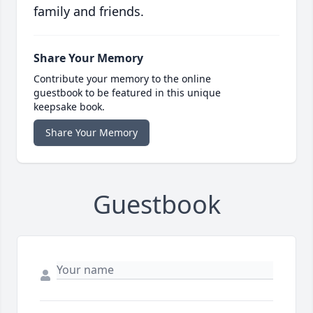
family and friends.
Share Your Memory
Contribute your memory to the online
guestbook to be featured in this unique
keepsake book.
Share Your Memory
Guestbook