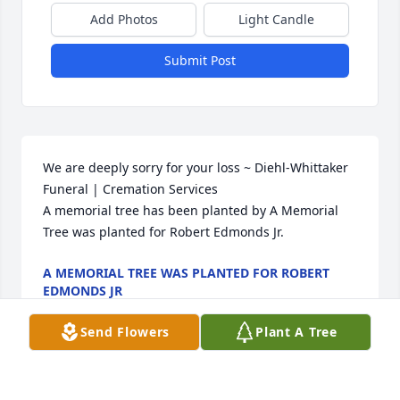
Add Photos
Light Candle
Submit Post
We are deeply sorry for your loss ~ Diehl-Whittaker 
Funeral | Cremation Services

A memorial tree has been planted by A Memorial 
Tree was planted for Robert Edmonds Jr.
A MEMORIAL TREE WAS PLANTED FOR ROBERT
EDMONDS JR
Mar 30, 2024
Send Flowers
Plant A Tree
Visits: 35