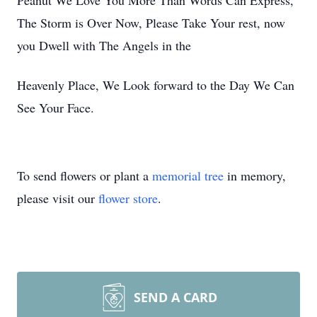
Peanut We Love You More Than Words Can Express,
The Storm is Over Now, Please Take Your rest, now
you Dwell with The Angels in the
Heavenly Place, We Look forward to the Day We Can
See Your Face.
To send flowers or plant a
memorial tree
in memory,
please visit our
flower store
.
SEND A CARD