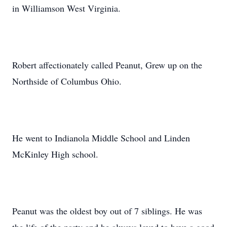
in Williamson West Virginia.
Robert affectionately called Peanut, Grew up on the
Northside of Columbus Ohio.
He went to Indianola Middle School and Linden
McKinley High school.
Peanut was the oldest boy out of 7 siblings. He was