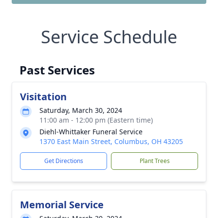
Service Schedule
Past Services
Visitation
Saturday, March 30, 2024
11:00 am - 12:00 pm (Eastern time)
Diehl-Whittaker Funeral Service
1370 East Main Street, Columbus, OH 43205
Get Directions
Plant Trees
Memorial Service