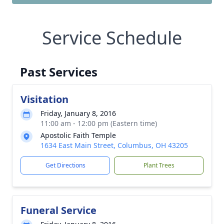
Service Schedule
Past Services
Visitation
Friday, January 8, 2016
11:00 am - 12:00 pm (Eastern time)
Apostolic Faith Temple
1634 East Main Street, Columbus, OH 43205
Get Directions
Plant Trees
Funeral Service