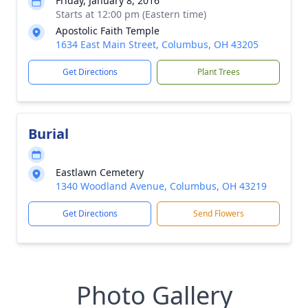
Friday, January 8, 2016
Starts at 12:00 pm (Eastern time)
Apostolic Faith Temple
1634 East Main Street, Columbus, OH 43205
Get Directions
Plant Trees
Burial
Eastlawn Cemetery
1340 Woodland Avenue, Columbus, OH 43219
Get Directions
Send Flowers
Photo Gallery