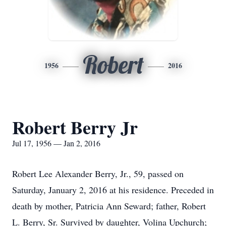
Robert
1956
2016
Robert Berry Jr
Jul 17, 1956 — Jan 2, 2016
Robert Lee Alexander Berry, Jr., 59, passed on
Saturday, January 2, 2016 at his residence. Preceded in
death by mother, Patricia Ann Seward; father, Robert
L. Berry, Sr. Survived by daughter, Volina Upchurch;