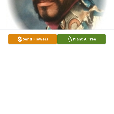
Send Flowers
Plant A Tree