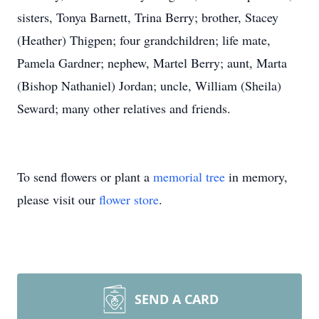
sisters, Tonya Barnett, Trina Berry; brother, Stacey
(Heather) Thigpen; four grandchildren; life mate,
Pamela Gardner; nephew, Martel Berry; aunt, Marta
(Bishop Nathaniel) Jordan; uncle, William (Sheila)
Seward; many other relatives and friends.
To send flowers or plant a
memorial tree
in memory,
please visit our
flower store
.
SEND A CARD