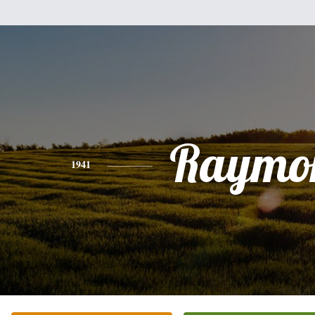
Raymo
1941