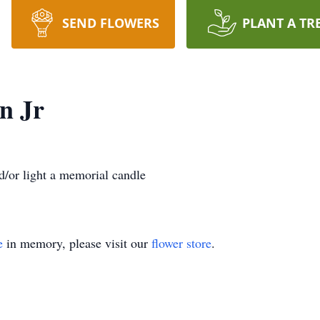
SEND FLOWERS
PLANT A TR
n Jr
/or light a memorial candle
e
in memory, please visit our
flower store
.