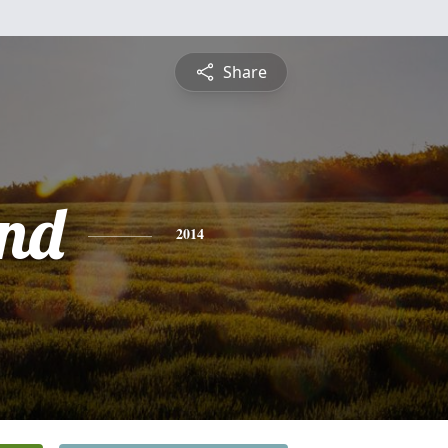
Share
nd
2014