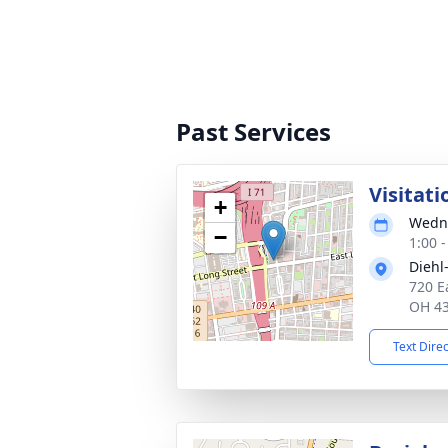
Past Services
Visitati
+
Wedne
−
1:00 
Diehl
720 E
OH 4
Text Dire