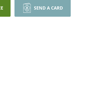
EE
SEND A CARD