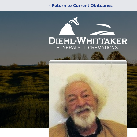
‹ Return to Current Obituaries