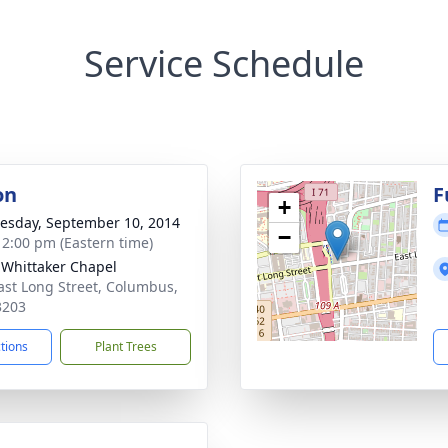
Service Schedule
on
F
+
sday, September 10, 2014
−
- 2:00 pm (Eastern time)
-Whittaker Chapel
ast Long Street, Columbus,
3203
ctions
Plant Trees