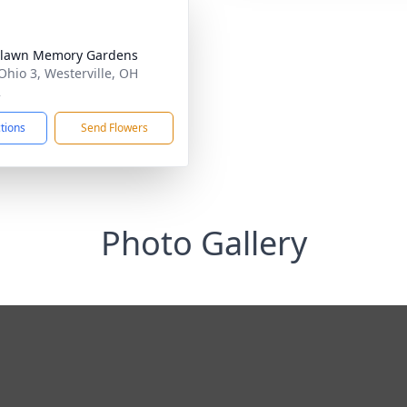
hlawn Memory Gardens
Ohio 3, Westerville, OH
2
ctions
Send Flowers
Photo Gallery