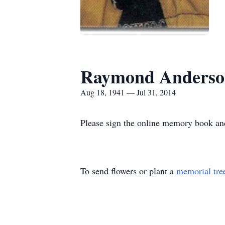
Raymond Anderso
Aug 18, 1941 — Jul 31, 2014
Please sign the online memory book and
To send flowers or plant a
memorial tre