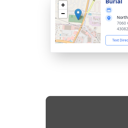
Burial
+
−
Nort
7060 
4308
Text Dire