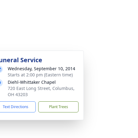
uneral Service
Wednesday, September 10, 2014
Starts at 2:00 pm (Eastern time)
Diehl-Whittaker Chapel
720 East Long Street, Columbus,
OH 43203
Text Directions
Plant Trees