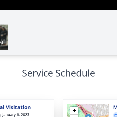
Service Schedule
l Visitation
M
+
y, January 6, 2023