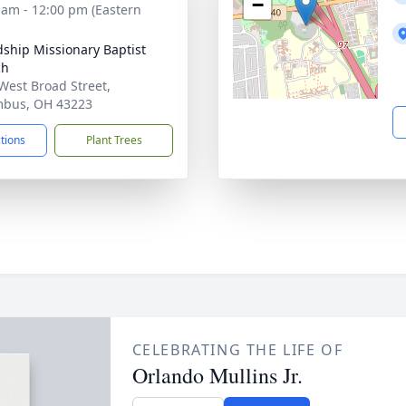
−
 am - 12:00 pm (Eastern
dship Missionary Baptist
ch
West Broad Street,
mbus, OH 43223
ctions
Plant Trees
CELEBRATING THE LIFE OF
Orlando Mullins Jr.