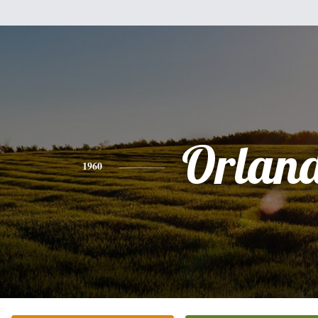
Orlan
1960