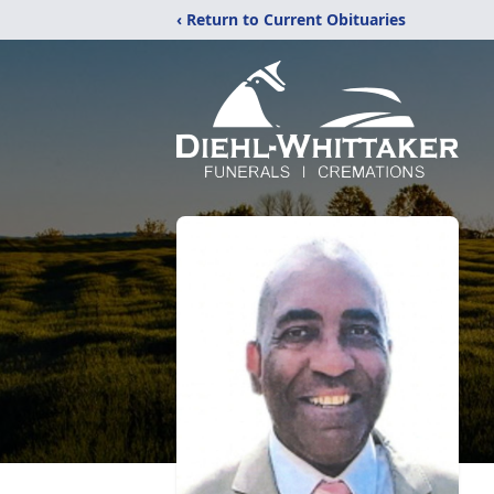
‹ Return to Current Obituaries