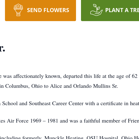
SEND FLOWERS
PLANT A TR
r.
e was affectionately known, departed this life at the age of
 in Columbus, Ohio to Alice and Orlando Mullins Sr.
chool and Southeast Career Center with a certificate in heat
ates Air Force 1969 – 1981 and was a faithful member of Frie
including formerly, Munckle Heating, OSU Hospital, Ohio He