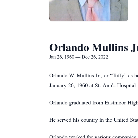
Orlando Mullins J
Jan 26, 1960 — Dec 26, 2022
Orlando W. Mullins Jr., or “Tuffy” as h
January 26, 1960 at St. Ann’s Hospital
Orlando graduated from Eastmoor High S
He served his country in the United St
Orlando worked for various companies 