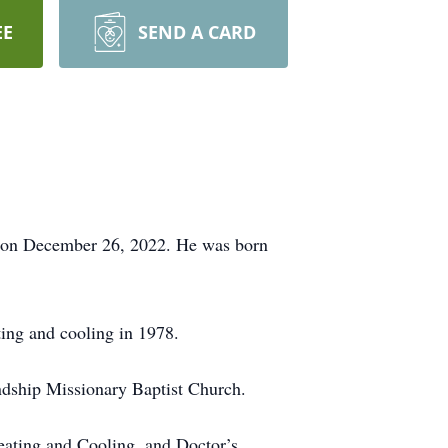
EE
SEND A CARD
 62 on December 26, 2022. He was born
ing and cooling in 1978.
ndship Missionary Baptist Church.
ating and Cooling, and Doctor’s