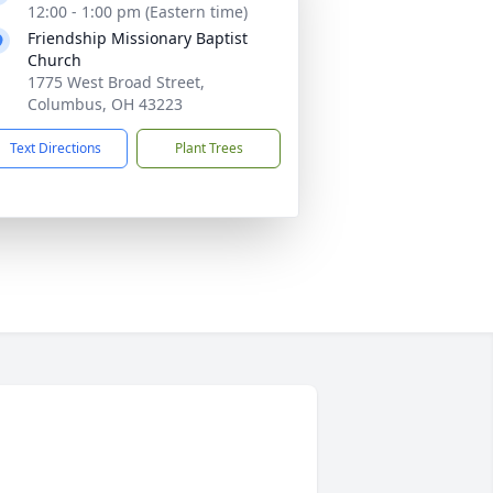
12:00 - 1:00 pm (Eastern time)
Friendship Missionary Baptist
Church
1775 West Broad Street,
Columbus, OH 43223
Text Directions
Plant Trees