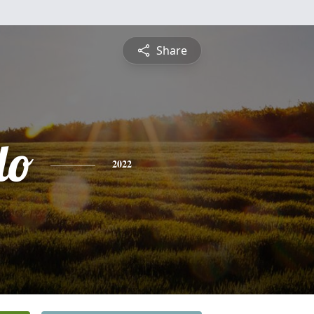
Share
do
2022