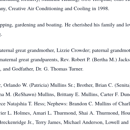
ny, Creative Air Conditioning and Cooling in 1998.
pping, gardening and boating. He cherished his family and lov
g.
aternal great grandmother, Lizzie Crowder; paternal grandmo
maternal great grandparents, Rev. Robert P. (Bertha M.) Jack
, and Godfather, Dr. G. Thomas Turner.
, Orlando W. (Patricia) Mullins Sr.; Brother, Brian C. (Senita
nna M. (ReShawn) Mullins, Brittany E. Mullins, Carter F. Du
ece Natajshia T. Hess; Nephews: Brandon C. Mullins of Charl
avier L. Holmes, Amari L. Thurmond, Shai A. Thurmond, Hous
Breckenridge Jr., Terry James, Michael Anderson, Lowell and 