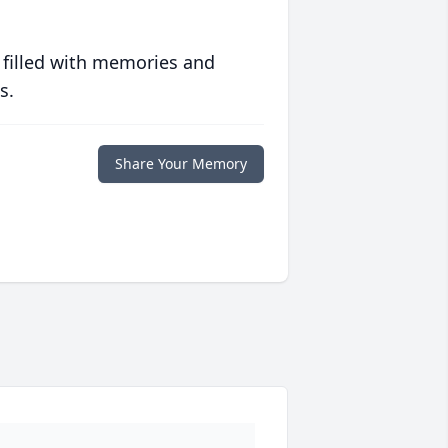
 filled with memories and
s.
Share Your Memory