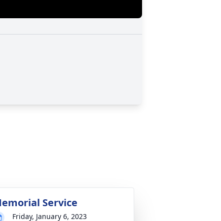
emorial Service
Friday, January 6, 2023