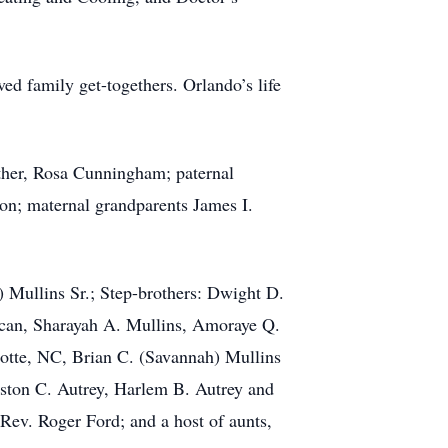
ed family get-togethers. Orlando’s life
ther, Rosa Cunningham; paternal
son; maternal grandparents James I.
) Mullins Sr.; Step-brothers: Dwight D.
ncan, Sharayah A. Mullins, Amoraye Q.
otte, NC, Brian C. (Savannah) Mullins
ton C. Autrey, Harlem B. Autrey and
Rev. Roger Ford; and a host of aunts,