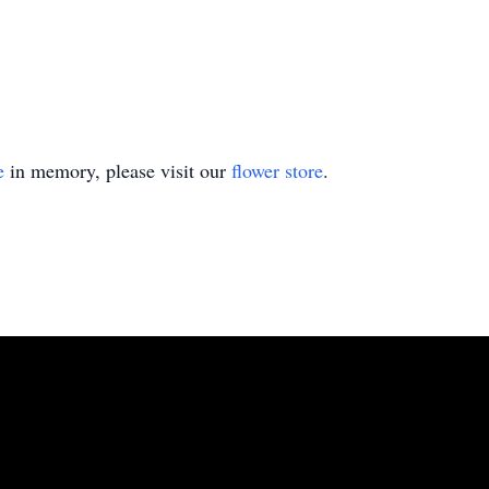
e
in memory, please visit our
flower store
.