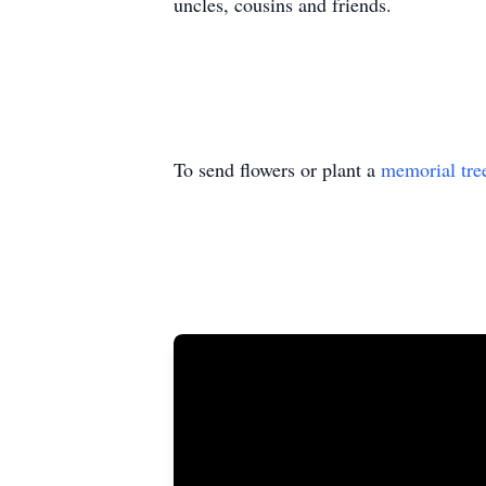
uncles, cousins and friends.
To send flowers or plant a
memorial tre