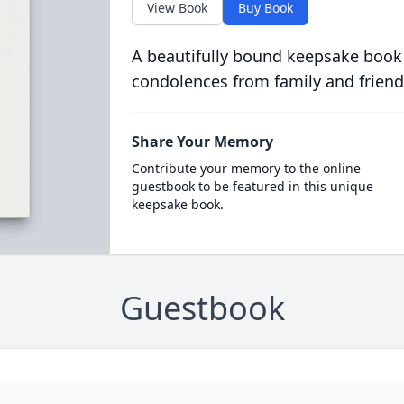
View Book
Buy Book
A beautifully bound keepsake book
condolences from family and friend
Share Your Memory
Contribute your memory to the online
guestbook to be featured in this unique
keepsake book.
Guestbook