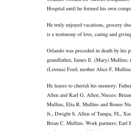
Hospital until he formed his own compa
He truly enjoyed vacations, grocery sho
is a testimony of love, caring and givin
Orlando was preceded in death by his p
grandfather, James E. (Mary) Mullins; 
(Lovena) Ford; mother Alice F. Mullins
He leaves to cherish his memory: Father
Allen and Karl G. Allen; Nieces: Bria
Mullins, Elia R. Mullins and Bonus Ni
Jr., Dwight S. Allen of Tampa, FL, X
Brian C. Mullins. Work partners: Earl 