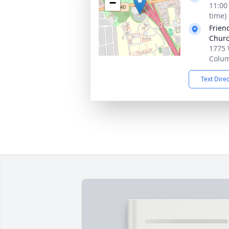
−
11:00
time)
Frien
Chur
1775 
Colu
Text Dire