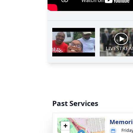
Past Services
Memoria
+
Frida