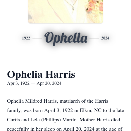
Ophelia
1922
2024
Ophelia Harris
Apr 3, 1922 — Apr 20, 2024
Ophelia Mildred Harris, matriarch of the Harris
family, was born April 3, 1922 in Elkin, NC to the late
Curtis and Lela (Phillips) Martin. Mother Harris died
peacefully in her sleep on April 20, 2024 at the age of