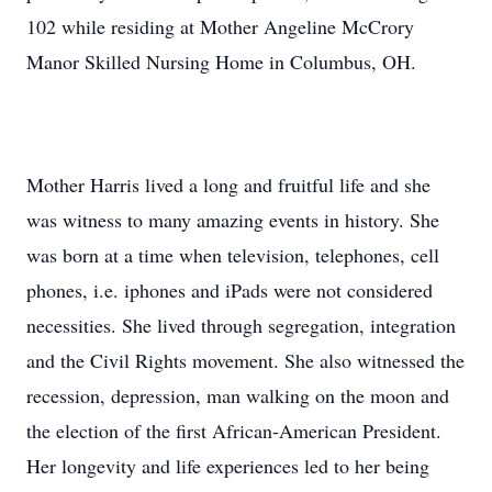
102 while residing at Mother Angeline McCrory
Manor Skilled Nursing Home in Columbus, OH.
Mother Harris lived a long and fruitful life and she
was witness to many amazing events in history. She
was born at a time when television, telephones, cell
phones, i.e. iphones and iPads were not considered
necessities. She lived through segregation, integration
and the Civil Rights movement. She also witnessed the
recession, depression, man walking on the moon and
the election of the first African-American President.
Her longevity and life experiences led to her being