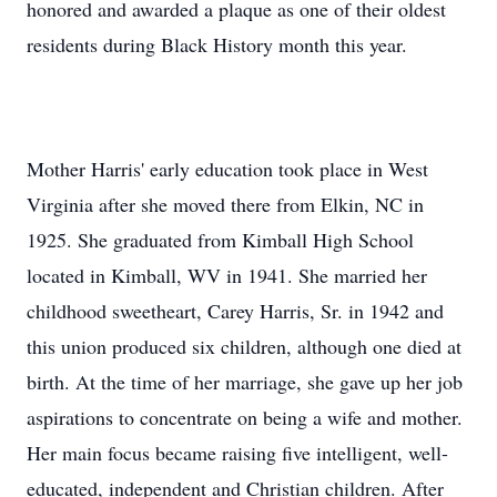
honored and awarded a plaque as one of their oldest
residents during Black History month this year.
Mother Harris' early education took place in West
Virginia after she moved there from Elkin, NC in
1925. She graduated from Kimball High School
located in Kimball, WV in 1941. She married her
childhood sweetheart, Carey Harris, Sr. in 1942 and
this union produced six children, although one died at
birth. At the time of her marriage, she gave up her job
aspirations to concentrate on being a wife and mother.
Her main focus became raising five intelligent, well-
educated, independent and Christian children. After