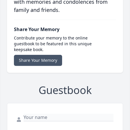
with memories and condolences from
family and friends.
Share Your Memory
Contribute your memory to the online
guestbook to be featured in this unique
keepsake book.
Share Your Memory
Guestbook