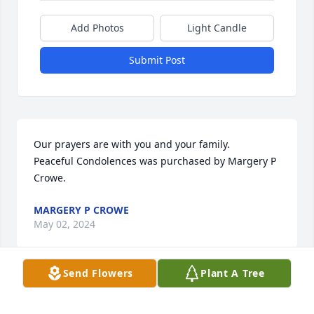
Add Photos
Light Candle
Submit Post
Our prayers are with you and your family.

Peaceful Condolences was purchased by Margery P 
Crowe.
MARGERY P CROWE
May 02, 2024
Send Flowers
Plant A Tree
DIEHL-WHITTAKER FUNERAL SERVICE
May 02, 2024