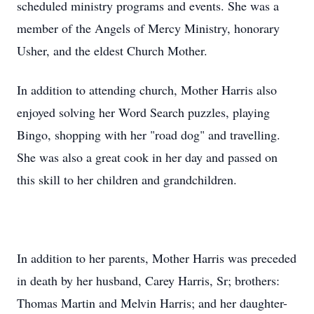
scheduled ministry programs and events. She was a
member of the Angels of Mercy Ministry, honorary
Usher, and the eldest Church Mother.
In addition to attending church, Mother Harris also
enjoyed solving her Word Search puzzles, playing
Bingo, shopping with her "road dog" and travelling.
She was also a great cook in her day and passed on
this skill to her children and grandchildren.
In addition to her parents, Mother Harris was preceded
in death by her husband, Carey Harris, Sr; brothers:
Thomas Martin and Melvin Harris; and her daughter-