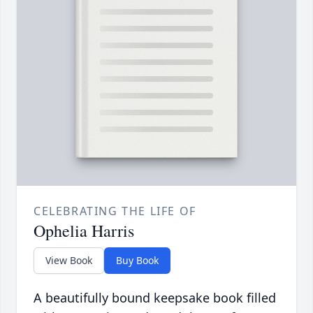
CELEBRATING THE LIFE OF
Ophelia Harris
View Book
Buy Book
A beautifully bound keepsake book filled