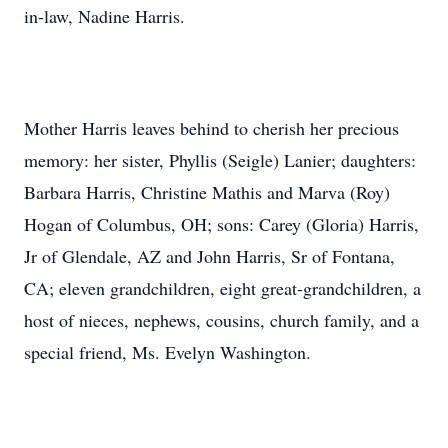
in-law, Nadine Harris.
Mother Harris leaves behind to cherish her precious
memory: her sister, Phyllis (Seigle) Lanier; daughters:
Barbara Harris, Christine Mathis and Marva (Roy)
Hogan of Columbus, OH; sons: Carey (Gloria) Harris,
Jr of Glendale, AZ and John Harris, Sr of Fontana,
CA; eleven grandchildren, eight great-grandchildren, a
host of nieces, nephews, cousins, church family, and a
special friend, Ms. Evelyn Washington.