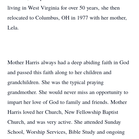
living in West Virginia for over 50 years, she then
relocated to Columbus, OH in 1977 with her mother,
Lela.
Mother Harris always had a deep abiding faith in God
and passed this faith along to her children and
grandchildren. She was the typical praying
grandmother. She would never miss an opportunity to
impart her love of God to family and friends. Mother
Harris loved her Church, New Fellowship Baptist
Church, and was very active. She attended Sunday
School, Worship Services, Bible Study and ongoing