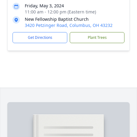
Friday, May 3, 2024
11:00 am - 12:00 pm (Eastern time)
New Fellowship Baptist Church
3420 Petzinger Road, Columbus, OH 43232
Get Directions
Plant Trees