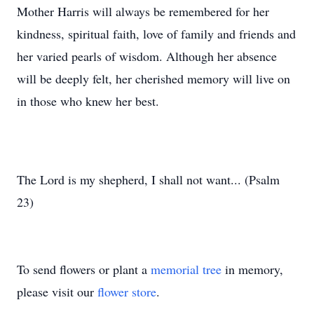
Mother Harris will always be remembered for her
kindness, spiritual faith, love of family and friends and
her varied pearls of wisdom. Although her absence
will be deeply felt, her cherished memory will live on
in those who knew her best.
The Lord is my shepherd, I shall not want... (Psalm
23)
To send flowers or plant a
memorial tree
in memory,
please visit our
flower store
.