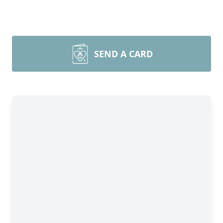
SEND A CARD