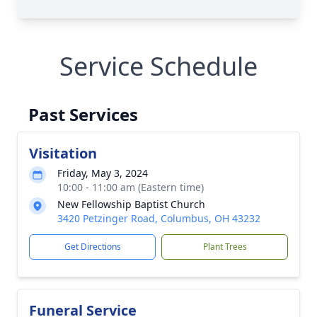
Service Schedule
Past Services
Visitation
Friday, May 3, 2024
10:00 - 11:00 am (Eastern time)
New Fellowship Baptist Church
3420 Petzinger Road, Columbus, OH 43232
Get Directions
Plant Trees
Funeral Service