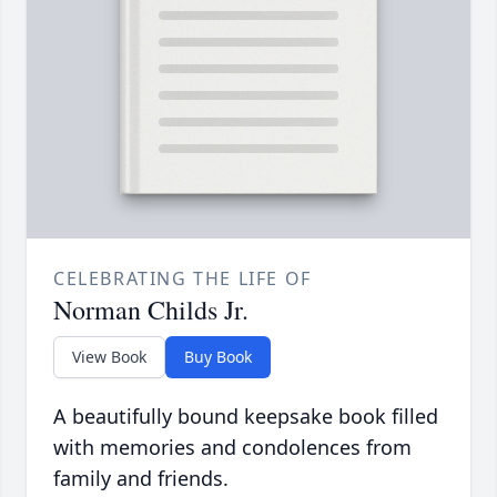
CELEBRATING THE LIFE OF
Norman Childs Jr.
View Book
Buy Book
A beautifully bound keepsake book filled
with memories and condolences from
family and friends.