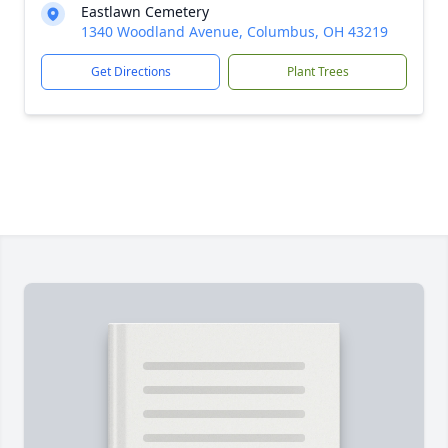
Eastlawn Cemetery
1340 Woodland Avenue, Columbus, OH 43219
Get Directions
Plant Trees