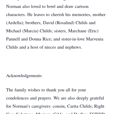
Norman also loved to bowl and draw cartoon
characters. He leaves to cherish his memories, mother
(Ardella); brothers, David (Rosalind) Childs and
Michael (Marcia) Childs; sisters, Marchane (Eric)
Pannell and Donna Rice; and sister-in-love Marvenia
Childs and a host of nieces and nephews.
Acknowledgements
The family wishes to thank you all for your
condolences and prayers. We are also deeply grateful
for Norman’s caregivers: cousin, Carita Childs; Right