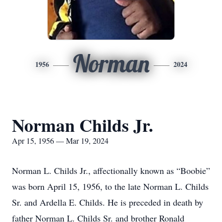
Norman
1956
2024
Norman Childs Jr.
Apr 15, 1956 — Mar 19, 2024
Norman L. Childs Jr., affectionally known as “Boobie”
was born April 15, 1956, to the late Norman L. Childs
Sr. and Ardella E. Childs. He is preceded in death by
father Norman L. Childs Sr. and brother Ronald