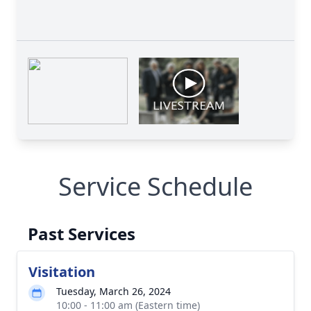
Service Schedule
Past Services
Visitation
Tuesday, March 26, 2024
10:00 - 11:00 am (Eastern time)