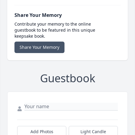
Share Your Memory
Contribute your memory to the online
guestbook to be featured in this unique
keepsake book.
Share Your Memory
Guestbook
Add Photos
Light Candle