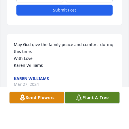
Submit Post
May God give the family peace and comfort  during 
this time.   

With Love

Karen Williams
KAREN WILLIAMS
Mar 27, 2024
Send Flowers
Plant A Tree
We love you family !
PRECIOUS FLOWERS