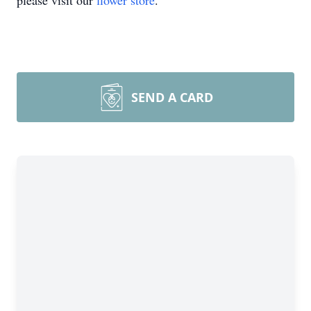
please visit our
flower store
.
SEND A CARD