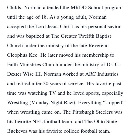
Childs. Norman attended the MRDD School program
until the age of 18. As a young adult, Norman
accepted the Lord Jesus Christ as his personal savior
and was baptized at The Greater Twelfth Baptist
Church under the ministry of the late Reverend
Cleophus Kee. He later moved his membership to
Faith Ministries Church under the ministry of Dr. C.
Dexter Wise III. Norman worked at ARC Industries
and retired after 30 years of service. His favorite past
time was watching TV and he loved sports, especially
Wrestling (Monday Night Raw). Everything “stopped”
when wrestling came on. The Pittsburgh Steelers was
his favorite NFL football team, and The Ohio State
Buckeyes was his favorite college football team.