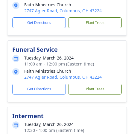
Faith Ministries Church
2747 Agler Road, Columbus, OH 43224
Get Directions
Plant Trees
Funeral Service
Tuesday, March 26, 2024
11:00 am - 12:00 pm (Eastern time)
Faith Ministries Church
2747 Agler Road, Columbus, OH 43224
Get Directions
Plant Trees
Interment
Tuesday, March 26, 2024
12:30 - 1:00 pm (Eastern time)