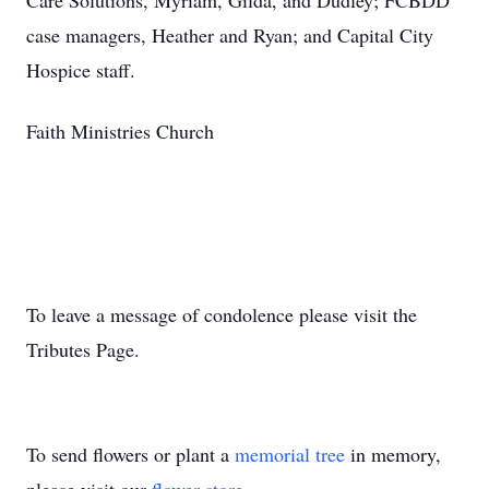
Care Solutions, Myriam, Gilda, and Dudley; FCBDD
case managers, Heather and Ryan; and Capital City
Hospice staff.
Faith Ministries Church
To leave a message of condolence please visit the
Tributes Page.
To send flowers or plant a
memorial tree
in memory,