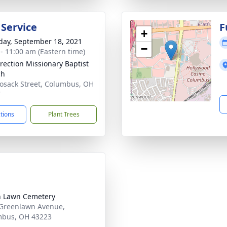
 Service
F
+
day, September 18, 2021
−
 - 11:00 am (Eastern time)
rection Missionary Baptist
ch
osack Street, Columbus, OH
7
ctions
Plant Trees
 Lawn Cemetery
Greenlawn Avenue,
mbus, OH 43223