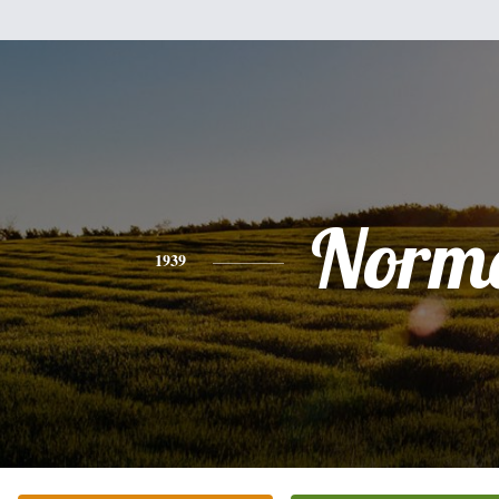
Norm
1939