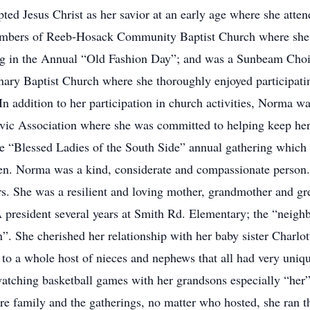
pted Jesus Christ as her savior at an early age where she att
mbers of Reeb-Hosack Community Baptist Church where she s
ng in the Annual “Old Fashion Day”; and was a Sunbeam Choir
nary Baptist Church where she thoroughly enjoyed participa
. In addition to her participation in church activities, Norma 
ivic Association where she was committed to helping keep her
he “Blessed Ladies of the South Side” annual gathering which 
len. Norma was a kind, considerate and compassionate person
ors. She was a resilient and loving mother, grandmother and
TA president several years at Smith Rd. Elementary; the “nei
 She cherished her relationship with her baby sister Charlott
 to a whole host of nieces and nephews that all had very uniq
 watching basketball games with her grandsons especially “he
ire family and the gatherings, no matter who hosted, she ran t