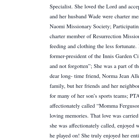
Specialist. She loved the Lord and acce
and her husband Wade were charter me
Naomi Missionary Society; Participati
charter member of Resurrection Missio
feeding and clothing the less fortunate
former-president of the Innis Garden C
and not forgotten”; She was a part of t
dear long- time friend, Norma Jean Al
family, but her friends and her neighb
for many of her son’s sports teams; P
affectionately called “Momma Ferguson”.
loving memories. That love was carried
she was affectionately called, enjoyed
he played on! She truly enjoyed her ent