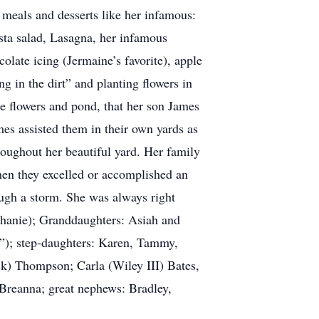
 meals and desserts like her infamous:
a salad, Lasagna, her infamous
olate icing (Jermaine’s favorite), apple
 in the dirt” and planting flowers in
he flowers and pond, that her son James
mes assisted them in their own yards as
roughout her beautiful yard. Her family
when they excelled or accomplished an
ough a storm. She was always right
ephanie); Granddaughters: Asiah and
”); step-daughters: Karen, Tammy,
ck) Thompson; Carla (Wiley III) Bates,
Breanna; great nephews: Bradley,