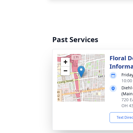
Past Services
Floral D
+
Informa
−
Frida
10:00
Diehl
(Main
720 E
OH 4
Text Dire