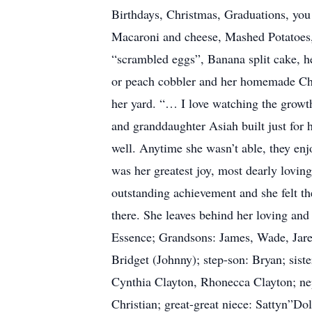
Birthdays, Christmas, Graduations, you 
Macaroni and cheese, Mashed Potatoes
“scrambled eggs”, Banana split cake, he
or peach cobbler and her homemade Chri
her yard. “… I love watching the growth
and granddaughter Asiah built just for h
well. Anytime she wasn’t able, they enj
was her greatest joy, most dearly lovin
outstanding achievement and she felt t
there. She leaves behind her loving an
Essence; Grandsons: James, Wade, Jare
Bridget (Johnny); step-son: Bryan; sis
Cynthia Clayton, Rhonecca Clayton; ne
Christian; great-great niece: Sattyn”Do