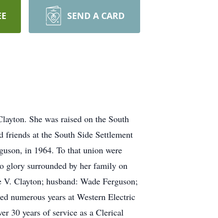
EE
SEND A CARD
layton. She was raised on the South
 friends at the South Side Settlement
guson, in 1964. To that union were
to glory surrounded by her family on
e V. Clayton; husband: Wade Ferguson;
ded numerous years at Western Electric
er 30 years of service as a Clerical