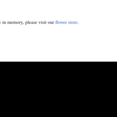
e
in memory, please visit our
flower store
.