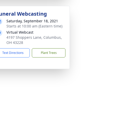
uneral Webcasting
Saturday, September 18, 2021
Starts at 10:00 am (Eastern time)
Virtual Webcast
4197 Shoppers Lane, Columbus,
OH 43228
Text Directions
Plant Trees