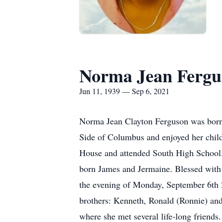
Norma Jean Fergu
Jun 11, 1939 — Sep 6, 2021
Norma Jean Clayton Ferguson was born 
Side of Columbus and enjoyed her child
House and attended South High School. 
born James and Jermaine. Blessed with 
the evening of Monday, September 6th 
brothers: Kenneth, Ronald (Ronnie) and
where she met several life-long friends.