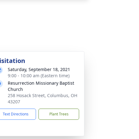
isitation
Saturday, September 18, 2021
9:00 - 10:00 am (Eastern time)
Resurrection Missionary Baptist
Church
258 Hosack Street, Columbus, OH
43207
Text Directions
Plant Trees