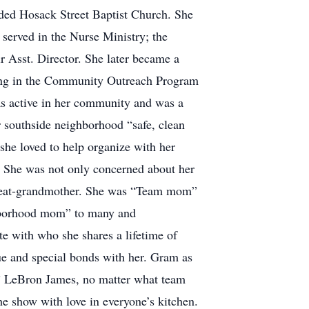
ended Hosack Street Baptist Church. She
erved in the Nurse Ministry; the
 Asst. Director. She later became a
ting in the Community Outreach Program
was active in her community and was a
 southside neighborhood “safe, clean
she loved to help organize with her
. She was not only concerned about her
 great-grandmother. She was “Team mom”
ghborhood mom” to many and
e with who she shares a lifetime of
ue and special bonds with her. Gram as
r” LeBron James, no matter what team
he show with love in everyone’s kitchen.