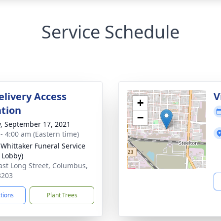
Service Schedule
elivery Access
V
+
tion
−
y, September 17, 2021
 - 4:00 am (Eastern time)
-Whittaker Funeral Service
 Lobby)
ast Long Street, Columbus,
3203
ctions
Plant Trees