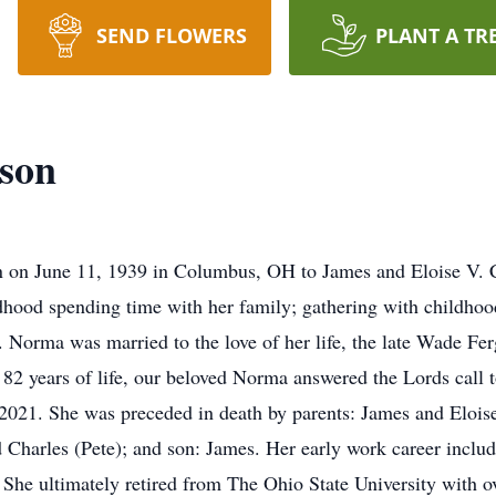
SEND FLOWERS
PLANT A TR
son
on June 11, 1939 in Columbus, OH to James and Eloise V. C
hood spending time with her family; gathering with childhood
Norma was married to the love of her life, the late Wade Fer
82 years of life, our beloved Norma answered the Lords call 
2021. She was preceded in death by parents: James and Elois
 Charles (Pete); and son: James. Her early work career inclu
 She ultimately retired from The Ohio State University with ov