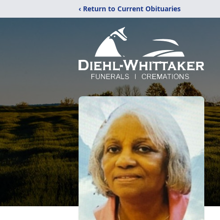
‹ Return to Current Obituaries