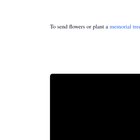
To send flowers or plant a
memorial tre