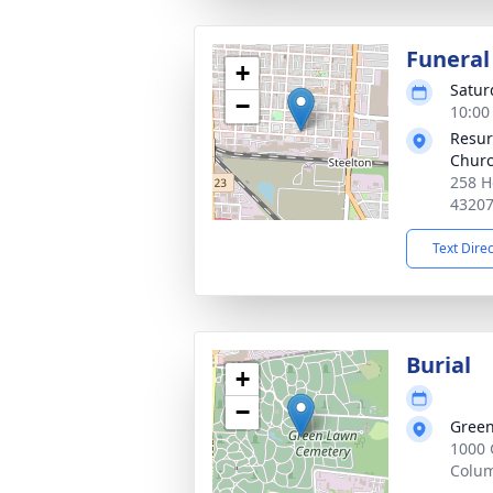
Funeral
+
Satur
−
10:00
Resur
Chur
258 H
4320
Text Dire
Burial
+
−
Green
1000 
Colu