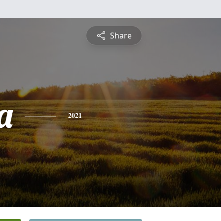
Share
a
2021