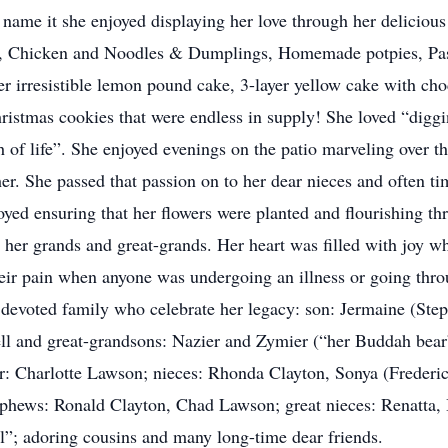
name it she enjoyed displaying her love through her delicious
, Chicken and Noodles & Dumplings, Homemade potpies, Past
r irresistible lemon pound cake, 3-layer yellow cake with choc
stmas cookies that were endless in supply! She loved “digging
 of life”. She enjoyed evenings on the patio marveling over t
er. She passed that passion on to her dear nieces and often ti
oyed ensuring that her flowers were planted and flourishing th
g her grands and great-grands. Her heart was filled with joy 
heir pain when anyone was undergoing an illness or going thr
d devoted family who celebrate her legacy: son: Jermaine (St
ll and great-grandsons: Nazier and Zymier (“her Buddah bear
ter: Charlotte Lawson; nieces: Rhonda Clayton, Sonya (Frederi
phews: Ronald Clayton, Chad Lawson; great nieces: Renatta, 
ll”; adoring cousins and many long-time dear friends.