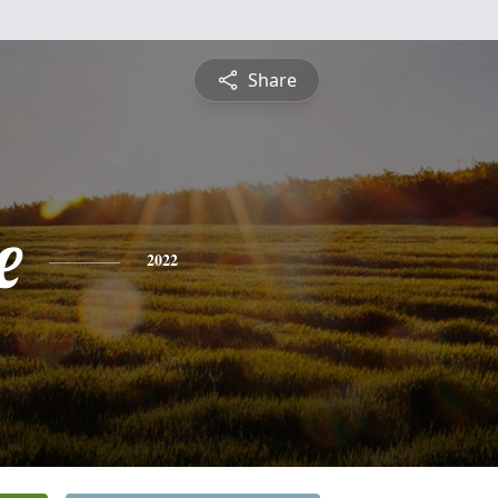
Share
e
2022