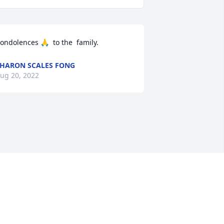
ondolences 🙏  to the  family.
HARON SCALES FONG
ug 20, 2022