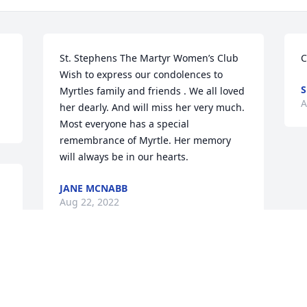
St. Stephens The Martyr Women’s Club 
C
Wish to express our condolences to 
S
Myrtles family and friends . We all loved 
A
her dearly. And will miss her very much. 
Most everyone has a special 
remembrance of Myrtle. Her memory 
will always be in our hearts.
JANE MCNABB
Aug 22, 2022
e 
We are deeply sorry for your loss ~ 
Diehl-Whittaker Funeral | Cremation 
Services
