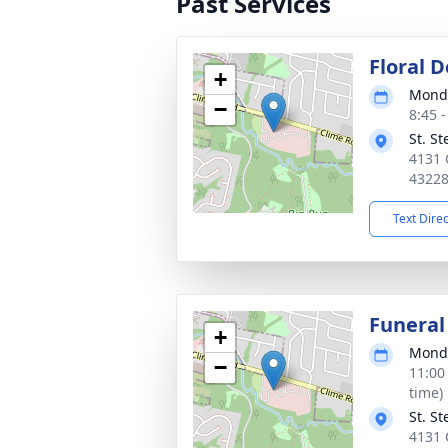
Past Services
Floral D
+
Monda
−
8:45 
St. S
4131 
4322
Text Dire
Funeral
+
Monda
−
11:00
time)
St. S
4131 