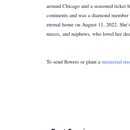
around Chicago and a seasoned ticket h
continents and was a diamond member of
eternal home on August 11, 2022. She’s
nieces, and nephews, who loved her dea
To send flowers or plant a
memorial tre