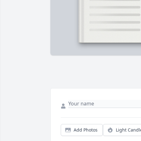
Add Photos
Light Candl