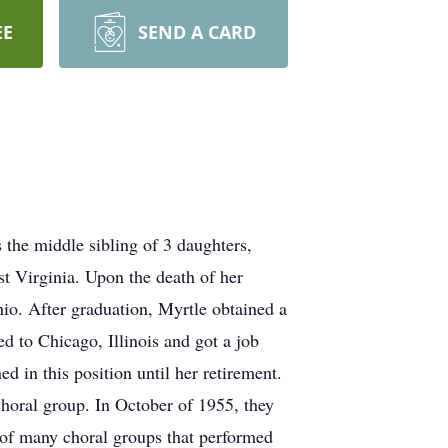
EE
SEND A CARD
the middle sibling of 3 daughters,
t Virginia. Upon the death of her
o. After graduation, Myrtle obtained a
d to Chicago, Illinois and got a job
d in this position until her retirement.
horal group. In October of 1955, they
 of many choral groups that performed