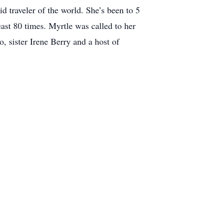
 traveler of the world. She’s been to 5
st 80 times. Myrtle was called to her
 sister Irene Berry and a host of