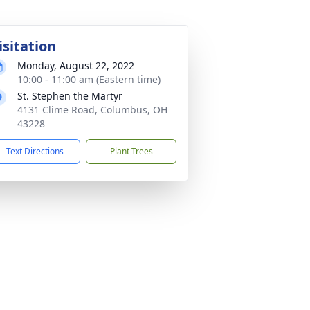
isitation
Monday, August 22, 2022
10:00 - 11:00 am (Eastern time)
St. Stephen the Martyr
4131 Clime Road, Columbus, OH
43228
Text Directions
Plant Trees