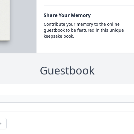
Share Your Memory
Contribute your memory to the online
guestbook to be featured in this unique
keepsake book.
Guestbook
e