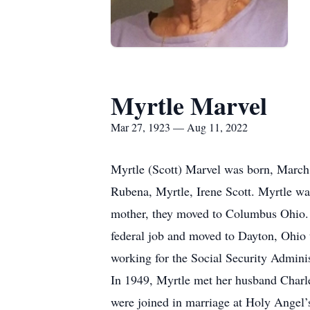
Myrtle Marvel
Mar 27, 1923 — Aug 11, 2022
Myrtle (Scott) Marvel was born, March 
Rubena, Myrtle, Irene Scott. Myrtle wa
mother, they moved to Columbus Ohio. 
federal job and moved to Dayton, Ohio t
working for the Social Security Administ
In 1949, Myrtle met her husband Charle
were joined in marriage at Holy Angel’