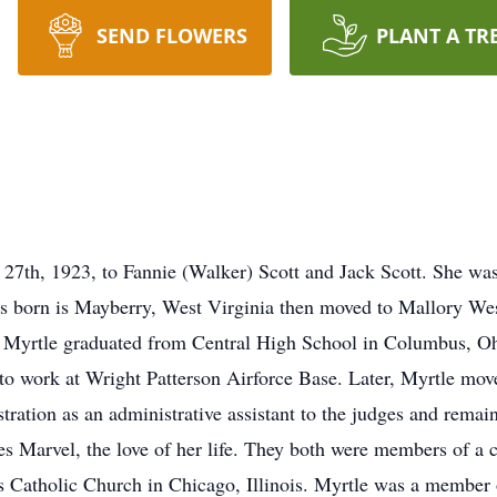
SEND FLOWERS
PLANT A TR
27th, 1923, to Fannie (Walker) Scott and Jack Scott. She was 
s born is Mayberry, West Virginia then moved to Mallory Wes
Myrtle graduated from Central High School in Columbus, Ohi
o work at Wright Patterson Airforce Base. Later, Myrtle move
ration as an administrative assistant to the judges and remaine
s Marvel, the love of her life. They both were members of a c
s Catholic Church in Chicago, Illinois. Myrtle was a member