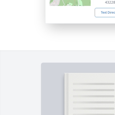
4322
Text Dire