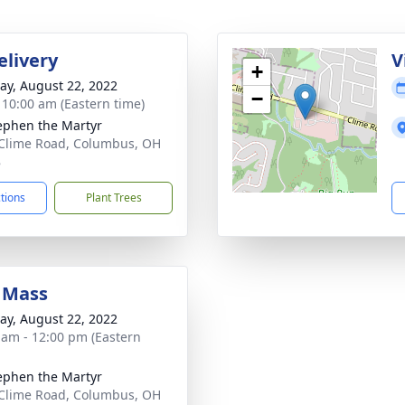
elivery
V
+
y, August 22, 2022
−
- 10:00 am (Eastern time)
tephen the Martyr
Clime Road, Columbus, OH
8
ctions
Plant Trees
 Mass
y, August 22, 2022
 am - 12:00 pm (Eastern
tephen the Martyr
Clime Road, Columbus, OH