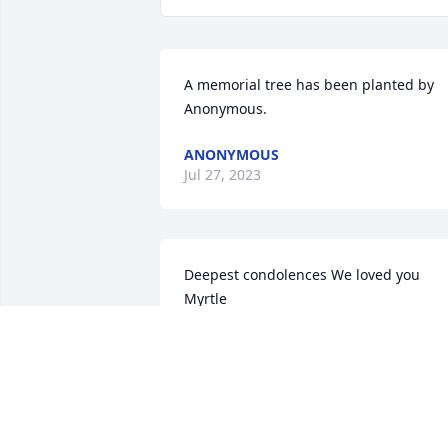
A memorial tree has been planted by 
Anonymous.
ANONYMOUS
Jul 27, 2023
Deepest condolences We loved you 
Myrtle

Beautiful in Blue was purchased by Jun
Stimpfle and Joyce Herriott.
JUNE STIMPFLE AND JOYCE HERRIOTT
Aug 18, 2022