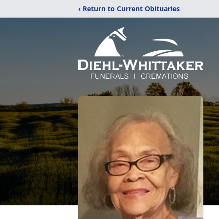
‹ Return to Current Obituaries