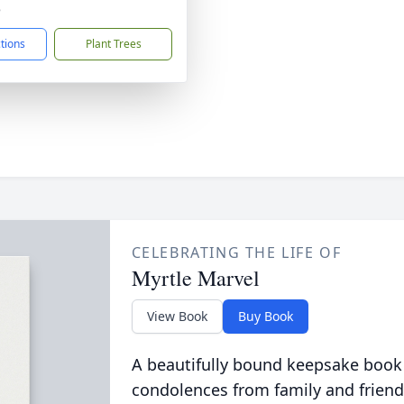
8
ctions
Plant Trees
CELEBRATING THE LIFE OF
Myrtle Marvel
View Book
Buy Book
A beautifully bound keepsake book
condolences from family and friend