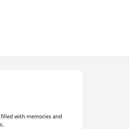
 filled with memories and
s.