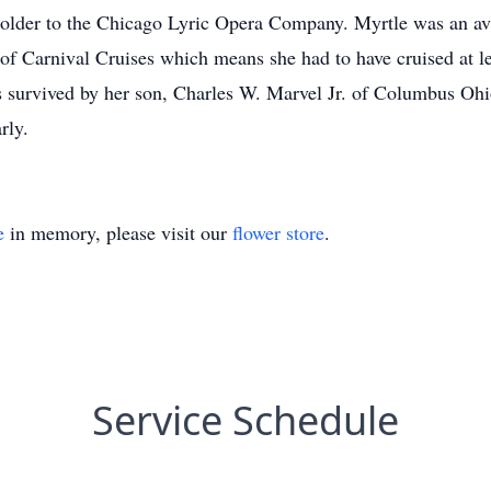
older to the Chicago Lyric Opera Company. Myrtle was an avid
 Carnival Cruises which means she had to have cruised at lea
 survived by her son, Charles W. Marvel Jr. of Columbus Ohio,
rly.
e
in memory, please visit our
flower store
.
Service Schedule