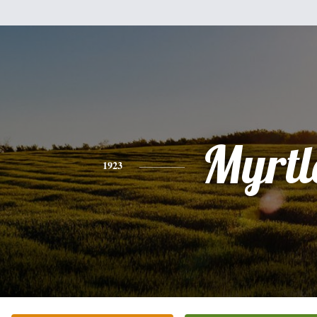
Myrtl
1923