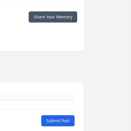
Share Your Memory
Submit Post