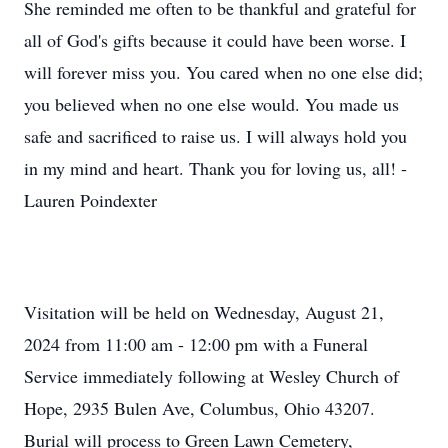
She reminded me often to be thankful and grateful for
all of God's gifts because it could have been worse. I
will forever miss you. You cared when no one else did;
you believed when no one else would. You made us
safe and sacrificed to raise us. I will always hold you
in my mind and heart. Thank you for loving us, all! -
Lauren Poindexter
Visitation will be held on Wednesday, August 21,
2024 from 11:00 am - 12:00 pm with a Funeral
Service immediately following at Wesley Church of
Hope, 2935 Bulen Ave, Columbus, Ohio 43207.
Burial will process to Green Lawn Cemetery,