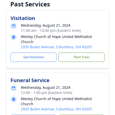
Past Services
Visitation
Wednesday, August 21, 2024
11:00 am - 12:00 pm (Eastern time)
Wesley Church of Hope United Methodist
Church
2935 Bulen Avenue, Columbus, OH 43207
Get Directions
Plant Trees
Funeral Service
Wednesday, August 21, 2024
12:00 - 1:00 pm (Eastern time)
Wesley Church of Hope United Methodist
Church
2935 Bulen Avenue, Columbus, OH 43207