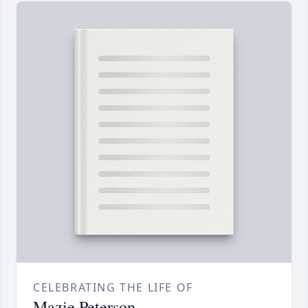
CELEBRATING THE LIFE OF
Mazie Peterson