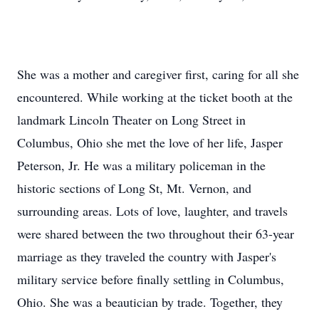
She was a mother and caregiver first, caring for all she
encountered. While working at the ticket booth at the
landmark Lincoln Theater on Long Street in
Columbus, Ohio she met the love of her life, Jasper
Peterson, Jr. He was a military policeman in the
historic sections of Long St, Mt. Vernon, and
surrounding areas. Lots of love, laughter, and travels
were shared between the two throughout their 63-year
marriage as they traveled the country with Jasper's
military service before finally settling in Columbus,
Ohio. She was a beautician by trade. Together, they