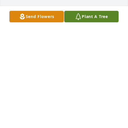
Send Flowers
Plant A Tree
Aunt Mazie

I was just thinking of you!!! 24/7 🥰❤️
MARVELLA
Apr 24, 2025
UAW Local 969 Retiree Chapter sends our deepest 
sympathy at the passing of Mazie. So many 
remember her for working in BU#3 and bowling in 
the leagues. She always was smiling and happy 
soul. Our membership will be keeping your family 
in our hearts and prayers.
UAW LOCAL 969 RETIREE CHAPTER
Nov 06, 2024