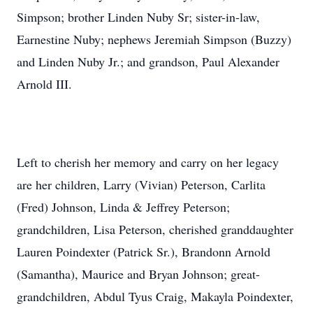
Simpson; brother Linden Nuby Sr; sister-in-law,
Earnestine Nuby; nephews Jeremiah Simpson (Buzzy)
and Linden Nuby Jr.; and grandson, Paul Alexander
Arnold III.
Left to cherish her memory and carry on her legacy
are her children, Larry (Vivian) Peterson, Carlita
(Fred) Johnson, Linda & Jeffrey Peterson;
grandchildren, Lisa Peterson, cherished granddaughter
Lauren Poindexter (Patrick Sr.), Brandonn Arnold
(Samantha), Maurice and Bryan Johnson; great-
grandchildren, Abdul Tyus Craig, Makayla Poindexter,