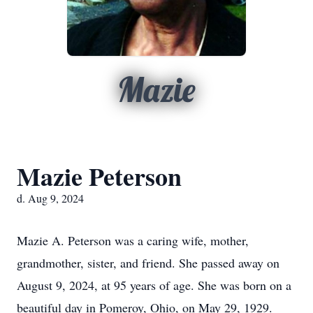
Mazie
Mazie Peterson
d. Aug 9, 2024
Mazie A. Peterson was a caring wife, mother,
grandmother, sister, and friend. She passed away on
August 9, 2024, at 95 years of age. She was born on a
beautiful day in Pomeroy, Ohio, on May 29, 1929.