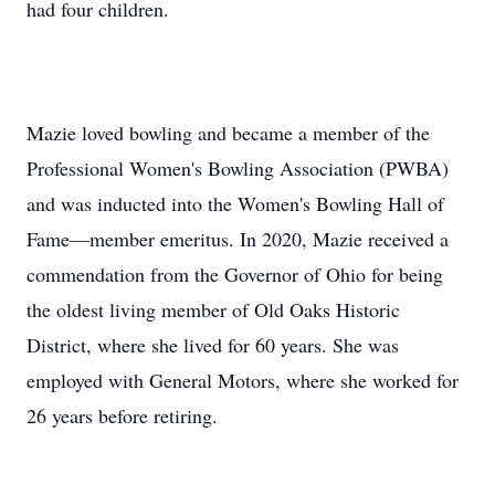
had four children.
Mazie loved bowling and became a member of the
Professional Women's Bowling Association (PWBA)
and was inducted into the Women's Bowling Hall of
Fame—member emeritus. In 2020, Mazie received a
commendation from the Governor of Ohio for being
the oldest living member of Old Oaks Historic
District, where she lived for 60 years. She was
employed with General Motors, where she worked for
26 years before retiring.