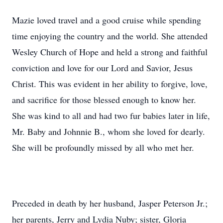
Mazie loved travel and a good cruise while spending
time enjoying the country and the world. She attended
Wesley Church of Hope and held a strong and faithful
conviction and love for our Lord and Savior, Jesus
Christ. This was evident in her ability to forgive, love,
and sacrifice for those blessed enough to know her.
She was kind to all and had two fur babies later in life,
Mr. Baby and Johnnie B., whom she loved for dearly.
She will be profoundly missed by all who met her.
Preceded in death by her husband, Jasper Peterson Jr.;
her parents, Jerry and Lydia Nuby; sister, Gloria