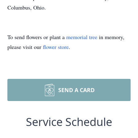
Columbus, Ohio.
To send flowers or plant a
memorial tree
in memory,
please visit our
flower store
.
SEND A CARD
Service Schedule