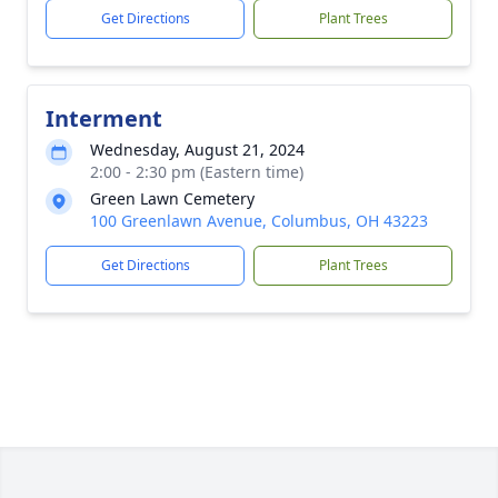
Get Directions
Plant Trees
Interment
Wednesday, August 21, 2024
2:00 - 2:30 pm (Eastern time)
Green Lawn Cemetery
100 Greenlawn Avenue, Columbus, OH 43223
Get Directions
Plant Trees