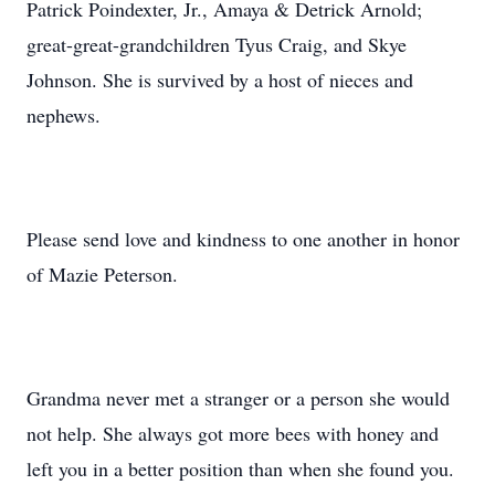
Patrick Poindexter, Jr., Amaya & Detrick Arnold;
great-great-grandchildren Tyus Craig, and Skye
Johnson. She is survived by a host of nieces and
nephews.
Please send love and kindness to one another in honor
of Mazie Peterson.
Grandma never met a stranger or a person she would
not help. She always got more bees with honey and
left you in a better position than when she found you.