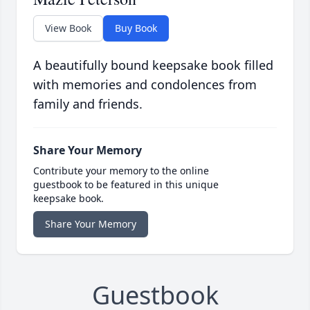
View Book
Buy Book
A beautifully bound keepsake book filled
with memories and condolences from
family and friends.
Share Your Memory
Contribute your memory to the online
guestbook to be featured in this unique
keepsake book.
Share Your Memory
Guestbook