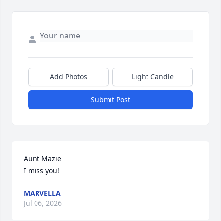
Add Photos
Light Candle
Submit Post
Aunt Mazie

I miss you!
MARVELLA
Jul 06, 2026