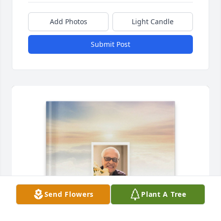
Add Photos
Light Candle
Submit Post
Send Flowers
Plant A Tree