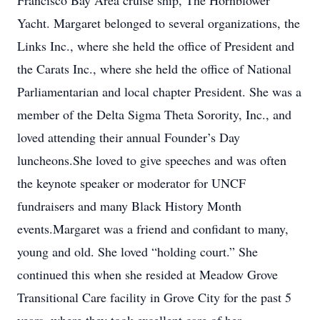
Francisco Bay Area cruise ship, The Hornblower
Yacht. Margaret belonged to several organizations, the
Links Inc., where she held the office of President and
the Carats Inc., where she held the office of National
Parliamentarian and local chapter President. She was a
member of the Delta Sigma Theta Sorority, Inc., and
loved attending their annual Founder’s Day
luncheons.She loved to give speeches and was often
the keynote speaker or moderator for UNCF
fundraisers and many Black History Month
events.Margaret was a friend and confidant to many,
young and old. She loved “holding court.” She
continued this when she resided at Meadow Grove
Transitional Care facility in Grove City for the past 5