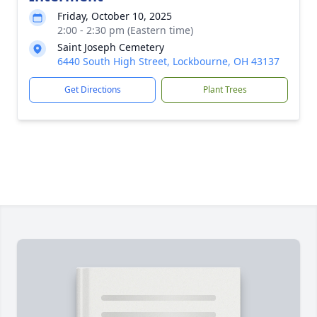
Friday, October 10, 2025
2:00 - 2:30 pm (Eastern time)
Saint Joseph Cemetery
6440 South High Street, Lockbourne, OH 43137
Get Directions
Plant Trees