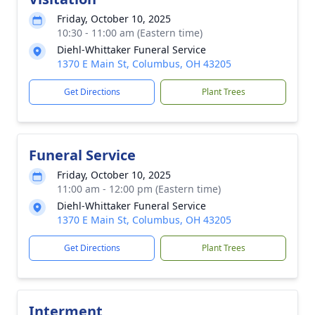
Friday, October 10, 2025
10:30 - 11:00 am (Eastern time)
Diehl-Whittaker Funeral Service
1370 E Main St, Columbus, OH 43205
Get Directions
Plant Trees
Funeral Service
Friday, October 10, 2025
11:00 am - 12:00 pm (Eastern time)
Diehl-Whittaker Funeral Service
1370 E Main St, Columbus, OH 43205
Get Directions
Plant Trees
Interment