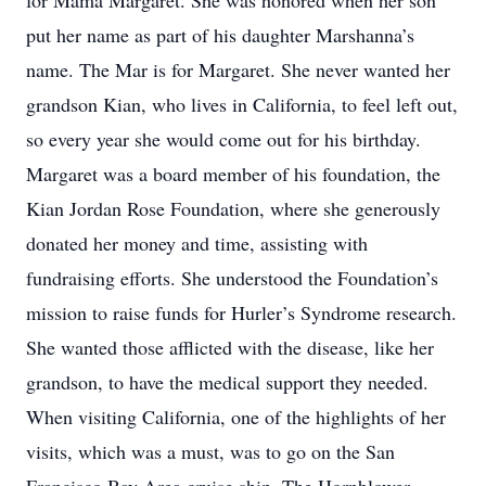
for Mama Margaret. She was honored when her son
put her name as part of his daughter Marshanna’s
name. The Mar is for Margaret. She never wanted her
grandson Kian, who lives in California, to feel left out,
so every year she would come out for his birthday.
Margaret was a board member of his foundation, the
Kian Jordan Rose Foundation, where she generously
donated her money and time, assisting with
fundraising efforts. She understood the Foundation’s
mission to raise funds for Hurler’s Syndrome research.
She wanted those afflicted with the disease, like her
grandson, to have the medical support they needed.
When visiting California, one of the highlights of her
visits, which was a must, was to go on the San