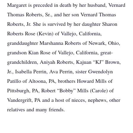
Margaret is preceded in death by her husband, Vernard
Thomas Roberts, Sr., and her son Vernard Thomas
Roberts, Jr. She is survived by her daughter Sharon
Roberts Rose (Kevin) of Vallejo, California,
granddaughter Marshanna Roberts of Newark, Ohio,
grandson Kian Rose of Vallejo, California, great-
grandchildren, Aniyah Roberts, Kajuan “KJ” Brown,
Jr., Isabella Perrin, Ava Perrin, sister Gwendolyn
Patillo of Altoona, PA, brothers Howard Mills of
Pittsburgh, PA, Robert “Bobby” Mills (Carole) of
Vandergrift, PA and a host of nieces, nephews, other
relatives and many friends.