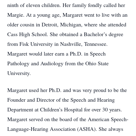
ninth of eleven children. Her family fondly called her
Margie. At a young age, Margaret went to live with an
older cousin in Detroit, Michigan, where she attended
Cass High School. She obtained a Bachelor’s degree
from Fisk University in Nashville, Tennessee.
Margaret would later earn a Ph.D. in Speech
Pathology and Audiology from the Ohio State
University.
Margaret used her Ph.D. and was very proud to be the
Founder and Director of the Speech and Hearing
Department at Children’s Hospital for over 30 years.
Margaret served on the board of the American Speech-
Language-Hearing Association (ASHA). She always