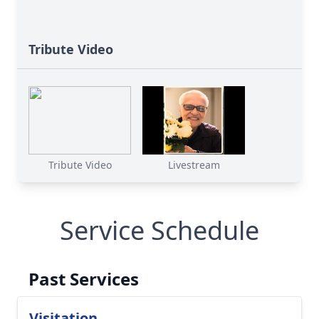
Tribute Video
Tribute Video
Livestream
Service Schedule
Past Services
Visitation