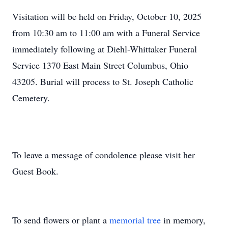
Visitation will be held on Friday, October 10, 2025
from 10:30 am to 11:00 am with a Funeral Service
immediately following at Diehl-Whittaker Funeral
Service 1370 East Main Street Columbus, Ohio
43205. Burial will process to St. Joseph Catholic
Cemetery.
To leave a message of condolence please visit her
Guest Book.
To send flowers or plant a
memorial tree
in memory,