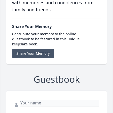
with memories and condolences from
family and friends.
Share Your Memory
Contribute your memory to the online
guestbook to be featured in this unique
keepsake book.
Share Your Memory
Guestbook