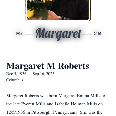
Margaret
1936
2025
Margaret M Roberts
Dec 5, 1936 — Sep 16, 2025
Columbus
Margaret Roberts was born Margaret Emma Mills to
the late Everett Mills and Isabelle Holman Mills on
12/5/1936 in Pittsburgh, Pennsylvania. She was the