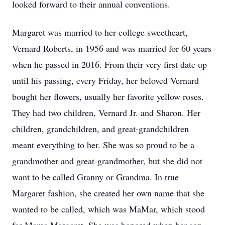
looked forward to their annual conventions.
Margaret was married to her college sweetheart,
Vernard Roberts, in 1956 and was married for 60 years
when he passed in 2016. From their very first date up
until his passing, every Friday, her beloved Vernard
bought her flowers, usually her favorite yellow roses.
They had two children, Vernard Jr. and Sharon. Her
children, grandchildren, and great-grandchildren
meant everything to her. She was so proud to be a
grandmother and great-grandmother, but she did not
want to be called Granny or Grandma. In true
Margaret fashion, she created her own name that she
wanted to be called, which was MaMar, which stood