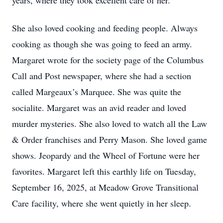
years, where they took excellent care of her.
She also loved cooking and feeding people. Always
cooking as though she was going to feed an army.
Margaret wrote for the society page of the Columbus
Call and Post newspaper, where she had a section
called Margeaux’s Marquee. She was quite the
socialite. Margaret was an avid reader and loved
murder mysteries. She also loved to watch all the Law
& Order franchises and Perry Mason. She loved game
shows. Jeopardy and the Wheel of Fortune were her
favorites. Margaret left this earthly life on Tuesday,
September 16, 2025, at Meadow Grove Transitional
Care facility, where she went quietly in her sleep.