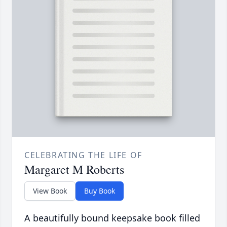
CELEBRATING THE LIFE OF
Margaret M Roberts
View Book
Buy Book
A beautifully bound keepsake book filled