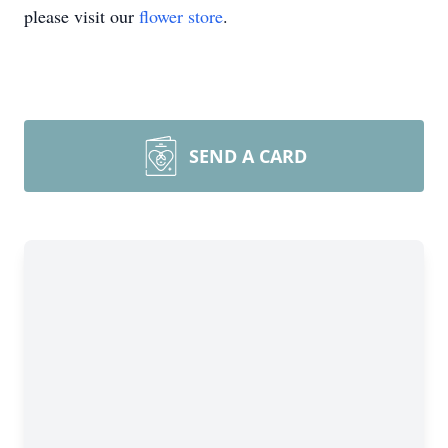
please visit our
flower store
.
SEND A CARD