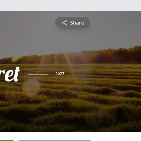
Share
et
2022