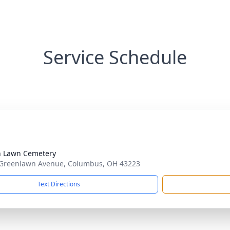
Service Schedule
 Lawn Cemetery
Greenlawn Avenue, Columbus, OH 43223
Text Directions