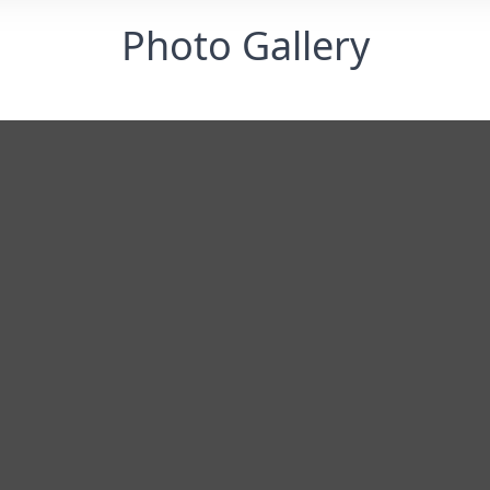
Photo Gallery