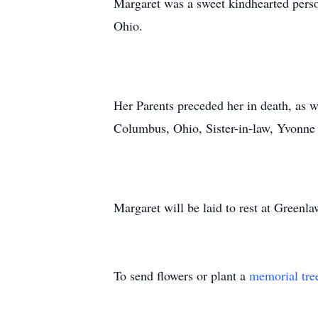
Margaret was a sweet kindhearted perso
Ohio.
Her Parents preceded her in death, as w
Columbus, Ohio, Sister-in-law, Yvonne
Margaret will be laid to rest at Gree
To send flowers or plant a
memorial tre