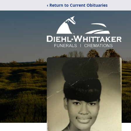
‹ Return to Current Obituaries