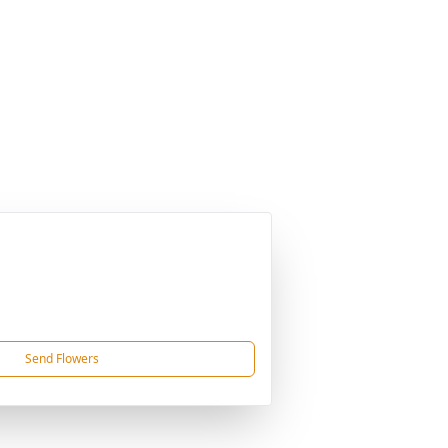
Send Flowers