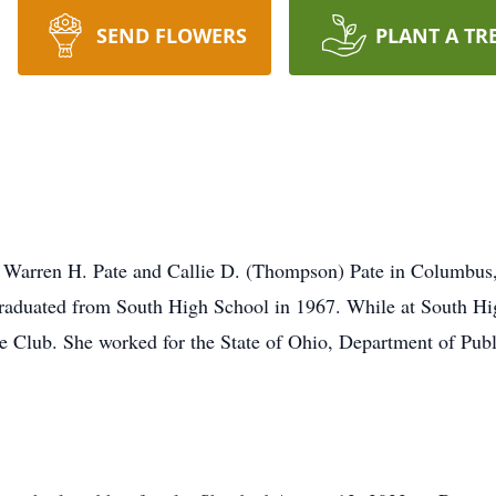
SEND FLOWERS
PLANT A TR
 Warren H. Pate and Callie D. (Thompson) Pate in Columbus, 
graduated from South High School in 1967. While at South H
 Club. She worked for the State of Ohio, Department of Publ