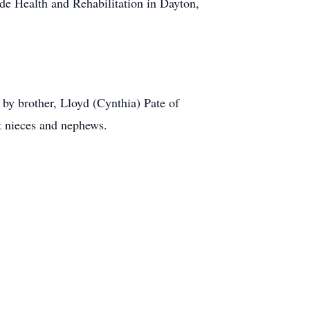
de Health and Rehabilitation in Dayton,
 by brother, Lloyd (Cynthia) Pate of
t nieces and nephews.