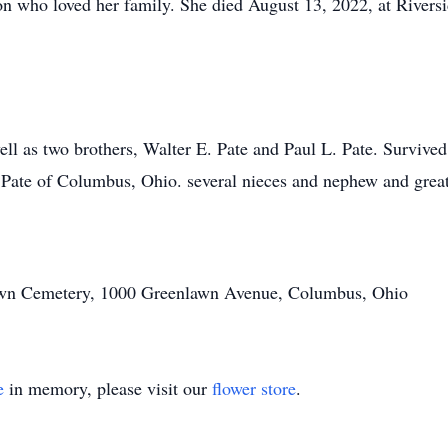
n who loved her family. She died August 13, 2022, at Riversi
ell as two brothers, Walter E. Pate and Paul L. Pate. Survived
 Pate of Columbus, Ohio. several nieces and nephew and grea
nlawn Cemetery, 1000 Greenlawn Avenue, Columbus, Ohio
e
in memory, please visit our
flower store
.