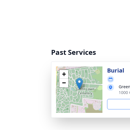
Past Services
Burial
+
−
Green
1000 