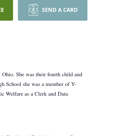
EE
SEND A CARD
Ohio. She was their fourth child and
igh School she was a member of Y-
ic Welfare as a Clerk and Data