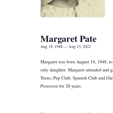
Margaret Pate
Aug 19, 1948 — Aug 13, 2022
Margaret was born August 19, 1948, to
only daughter. Margaret attended and 
Teens; Pep Club; Spanish Club and Glee
Processor for 20 years.