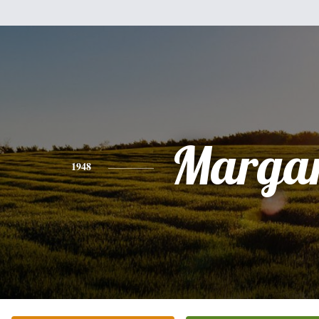
Margar
1948