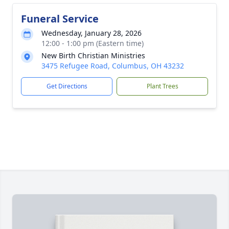
Funeral Service
Wednesday, January 28, 2026
12:00 - 1:00 pm (Eastern time)
New Birth Christian Ministries
3475 Refugee Road, Columbus, OH 43232
Get Directions
Plant Trees