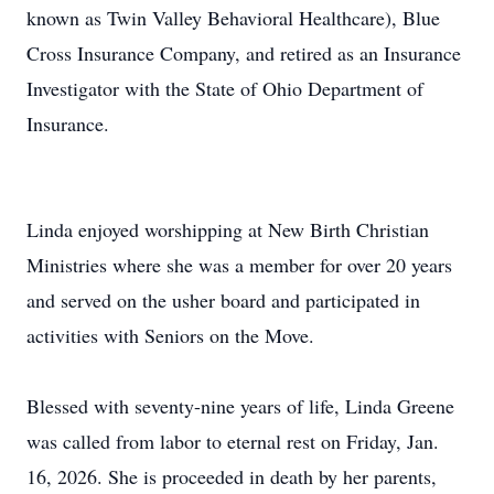
known as Twin Valley Behavioral Healthcare), Blue
Cross Insurance Company, and retired as an Insurance
Investigator with the State of Ohio Department of
Insurance.
Linda enjoyed worshipping at New Birth Christian
Ministries where she was a member for over 20 years
and served on the usher board and participated in
activities with Seniors on the Move.
Blessed with seventy-nine years of life, Linda Greene
was called from labor to eternal rest on Friday, Jan.
16, 2026. She is proceeded in death by her parents,