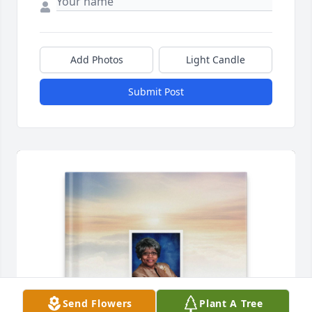
Add Photos
Light Candle
Submit Post
Send Flowers
Plant A Tree