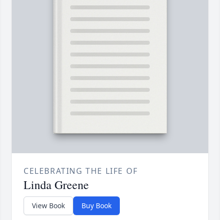
CELEBRATING THE LIFE OF
Linda Greene
View Book
Buy Book