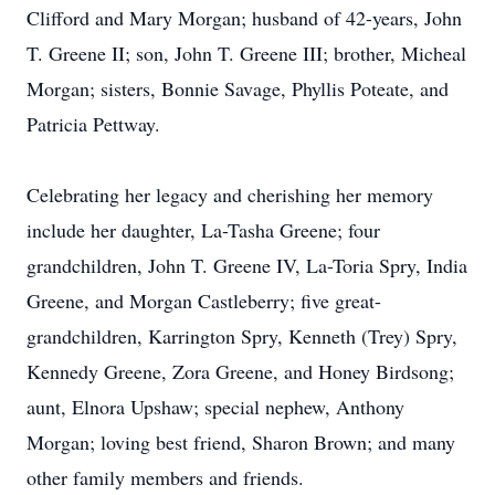
Clifford and Mary Morgan; husband of 42-years, John
T. Greene II; son, John T. Greene III; brother, Micheal
Morgan; sisters, Bonnie Savage, Phyllis Poteate, and
Patricia Pettway.
Celebrating her legacy and cherishing her memory
include her daughter, La-Tasha Greene; four
grandchildren, John T. Greene IV, La-Toria Spry, India
Greene, and Morgan Castleberry; five great-
grandchildren, Karrington Spry, Kenneth (Trey) Spry,
Kennedy Greene, Zora Greene, and Honey Birdsong;
aunt, Elnora Upshaw; special nephew, Anthony
Morgan; loving best friend, Sharon Brown; and many
other family members and friends.