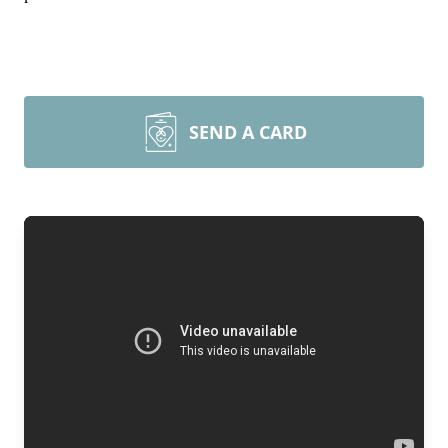
SEND A CARD