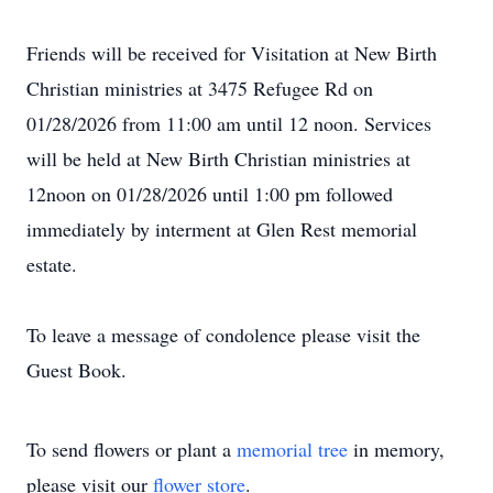
Friends will be received for Visitation at New Birth
Christian ministries at 3475 Refugee Rd on
01/28/2026 from 11:00 am until 12 noon. Services
will be held at New Birth Christian ministries at
12noon on 01/28/2026 until 1:00 pm followed
immediately by interment at Glen Rest memorial
estate.
To leave a message of condolence please visit the
Guest Book.
To send flowers or plant a
memorial tree
in memory,
please visit our
flower store
.