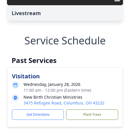
Livestream
Service Schedule
Past Services
Visitation
Wednesday, January 28, 2026
11:00 am - 12:00 pm (Eastern time)
New Birth Christian Ministries
3475 Refugee Road, Columbus, OH 43232
Get Directions
Plant Trees