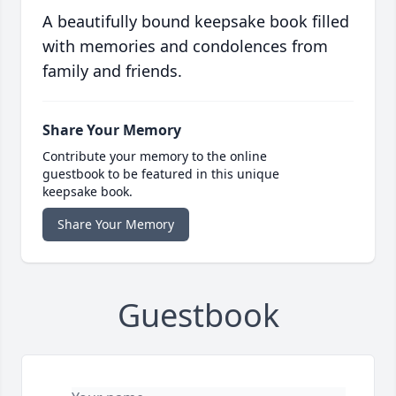
A beautifully bound keepsake book filled
with memories and condolences from
family and friends.
Share Your Memory
Contribute your memory to the online
guestbook to be featured in this unique
keepsake book.
Share Your Memory
Guestbook