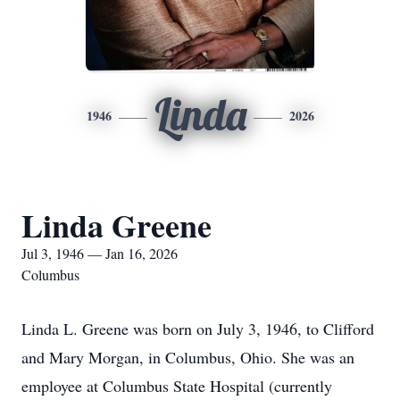
Linda
1946
2026
Linda Greene
Jul 3, 1946 — Jan 16, 2026
Columbus
Linda L. Greene was born on July 3, 1946, to Clifford
and Mary Morgan, in Columbus, Ohio. She was an
employee at Columbus State Hospital (currently