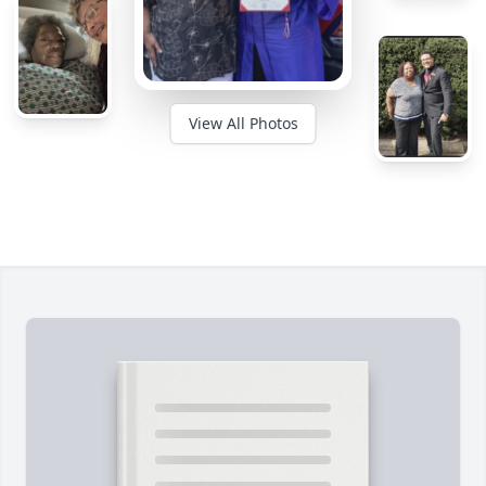
View All Photos