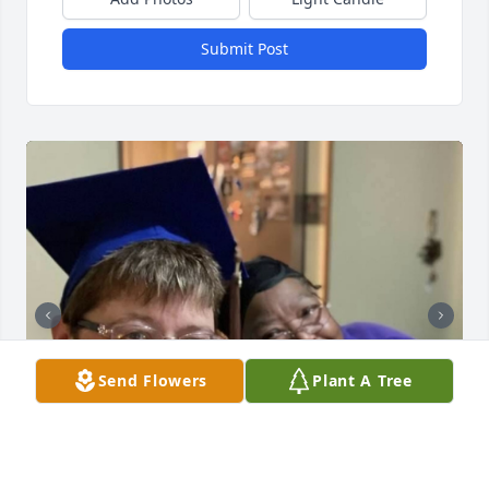
Submit Post
Send Flowers
Plant A Tree