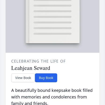
CELEBRATING THE LIFE OF
Leahjean Seward
View Book
Buy Book
A beautifully bound keepsake book filled
with memories and condolences from
family and friends.