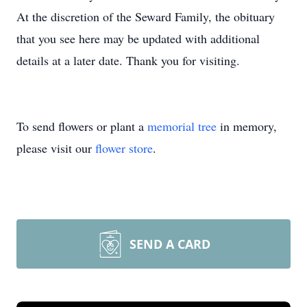
At the discretion of the Seward Family, the obituary
that you see here may be updated with additional
details at a later date. Thank you for visiting.
To send flowers or plant a
memorial tree
in memory,
please visit our
flower store
.
SEND A CARD