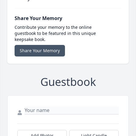
Share Your Memory
Contribute your memory to the online
guestbook to be featured in this unique
keepsake book.
Share Your Memory
Guestbook
Add Photos
Light Candle