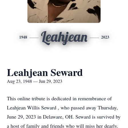
Leahjean
1948
2023
Leahjean Seward
Aug 23, 1948 — Jun 29, 2023
This online tribute is dedicated in remembrance of
Leahjean Willis Seward , who passed away Thursday,
June 29, 2023 in Delaware, OH. Seward is survived by
a host of family and friends who will miss her dearly.