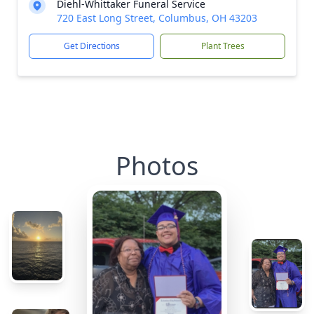
Diehl-Whittaker Funeral Service
720 East Long Street, Columbus, OH 43203
Get Directions
Plant Trees
Photos