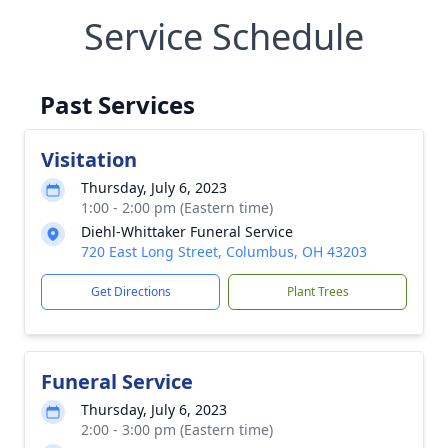
Service Schedule
Past Services
Visitation
Thursday, July 6, 2023
1:00 - 2:00 pm (Eastern time)
Diehl-Whittaker Funeral Service
720 East Long Street, Columbus, OH 43203
Get Directions
Plant Trees
Funeral Service
Thursday, July 6, 2023
2:00 - 3:00 pm (Eastern time)