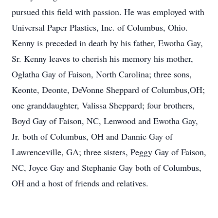
pursued this field with passion. He was employed with
Universal Paper Plastics, Inc. of Columbus, Ohio.
Kenny is preceded in death by his father, Ewotha Gay,
Sr. Kenny leaves to cherish his memory his mother,
Oglatha Gay of Faison, North Carolina; three sons,
Keonte, Deonte, DeVonne Sheppard of Columbus,OH;
one granddaughter, Valissa Sheppard; four brothers,
Boyd Gay of Faison, NC, Lenwood and Ewotha Gay,
Jr. both of Columbus, OH and Dannie Gay of
Lawrenceville, GA; three sisters, Peggy Gay of Faison,
NC, Joyce Gay and Stephanie Gay both of Columbus,
OH and a host of friends and relatives.