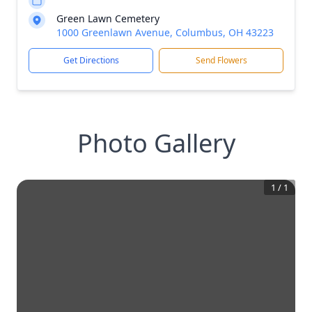
Green Lawn Cemetery
1000 Greenlawn Avenue, Columbus, OH 43223
Get Directions
Send Flowers
Photo Gallery
1
/
1