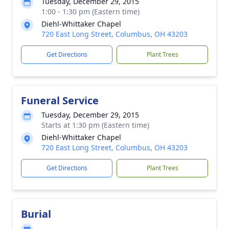
Tuesday, December 29, 2015
1:00 - 1:30 pm (Eastern time)
Diehl-Whittaker Chapel
720 East Long Street, Columbus, OH 43203
Get Directions
Plant Trees
Funeral Service
Tuesday, December 29, 2015
Starts at 1:30 pm (Eastern time)
Diehl-Whittaker Chapel
720 East Long Street, Columbus, OH 43203
Get Directions
Plant Trees
Burial