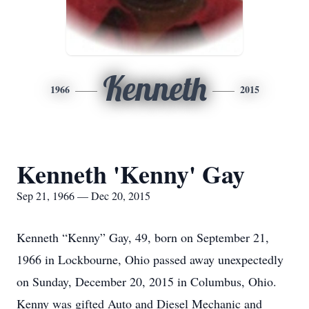
Kenneth
1966
2015
Kenneth 'Kenny' Gay
Sep 21, 1966 — Dec 20, 2015
Kenneth “Kenny” Gay, 49, born on September 21,
1966 in Lockbourne, Ohio passed away unexpectedly
on Sunday, December 20, 2015 in Columbus, Ohio.
Kenny was gifted Auto and Diesel Mechanic and