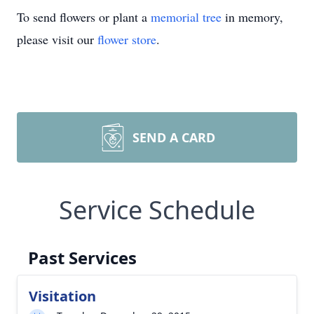
To send flowers or plant a
memorial tree
in memory,
please visit our
flower store
.
SEND A CARD
Service Schedule
Past Services
Visitation