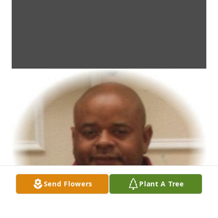
Send Flowers
Plant A Tree