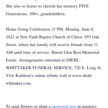
She also so leaves to cherish her memory FIVE
Generations, 100+, grandchildren.
Home Going Celebration 12 PM, Monday, June 6,
2022 at New Faith Baptist Church of Christ, 955 Oak
Street, where her family will receive friends from 11
AM until time of service. Burial Glen Rest Memorial
Estate. Arrangements entrusted to DIEHL-
WHITTAKER FUNERAL SERVICE, 720 E. Long St.
Visit Kathleen's online tribute wall at www.diehl-
whittaker.com.
To send flowers or plant a
memorial tree
in memory,