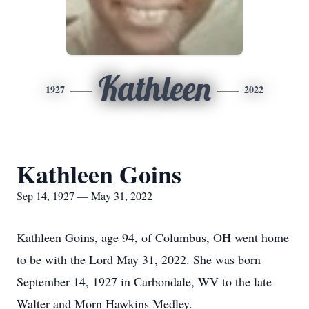
Kathleen
1927
2022
Kathleen Goins
Sep 14, 1927 — May 31, 2022
Kathleen Goins, age 94, of Columbus, OH went home
to be with the Lord May 31, 2022. She was born
September 14, 1927 in Carbondale, WV to the late
Walter and Morn Hawkins Medley.