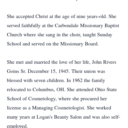
She accepted Christ at the age of nine years-old. She
served faithfully at the Carbondale Missionary Baptist
Church where she sang in the choir, taught Sunday
School and served on the Missionary Board.
She met and married the love of her life, John Rivers
Goins Sr. December 15, 1945. Their union was
blessed with seven children. In 1962 the family
relocated to Columbus, OH. She attended Ohio State
School of Cosmetology, where she procured her
license as a Managing Cosmetologist. She worked
many years at Logan's Beauty Salon and was also self-
employed.