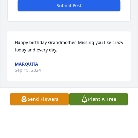
Submit Post
Happy birthday Grandmother. Missing you like crazy 
today and every day.
MARQUITA
Sep 15, 2024
Send Flowers
Plant A Tree
You are loved and will always be missed. You were a 
blessing to so many, including me. I love you 
Grandmother from now until eternity.
PATRICIA GOINS
Oct 12, 2023