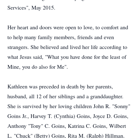
Services", May 2015.
Her heart and doors were open to love, to comfort and
to help many family members, friends and even
strangers. She believed and lived her life according to
what Jesus said, "What you have done for the least of
Mine, you do also for Me".
Kathleen was preceded in death by her parents,
husband, all 12 of her siblings and a granddaughter.
She is survived by her loving children John R. "Sonny"
Goins Jr., Harvey T. (Cynthia) Goins, Joyce D. Goins,
Anthony "Tony" C. Goins, Katrina C. Goins, Wilbert
L. "Chuck" (Betty) Goins, Rita M. (Ralph) Hillman.