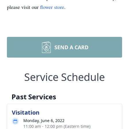
please visit our
flower store
.
SEND A CARD
Service Schedule
Past Services
Visitation
Monday, June 6, 2022
11:00 am - 12:00 pm (Eastern time)