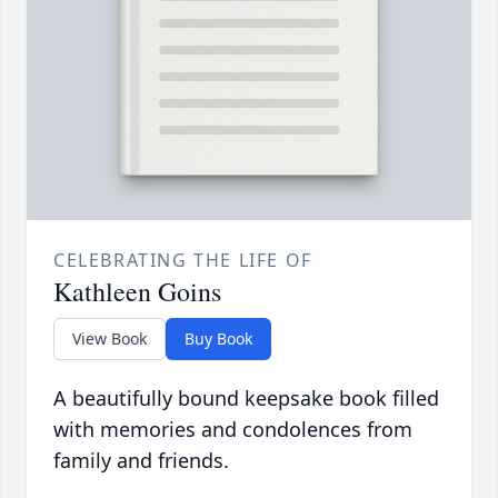
CELEBRATING THE LIFE OF
Kathleen Goins
View Book
Buy Book
A beautifully bound keepsake book filled
with memories and condolences from
family and friends.