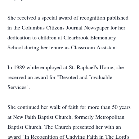
She received a special award of recognition published
in the Columbus Citizens Journal Newspaper for her
dedication to children at Clearbrook Elementary
School during her tenure as Classroom Assistant.
In 1989 while employed at St. Raphael's Home, she
received an award for "Devoted and Invaluable
Services".
She continued her walk of faith for more than 50 years
at New Faith Baptist Church, formerly Metropolitan
Baptist Church. The Church presented her with an
award "In Recognition of Undying Faith in The Lord's