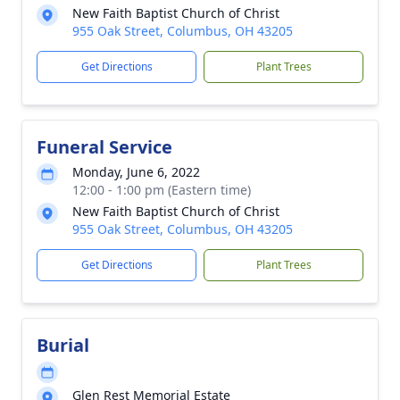
New Faith Baptist Church of Christ
955 Oak Street, Columbus, OH 43205
Get Directions
Plant Trees
Funeral Service
Monday, June 6, 2022
12:00 - 1:00 pm (Eastern time)
New Faith Baptist Church of Christ
955 Oak Street, Columbus, OH 43205
Get Directions
Plant Trees
Burial
Glen Rest Memorial Estate