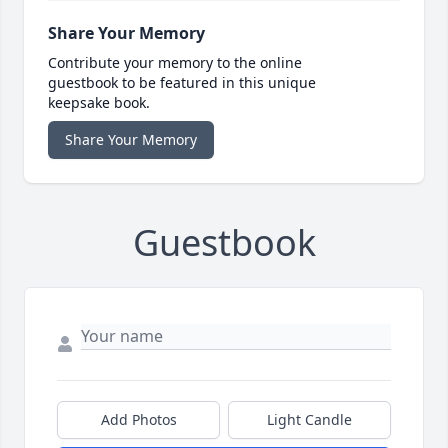
Share Your Memory
Contribute your memory to the online
guestbook to be featured in this unique
keepsake book.
Share Your Memory
Guestbook
Add Photos
Light Candle