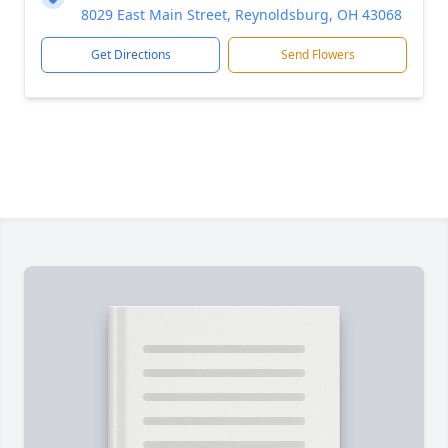
8029 East Main Street, Reynoldsburg, OH 43068
Get Directions
Send Flowers