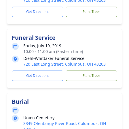
720 East Long Street, Columbus, OH 43203
Get Directions
Plant Trees
Funeral Service
Friday, July 19, 2019
10:00 - 11:00 am (Eastern time)
Diehl-Whittaker Funeral Service
720 East Long Street, Columbus, OH 43203
Get Directions
Plant Trees
Burial
Union Cemetery
3349 Olentangy River Road, Columbus, OH