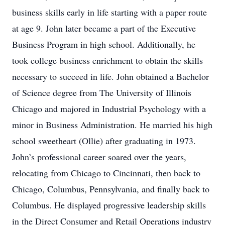
business skills early in life starting with a paper route
at age 9. John later became a part of the Executive
Business Program in high school. Additionally, he
took college business enrichment to obtain the skills
necessary to succeed in life. John obtained a Bachelor
of Science degree from The University of Illinois
Chicago and majored in Industrial Psychology with a
minor in Business Administration. He married his high
school sweetheart (Ollie) after graduating in 1973.
John’s professional career soared over the years,
relocating from Chicago to Cincinnati, then back to
Chicago, Columbus, Pennsylvania, and finally back to
Columbus. He displayed progressive leadership skills
in the Direct Consumer and Retail Operations industry