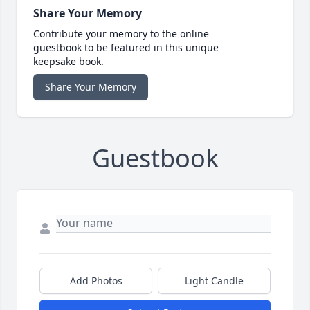
Share Your Memory
Contribute your memory to the online
guestbook to be featured in this unique
keepsake book.
Share Your Memory
Guestbook
Add Photos
Light Candle