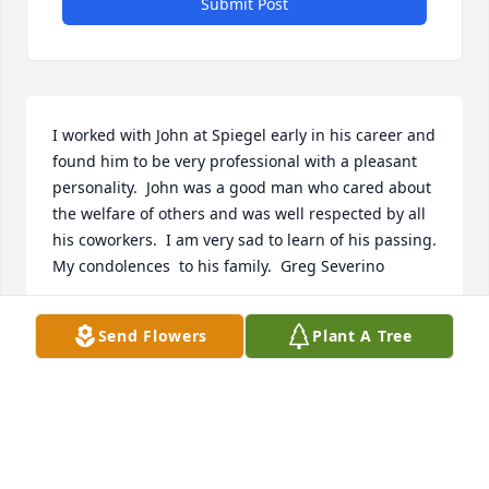
Submit Post
I worked with John at Spiegel early in his career and 
found him to be very professional with a pleasant 
personality.  John was a good man who cared about 
the welfare of others and was well respected by all 
his coworkers.  I am very sad to learn of his passing. 
My condolences  to his family.  Greg Severino
GREG SEVERINO
Send Flowers
Plant A Tree
Nov 01, 2020
Cousin John was a wonderful man. He was a true 
gentleman. I will miss my cousin John. Nichelle 