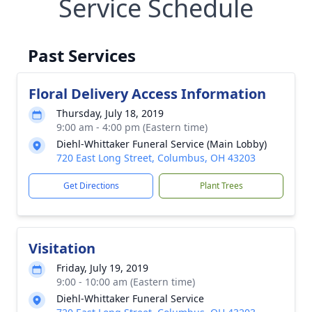
Service Schedule
Past Services
Floral Delivery Access Information
Thursday, July 18, 2019
9:00 am - 4:00 pm (Eastern time)
Diehl-Whittaker Funeral Service (Main Lobby)
720 East Long Street, Columbus, OH 43203
Get Directions
Plant Trees
Visitation
Friday, July 19, 2019
9:00 - 10:00 am (Eastern time)
Diehl-Whittaker Funeral Service