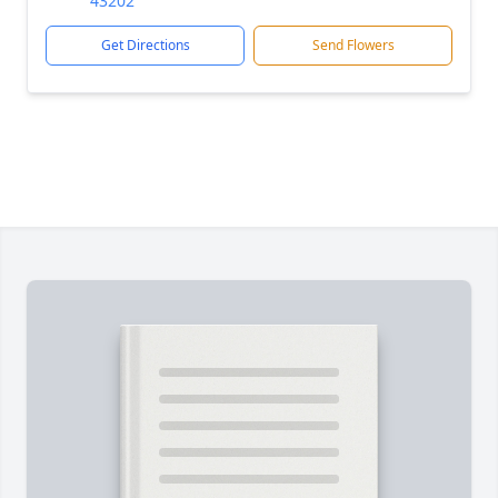
43202
Get Directions
Send Flowers