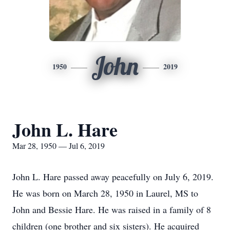
John
1950
2019
John L. Hare
Mar 28, 1950 — Jul 6, 2019
John L. Hare passed away peacefully on July 6, 2019.
He was born on March 28, 1950 in Laurel, MS to
John and Bessie Hare. He was raised in a family of 8
children (one brother and six sisters). He acquired