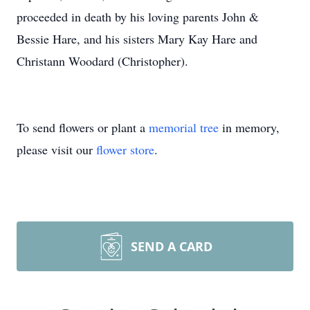
proceeded in death by his loving parents John &
Bessie Hare, and his sisters Mary Kay Hare and
Christann Woodard (Christopher).
To send flowers or plant a
memorial tree
in memory,
please visit our
flower store
.
SEND A CARD