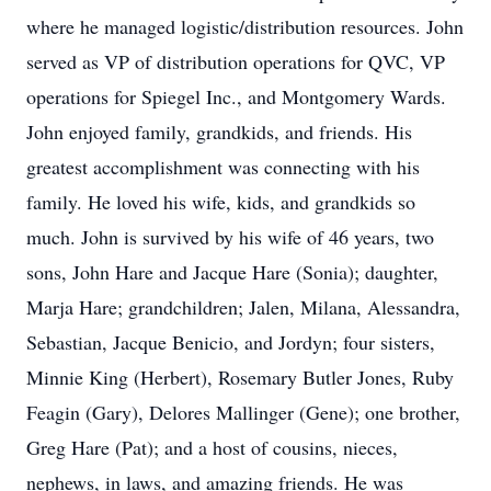
where he managed logistic/distribution resources. John
served as VP of distribution operations for QVC, VP
operations for Spiegel Inc., and Montgomery Wards.
John enjoyed family, grandkids, and friends. His
greatest accomplishment was connecting with his
family. He loved his wife, kids, and grandkids so
much. John is survived by his wife of 46 years, two
sons, John Hare and Jacque Hare (Sonia); daughter,
Marja Hare; grandchildren; Jalen, Milana, Alessandra,
Sebastian, Jacque Benicio, and Jordyn; four sisters,
Minnie King (Herbert), Rosemary Butler Jones, Ruby
Feagin (Gary), Delores Mallinger (Gene); one brother,
Greg Hare (Pat); and a host of cousins, nieces,
nephews, in laws, and amazing friends. He was