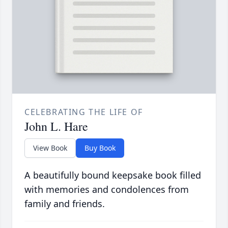
CELEBRATING THE LIFE OF
John L. Hare
View Book
Buy Book
A beautifully bound keepsake book filled
with memories and condolences from
family and friends.