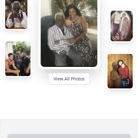
View All Photos