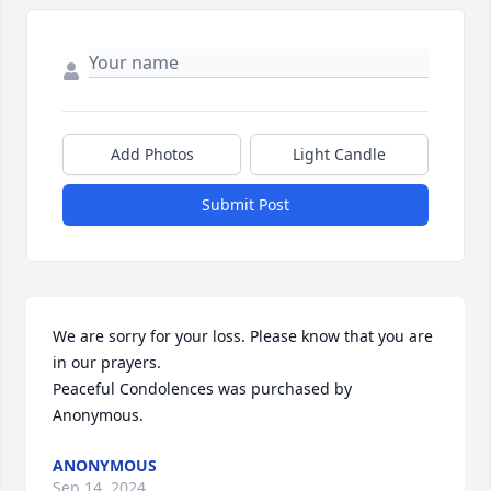
Add Photos
Light Candle
Submit Post
We are sorry for your loss. Please know that you are 
in our prayers.

Peaceful Condolences was purchased by 
Anonymous.
ANONYMOUS
Sep 14, 2024