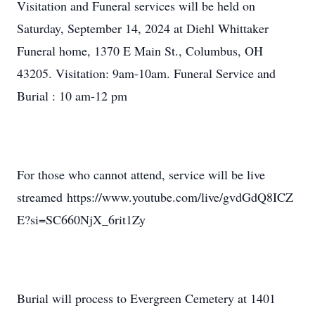
Visitation and Funeral services will be held on
Saturday, September 14, 2024 at Diehl Whittaker
Funeral home, 1370 E Main St., Columbus, OH
43205. Visitation: 9am-10am. Funeral Service and
Burial : 10 am-12 pm
For those who cannot attend, service will be live
streamed https://www.youtube.com/live/gvdGdQ8ICZ
E?si=SC660NjX_6rit1Zy
Burial will process to Evergreen Cemetery at 1401