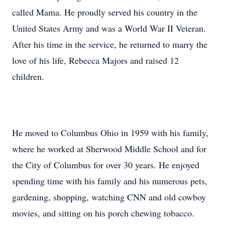
called Mama. He proudly served his country in the
United States Army and was a World War II Veteran.
After his time in the service, he returned to marry the
love of his life, Rebecca Majors and raised 12
children.
He moved to Columbus Ohio in 1959 with his family,
where he worked at Sherwood Middle School and for
the City of Columbus for over 30 years. He enjoyed
spending time with his family and his numerous pets,
gardening, shopping, watching CNN and old cowboy
movies, and sitting on his porch chewing tobacco.