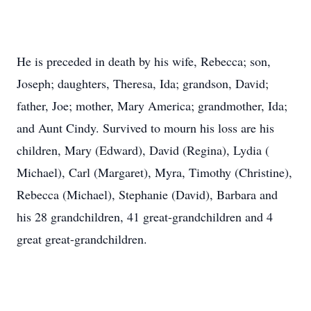
He is preceded in death by his wife, Rebecca; son,
Joseph; daughters, Theresa, Ida; grandson, David;
father, Joe; mother, Mary America; grandmother, Ida;
and Aunt Cindy. Survived to mourn his loss are his
children, Mary (Edward), David (Regina), Lydia (
Michael), Carl (Margaret), Myra, Timothy (Christine),
Rebecca (Michael), Stephanie (David), Barbara and
his 28 grandchildren, 41 great-grandchildren and 4
great great-grandchildren.