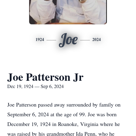
Joe
1924
2024
Joe Patterson Jr
Dec 19, 1924 — Sep 6, 2024
Joe Patterson passed away surrounded by family on
September 6, 2024 at the age of 99. Joe was born
December 19, 1924 in Roanoke, Virginia where he
was raised by his grandmother Ida Penn, who he