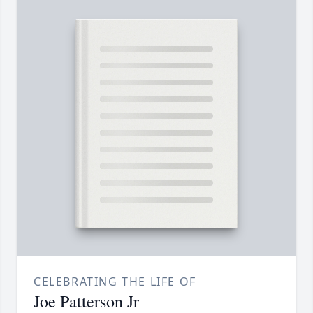
CELEBRATING THE LIFE OF
Joe Patterson Jr