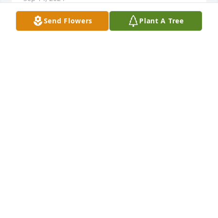
Send Flowers
Plant A Tree
My condolences and prayers to The Patterson 
Family.  May you find comfort in shared stories, 
cherished moments, and the strength of each other.

Peaceful Condolences was purchased by Adoria 
Duncan.
ADORIA DUNCAN
Sep 13, 2024
I met Mr Patterson  on 7/4/1990  in Michael and 
Lydia s beautiful garden. What a courtly, kind 
gentleman.  What a lovely family he left as his 
legacy.
