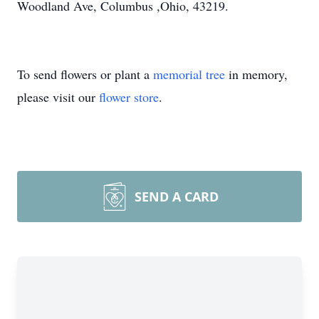
Woodland Ave, Columbus ,Ohio, 43219.
To send flowers or plant a
memorial tree
in memory,
please visit our
flower store
.
SEND A CARD
Close