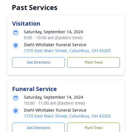
Past Services
Visitation
Saturday, September 14, 2024
9:00 - 10:00 am (Eastern time)
Diehl-Whittaker Funeral Service
1370 East Main Street, Columbus, OH 43205
Get Directions
Plant Trees
Funeral Service
Saturday, September 14, 2024
10:00 - 11:00 am (Eastern time)
Diehl-Whittaker Funeral Service
1370 East Main Street, Columbus, OH 43205
Get Directions
Plant Trees