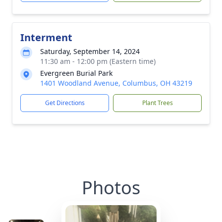
Interment
Saturday, September 14, 2024
11:30 am - 12:00 pm (Eastern time)
Evergreen Burial Park
1401 Woodland Avenue, Columbus, OH 43219
Get Directions
Plant Trees
Photos