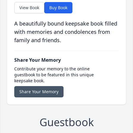
View Book
Buy Book
A beautifully bound keepsake book filled
with memories and condolences from
family and friends.
Share Your Memory
Contribute your memory to the online
guestbook to be featured in this unique
keepsake book.
Share Your Memory
Guestbook