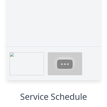
Service Schedule