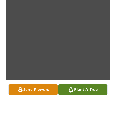
Send Flowers
Plant A Tree