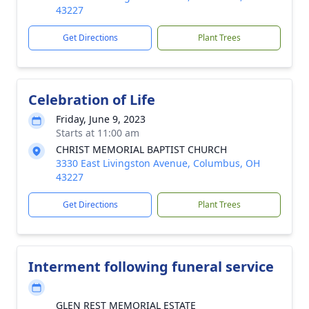
43227
Get Directions
Plant Trees
Celebration of Life
Friday, June 9, 2023
Starts at 11:00 am
CHRIST MEMORIAL BAPTIST CHURCH
3330 East Livingston Avenue, Columbus, OH
43227
Get Directions
Plant Trees
Interment following funeral service
GLEN REST MEMORIAL ESTATE