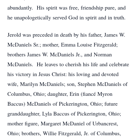
abundantly. His spirit was free, friendship pure, and
he unapologetically served God in spirit and in truth.
Jerold was preceded in death by his father, James W.
McDaniels Sr.; mother, Emma Louise Fitzgerald;
brothers James W. McDaniels Jr., and Norman
McDaniels. He leaves to cherish his life and celebrate
his victory in Jesus Christ: his loving and devoted
wife, Marilyn McDaniels; son, Stephen McDaniels of
Columbus, Ohio; daughter, Erin (fiancé Myron
Baccus) McDaniels of Pickerington, Ohio; future
granddaughter, Lyla Baccus of Pickerington, Ohio;
mother figure, Margaret McDaniel of Urbancrest,
Ohio; brothers, Willie Fitzgerald, Jr. of Columbus,