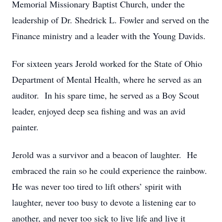
Memorial Missionary Baptist Church, under the
leadership of Dr. Shedrick L. Fowler and served on the
Finance ministry and a leader with the Young Davids.
For sixteen years Jerold worked for the State of Ohio
Department of Mental Health, where he served as an
auditor. In his spare time, he served as a Boy Scout
leader, enjoyed deep sea fishing and was an avid
painter.
Jerold was a survivor and a beacon of laughter. He
embraced the rain so he could experience the rainbow.
He was never too tired to lift others’ spirit with
laughter, never too busy to devote a listening ear to
another, and never too sick to live life and live it