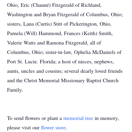
Ohio, Eric (Chauné) Fitzgerald of Richland,
Washington and Bryan Fitzgerald of Columbus, Ohio;
sisters, Lana (Curtis) Stitt of Pickerington, Ohio,
Pamela (Will) Hammond, Frances (Keith) Smith,
Valerie Watts and Ramona Fitzgerald, all of
Columbus, Ohio; sister-in-law, Ophelia McDaniels of
Port St. Lucie. Florida; a host of nieces, nephews,
aunts, uncles and cousins; several dearly loved friends
and the Christ Memorial Missionary Baptist Church
Family.
To send flowers or plant a
memorial tree
in memory,
please visit our
flower store
.