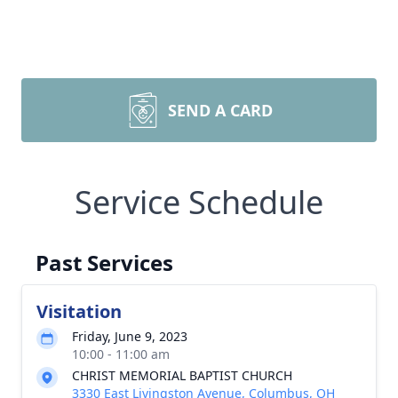
SEND A CARD
Close
Service Schedule
Past Services
Visitation
Friday, June 9, 2023
10:00 - 11:00 am
CHRIST MEMORIAL BAPTIST CHURCH
3330 East Livingston Avenue, Columbus, OH