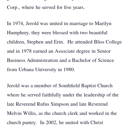
Corp., where he served for five years.
In 1974, Jerold was united in marriage to Marilyn
Humphrey, they were blessed with two beautiful
children, Stephen and Erin. He attended Bliss College
and in 1978 earned an Associate degree in Senior
Business Administration and a Bachelor of Science
from Urbana University in 1980.
Jerold was a member of Southfield Baptist Church
where he served faithfully under the leadership of the
late Reverend Rufus Simpson and late Reverend
Melvin Willis, as the church clerk and worked in the
church pantry. In 2002, he united with Christ