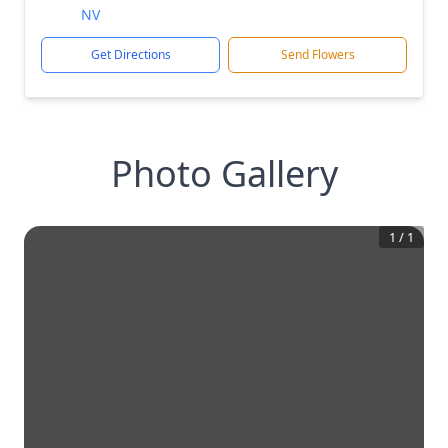
NV
Get Directions
Send Flowers
Photo Gallery
1
/
1