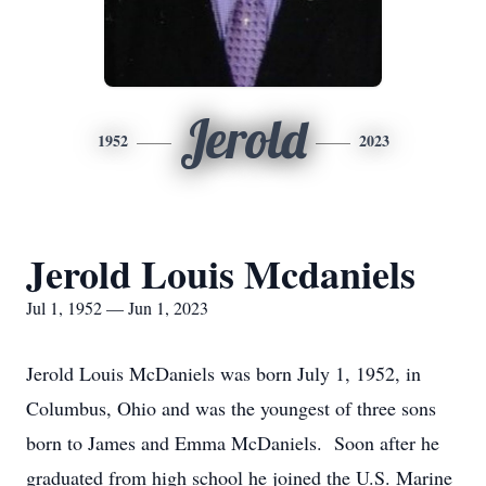
Jerold
1952
2023
Jerold Louis Mcdaniels
Jul 1, 1952 — Jun 1, 2023
Jerold Louis McDaniels was born July 1, 1952, in
Columbus, Ohio and was the youngest of three sons
born to James and Emma McDaniels. Soon after he
graduated from high school he joined the U.S. Marine