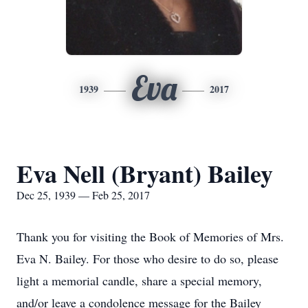
Eva
1939
2017
Eva Nell (Bryant) Bailey
Dec 25, 1939 — Feb 25, 2017
Thank you for visiting the Book of Memories of Mrs.
Eva N. Bailey. For those who desire to do so, please
light a memorial candle, share a special memory,
and/or leave a condolence message for the Bailey