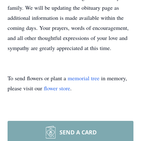
family. We will be updating the obituary page as
additional information is made available within the
coming days. Your prayers, words of encouragement,
and all other thoughtful expressions of your love and
sympathy are greatly appreciated at this time.
To send flowers or plant a
memorial tree
in memory,
please visit our
flower store
.
SEND A CARD