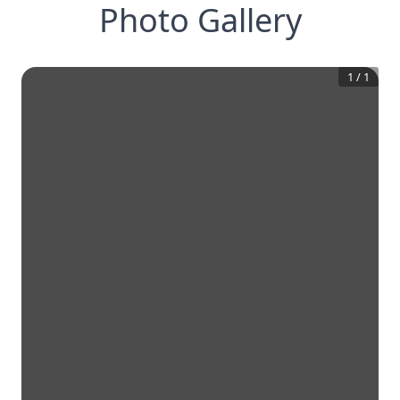
Photo Gallery
1
/
1