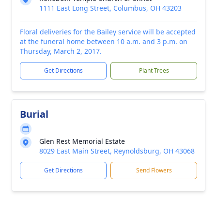
1111 East Long Street, Columbus, OH 43203
Floral deliveries for the Bailey service will be accepted
at the funeral home between 10 a.m. and 3 p.m. on
Thursday, March 2, 2017.
Get Directions
Plant Trees
Burial
Glen Rest Memorial Estate
8029 East Main Street, Reynoldsburg, OH 43068
Get Directions
Send Flowers