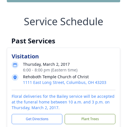
Service Schedule
Past Services
Visitation
Thursday, March 2, 2017
6:00 - 8:00 pm (Eastern time)
Rehoboth Temple Church of Christ
1111 East Long Street, Columbus, OH 43203
Floral deliveries for the Bailey service will be accepted
at the funeral home between 10 a.m. and 3 p.m. on
Thursday, March 2, 2017.
Get Directions
Plant Trees