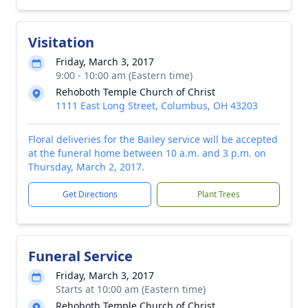
Visitation
Friday, March 3, 2017
9:00 - 10:00 am (Eastern time)
Rehoboth Temple Church of Christ
1111 East Long Street, Columbus, OH 43203
Floral deliveries for the Bailey service will be accepted
at the funeral home between 10 a.m. and 3 p.m. on
Thursday, March 2, 2017.
Get Directions
Plant Trees
Funeral Service
Friday, March 3, 2017
Starts at 10:00 am (Eastern time)
Rehoboth Temple Church of Christ