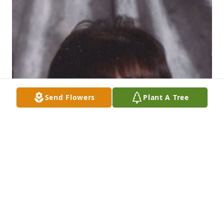
Send Flowers
Plant A Tree