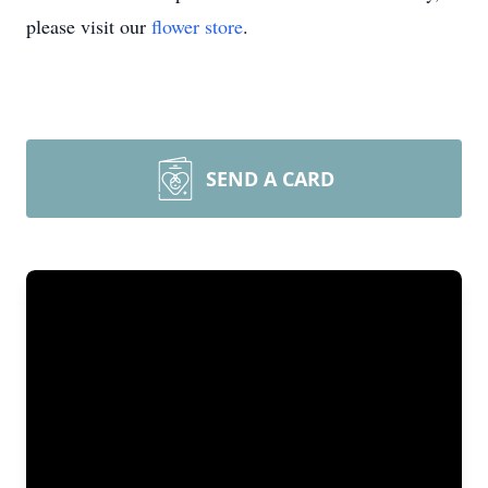
please visit our
flower store
.
SEND A CARD