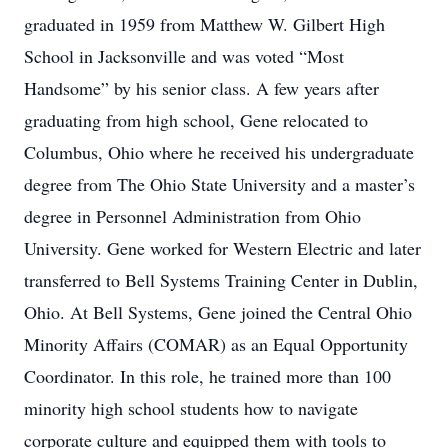
graduated in 1959 from Matthew W. Gilbert High
School in Jacksonville and was voted “Most
Handsome” by his senior class. A few years after
graduating from high school, Gene relocated to
Columbus, Ohio where he received his undergraduate
degree from The Ohio State University and a master’s
degree in Personnel Administration from Ohio
University. Gene worked for Western Electric and later
transferred to Bell Systems Training Center in Dublin,
Ohio. At Bell Systems, Gene joined the Central Ohio
Minority Affairs (COMAR) as an Equal Opportunity
Coordinator. In this role, he trained more than 100
minority high school students how to navigate
corporate culture and equipped them with tools to