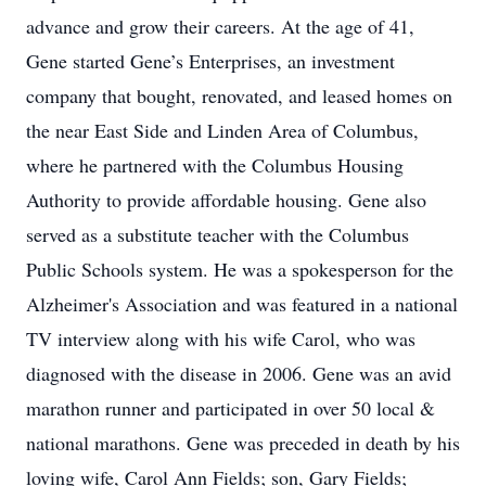
advance and grow their careers. At the age of 41,
Gene started Gene’s Enterprises, an investment
company that bought, renovated, and leased homes on
the near East Side and Linden Area of Columbus,
where he partnered with the Columbus Housing
Authority to provide affordable housing. Gene also
served as a substitute teacher with the Columbus
Public Schools system. He was a spokesperson for the
Alzheimer's Association and was featured in a national
TV interview along with his wife Carol, who was
diagnosed with the disease in 2006. Gene was an avid
marathon runner and participated in over 50 local &
national marathons. Gene was preceded in death by his
loving wife, Carol Ann Fields; son, Gary Fields;