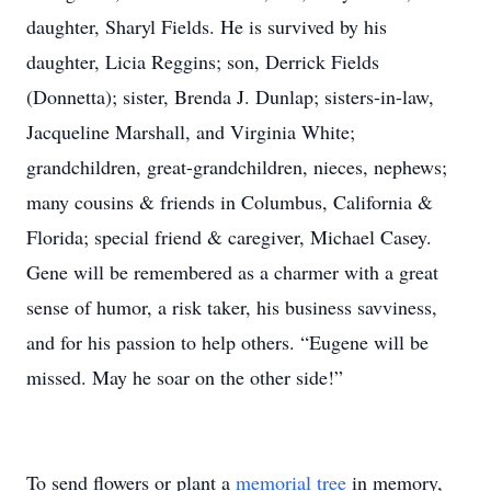
daughter, Sharyl Fields. He is survived by his
daughter, Licia Reggins; son, Derrick Fields
(Donnetta); sister, Brenda J. Dunlap; sisters-in-law,
Jacqueline Marshall, and Virginia White;
grandchildren, great-grandchildren, nieces, nephews;
many cousins & friends in Columbus, California &
Florida; special friend & caregiver, Michael Casey.
Gene will be remembered as a charmer with a great
sense of humor, a risk taker, his business savviness,
and for his passion to help others. “Eugene will be
missed. May he soar on the other side!”
To send flowers or plant a
memorial tree
in memory,