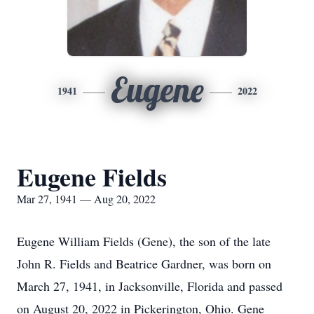
Eugene
1941
2022
Eugene Fields
Mar 27, 1941 — Aug 20, 2022
Eugene William Fields (Gene), the son of the late
John R. Fields and Beatrice Gardner, was born on
March 27, 1941, in Jacksonville, Florida and passed
on August 20, 2022 in Pickerington, Ohio. Gene