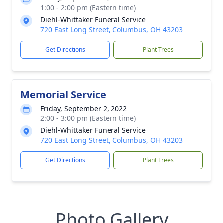
1:00 - 2:00 pm (Eastern time)
Diehl-Whittaker Funeral Service
720 East Long Street, Columbus, OH 43203
Get Directions
Plant Trees
Memorial Service
Friday, September 2, 2022
2:00 - 3:00 pm (Eastern time)
Diehl-Whittaker Funeral Service
720 East Long Street, Columbus, OH 43203
Get Directions
Plant Trees
Photo Gallery