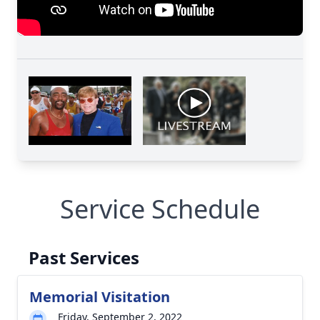
Close
Service Schedule
Past Services
Memorial Visitation
Friday, September 2, 2022