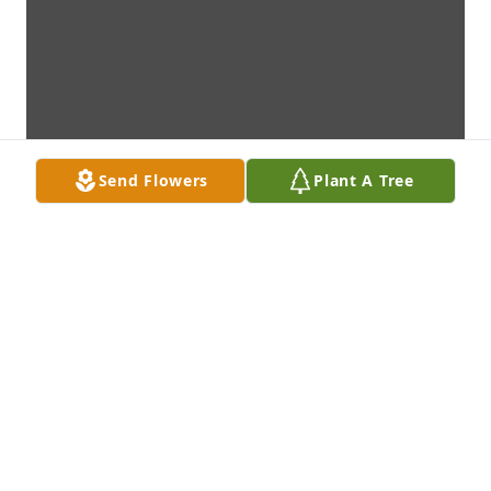
Send Flowers
Plant A Tree