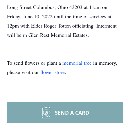
Long Street Columbus, Ohio 43203 at 11am on
Friday, June 10, 2022 until the time of services at
12pm with Elder Roger Totten officiating. Interment
will be in Glen Rest Memorial Estates.
To send flowers or plant a
memorial tree
in memory,
please visit our
flower store
.
SEND A CARD