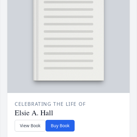
CELEBRATING THE LIFE OF
Elsie A. Hall
View Book
Buy Book