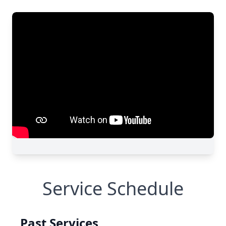
Service Schedule
Past Services