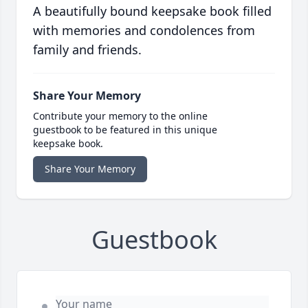
A beautifully bound keepsake book filled
with memories and condolences from
family and friends.
Share Your Memory
Contribute your memory to the online
guestbook to be featured in this unique
keepsake book.
Share Your Memory
Guestbook