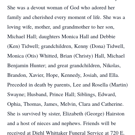
She was a devout woman of God who adored her
family and cherished every moment of life. She was a
loving wife, mother, and grandmother to her son,
Michael Hall; daughters Monica Hall and Debbie
(Ken) Tidwell; grandchildren, Kenny (Dona) Tidwell,
Monica (Otis) Whitted, Brian (Christy) Hall, Michael
Benjamin Hunter; and great grandchildren, Nikolas,
Brandon, Xavier, Hope, Kennedy, Josiah, and Ella.
Preceded in death by parents, Lee and Rosella (Martin)
Swayne; Husband, Prince Hall; Siblings, Edward,
Ophia, Thomas, James, Melvin, Clara and Catherine.
She is survived by sister, Elizabeth (George) Hairston
and a host of nieces and nephews. Friends will be
received at Diehl Whittaker Funeral Service at 720 E.