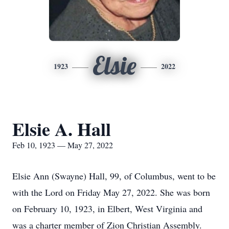
Elsie
1923
2022
Elsie A. Hall
Feb 10, 1923 — May 27, 2022
Elsie Ann (Swayne) Hall, 99, of Columbus, went to be
with the Lord on Friday May 27, 2022. She was born
on February 10, 1923, in Elbert, West Virginia and
was a charter member of Zion Christian Assembly.