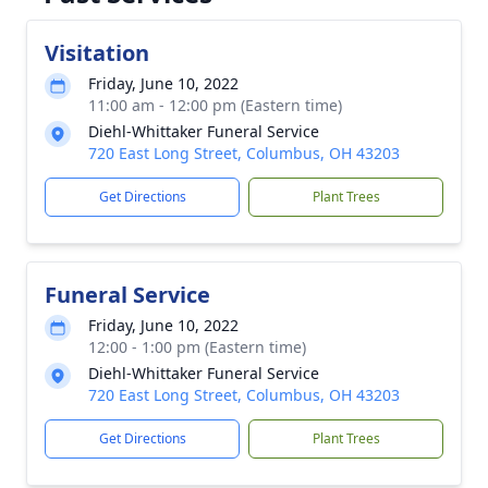
Visitation
Friday, June 10, 2022
11:00 am - 12:00 pm (Eastern time)
Diehl-Whittaker Funeral Service
720 East Long Street, Columbus, OH 43203
Get Directions
Plant Trees
Funeral Service
Friday, June 10, 2022
12:00 - 1:00 pm (Eastern time)
Diehl-Whittaker Funeral Service
720 East Long Street, Columbus, OH 43203
Get Directions
Plant Trees