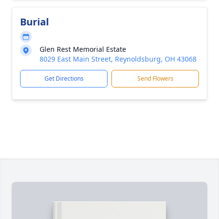
Burial
Glen Rest Memorial Estate
8029 East Main Street, Reynoldsburg, OH 43068
Get Directions
Send Flowers