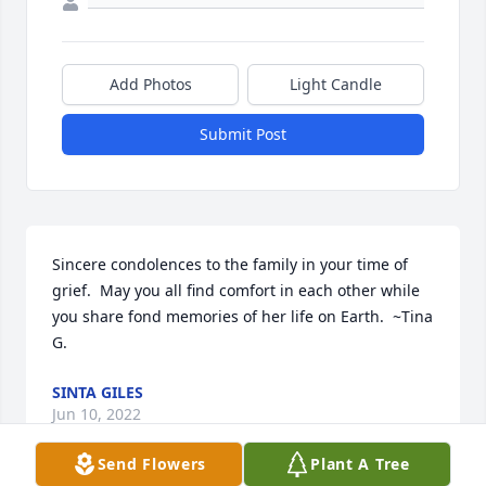
Add Photos
Light Candle
Submit Post
Sincere condolences to the family in your time of 
grief.  May you all find comfort in each other while 
you share fond memories of her life on Earth.  ~Tina 
G.
SINTA GILES
Jun 10, 2022
Send Flowers
Plant A Tree