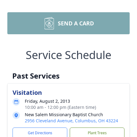
SEND A CARD
Service Schedule
Past Services
Visitation
Friday, August 2, 2013
10:00 am - 12:00 pm (Eastern time)
New Salem Missionary Baptist Church
2956 Cleveland Avenue, Columbus, OH 43224
Get Directions
Plant Trees