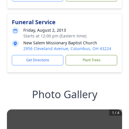
Funeral Service
Friday, August 2, 2013
Starts at 12:00 pm (Eastern time)
New Salem Missionary Baptist Church
2956 Cleveland Avenue, Columbus, OH 43224
Get Directions
Plant Trees
Photo Gallery
1
/
4