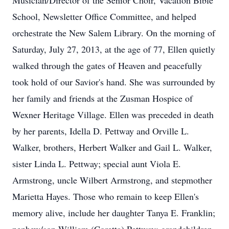
Musician/Director of the Senior Choir, Vacation Bible
School, Newsletter Office Committee, and helped
orchestrate the New Salem Library. On the morning of
Saturday, July 27, 2013, at the age of 77, Ellen quietly
walked through the gates of Heaven and peacefully
took hold of our Savior's hand. She was surrounded by
her family and friends at the Zusman Hospice of
Wexner Heritage Village. Ellen was preceded in death
by her parents, Idella D. Pettway and Orville L.
Walker, brothers, Herbert Walker and Gail L. Walker,
sister Linda L. Pettway; special aunt Viola E.
Armstrong, uncle Wilbert Armstrong, and stepmother
Marietta Hayes. Those who remain to keep Ellen's
memory alive, include her daughter Tanya E. Franklin;