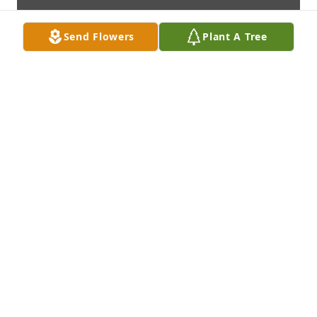
Send Flowers
Plant A Tree