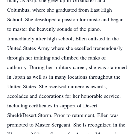
many as Skip, she grew up in Urbancrest and
Columbus, where she graduated from East High
School. She developed a passion for music and began
to master the heavenly sounds of the piano.
Immediately after high school, Ellen enlisted in the
United States Army where she excelled tremendously
through her training and climbed the ranks of
authority. During her military career, she was stationed
in Japan as well as in many locations throughout the
United States. She received numerous awards,
accolades and decorations for her honorable service,
including certificates in support of Desert
Shield/Desert Storm. Prior to retirement, Ellen was
promoted to Master Sergeant. She is recognized in the