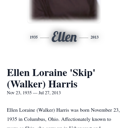
Ellen
1935
2013
Ellen Loraine 'Skip'
(Walker) Harris
Nov 23, 1935 — Jul 27, 2013
Ellen Loraine (Walker) Harris was born November 23,
1935 in Columbus, Ohio. Affectionately known to