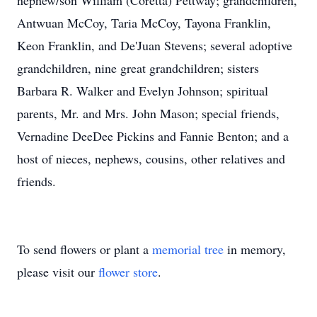
nephew/son William (Coretta) Pettway; grandchildren,
Antwuan McCoy, Taria McCoy, Tayona Franklin,
Keon Franklin, and De'Juan Stevens; several adoptive
grandchildren, nine great grandchildren; sisters
Barbara R. Walker and Evelyn Johnson; spiritual
parents, Mr. and Mrs. John Mason; special friends,
Vernadine DeeDee Pickins and Fannie Benton; and a
host of nieces, nephews, cousins, other relatives and
friends.
To send flowers or plant a
memorial tree
in memory,
please visit our
flower store
.