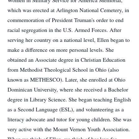
Women in Military Service for America Memorial,
which was erected at Arlington National Cemetery, in
commemoration of President Truman's order to end
racial segregation in the U.S. Armed Forces. After
serving her country on a national level, Ellen began to
make a difference on more personal levels. She
obtained an Associate degree in Christian Education
from Methodist Theological School in Ohio (also
known as METHESCO). Later, she enrolled at Ohio
Dominican University, where she received a Bachelor
degree in Library Science. She began teaching English
as a Second Language (ESL), and volunteering as a
literacy advocate and tutor for young children. She was
very active with the Mount Vernon Youth Association.