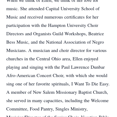
When we think of Ellen, we think of her love for
music. She attended Capital University School of
Music and received numerous certificates for her
participation with the Hampton University Choir
Directors and Organists Guild Workshops, Beatrice
Bess Music, and the National Association of Negro
Musicians. A musician and choir director for various
churches in the Central Ohio area, Ellen enjoyed
playing and singing with the Paul Lawrence Dunbar
Afro-American Concert Choir, with which she would
sing one of her favorite spirituals, I Want To Die Easy.
A member of New Salem Missionary Baptist Church,
she served in many capacities, including the Welcome
Committee, Food Pantry, Singles Ministry,