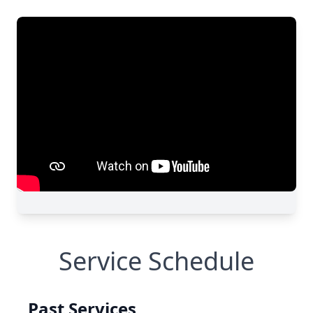
Service Schedule
Past Services