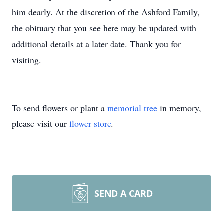
him dearly. At the discretion of the Ashford Family,
the obituary that you see here may be updated with
additional details at a later date. Thank you for
visiting.
To send flowers or plant a
memorial tree
in memory,
please visit our
flower store
.
SEND A CARD