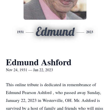
Edmund
1931
2023
Edmund Ashford
Nov 24, 1931 — Jan 22, 2023
This online tribute is dedicated in remembrance of
Edmund Pearson Ashford , who passed away Sunday,
January 22, 2023 in Westerville, OH. Mr. Ashford is
survived by a host of family and friends who will miss