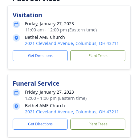
Visitation
Friday, January 27, 2023
11:00 am - 12:00 pm (Eastern time)
Bethel AME Church
2021 Cleveland Avenue, Columbus, OH 43211
Get Directions
Plant Trees
Funeral Service
Friday, January 27, 2023
12:00 - 1:00 pm (Eastern time)
Bethel AME Church
2021 Cleveland Avenue, Columbus, OH 43211
Get Directions
Plant Trees