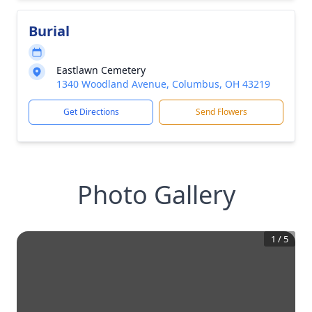
Burial
Eastlawn Cemetery
1340 Woodland Avenue, Columbus, OH 43219
Get Directions
Send Flowers
Photo Gallery
1
/
5