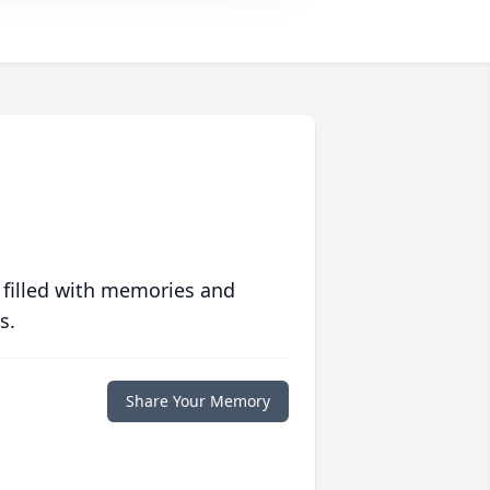
 filled with memories and
s.
Share Your Memory