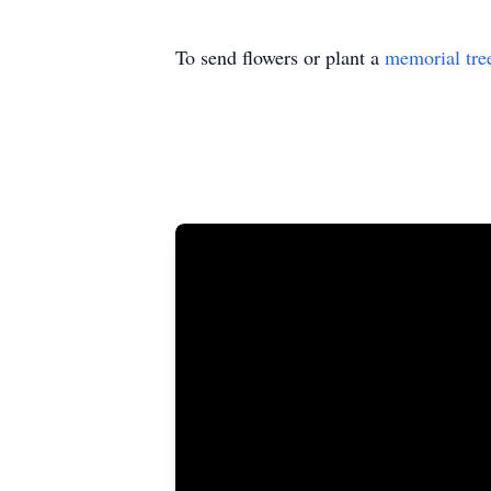
To send flowers or plant a
memorial tre