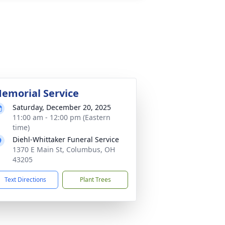
emorial Service
Saturday, December 20, 2025
11:00 am - 12:00 pm (Eastern
time)
Diehl-Whittaker Funeral Service
1370 E Main St, Columbus, OH
43205
Text Directions
Plant Trees