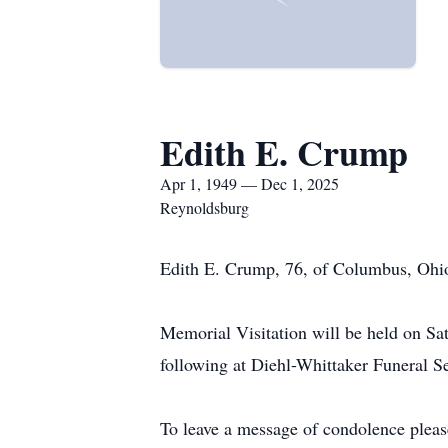
Edith E. Crump
Apr 1, 1949 — Dec 1, 2025
Reynoldsburg
Edith E. Crump, 76, of Columbus, Ohio
Memorial Visitation will be held on S
following at Diehl-Whittaker Funeral 
To leave a message of condolence pleas