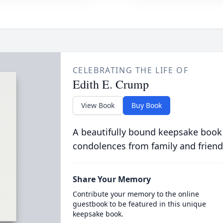
CELEBRATING THE LIFE OF
Edith E. Crump
View Book
Buy Book
A beautifully bound keepsake book
condolences from family and friend
Share Your Memory
Contribute your memory to the online
guestbook to be featured in this unique
keepsake book.