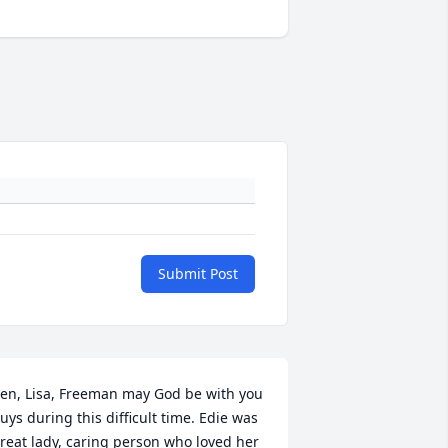
Submit Post
en, Lisa, Freeman may God be with you 
uys during this difficult time. Edie was 
reat lady, caring person who loved her 