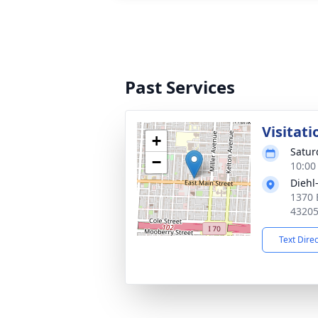
Past Services
Visitati
+
Satur
−
10:00
Diehl
1370 
4320
Text Dire