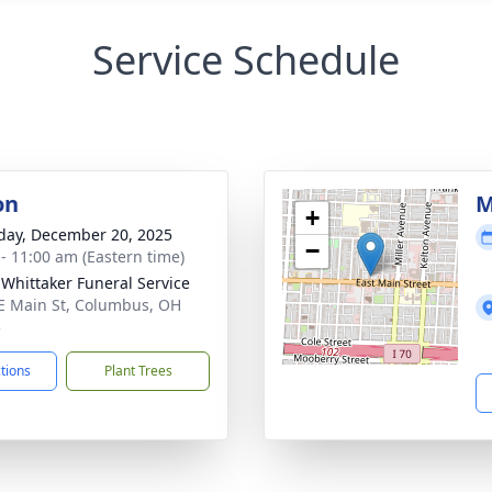
Service Schedule
on
M
+
day, December 20, 2025
−
 - 11:00 am (Eastern time)
-Whittaker Funeral Service
E Main St, Columbus, OH
5
ctions
Plant Trees