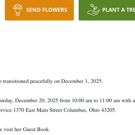
SEND FLOWERS
PLANT A TR
 transitioned peacefully on December 1, 2025.
aturday, December 20, 2025 from 10:00 am to 11:00 am with 
Service 1370 East Main Street Columbus, Ohio 43205.
e visit her Guest Book.