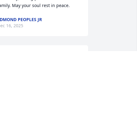
amily. May your soul rest in peace.
DMOND PEOPLES JR
ec 16, 2025
I'm so sorry for your loss" to deeper 
houghts like, "Those we love never truly 
eave us" or "Grief is a fact of life, The 
eautiful person Edith Crump was is 
orever etched in the minds Hearts and 
ouls of all those she came in contact, 
he was a true friend and loving classy 
ady who will be missed.
AMES ELLIOTT
ec 14, 2025