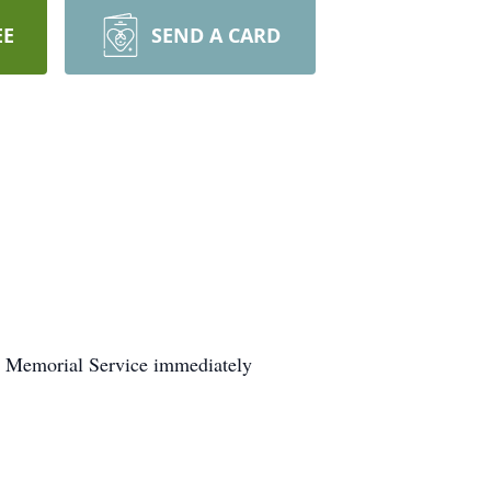
EE
SEND A CARD
a Memorial Service immediately