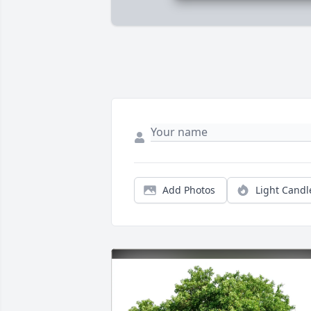
Add Photos
Light Candl