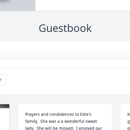
Guestbook
e
Prayers and condolences to Edie's 
K
family.  She was a a wonderful sweet 
g
lady.  She will be missed.  I enjoyed our 
g