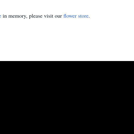
e
in memory, please visit our
flower store
.