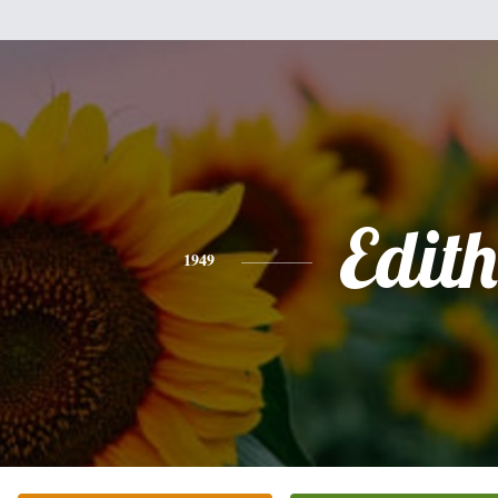
Edith
1949