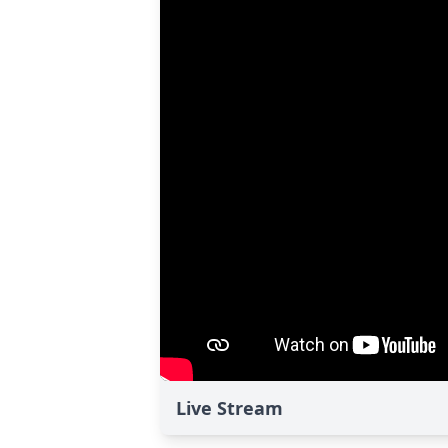
Live Stream