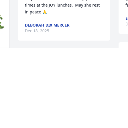
times at the JOY lunches.  May she rest 
f
in peace 🙏
E
D
DEBORAH DIX MERCER
Dec 18, 2025
"
ROBERT AND XARO
t
Dec 14, 2025
l
b
f
S
Ken, praying for your strength at this 
s
time.  Edie is resting in the safety of 
l
God's arms.  Earth has no sorrow that 
heaven cannot heal.
J
D
RON & KAREN CALIVER