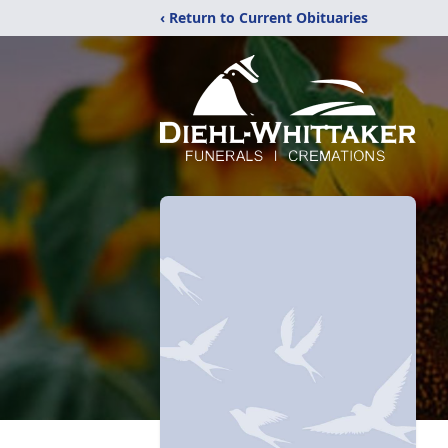
‹ Return to Current Obituaries