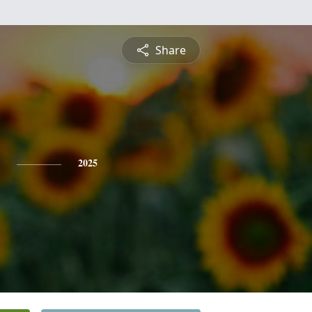
Share
2025