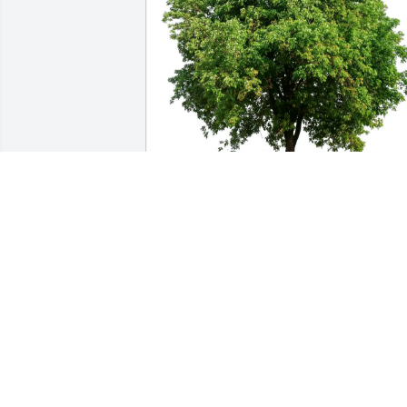
Denice Taylor purchased Eco-Friendly 
Memorial Trees for Edith Crump
DENICE TAYLOR
Dec 20, 2025