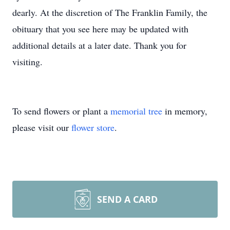
dearly. At the discretion of The Franklin Family, the
obituary that you see here may be updated with
additional details at a later date. Thank you for
visiting.
To send flowers or plant a
memorial tree
in memory,
please visit our
flower store
.
SEND A CARD