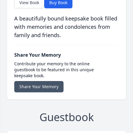
View Book
Buy Book
A beautifully bound keepsake book filled
with memories and condolences from
family and friends.
Share Your Memory
Contribute your memory to the online
guestbook to be featured in this unique
keepsake book.
Share Your Memory
Guestbook