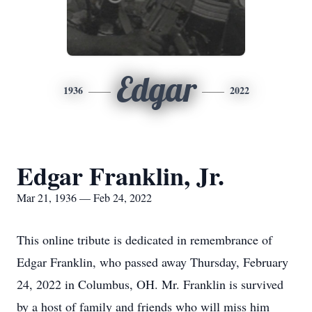
Edgar
1936
2022
Edgar Franklin, Jr.
Mar 21, 1936 — Feb 24, 2022
This online tribute is dedicated in remembrance of
Edgar Franklin, who passed away Thursday, February
24, 2022 in Columbus, OH. Mr. Franklin is survived
by a host of family and friends who will miss him