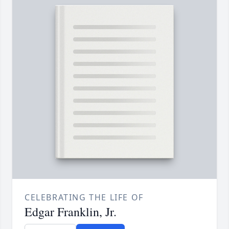
CELEBRATING THE LIFE OF
Edgar Franklin, Jr.