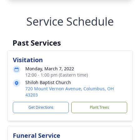
Service Schedule
Past Services
Visitation
Monday, March 7, 2022
12:00 - 1:00 pm (Eastern time)
Shiloh Baptist Church
720 Mount Vernon Avenue, Columbus, OH
43203
Get Directions
Plant Trees
Funeral Service