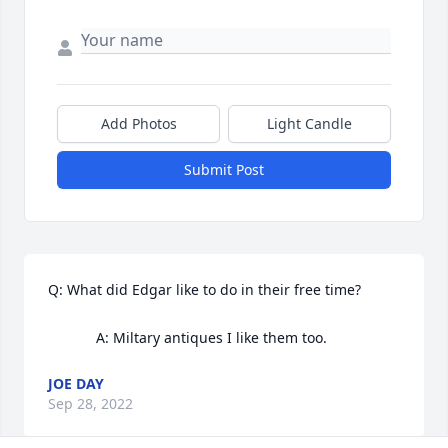
Add Photos
Light Candle
Submit Post
Q: What did Edgar like to do in their free time?

            A: Miltary antiques I like them too.
JOE DAY
Sep 28, 2022