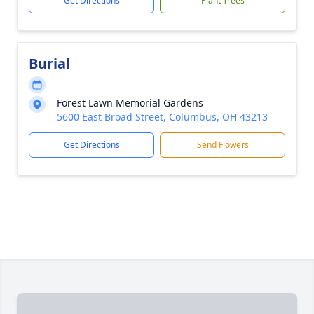
Get Directions
Plant Trees
Burial
Forest Lawn Memorial Gardens
5600 East Broad Street, Columbus, OH 43213
Get Directions
Send Flowers