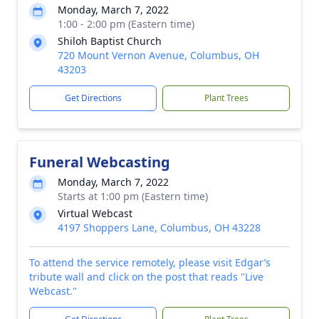
Monday, March 7, 2022
1:00 - 2:00 pm (Eastern time)
Shiloh Baptist Church
720 Mount Vernon Avenue, Columbus, OH
43203
Get Directions
Plant Trees
Funeral Webcasting
Monday, March 7, 2022
Starts at 1:00 pm (Eastern time)
Virtual Webcast
4197 Shoppers Lane, Columbus, OH 43228
To attend the service remotely, please visit Edgar’s
tribute wall and click on the post that reads "Live
Webcast."