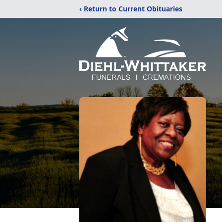
‹ Return to Current Obituaries