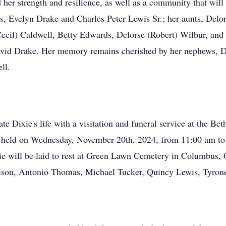
 her strength and resilience, as well as a community that will
ts, Evelyn Drake and Charles Peter Lewis Sr.; her aunts, Delo
Cecil) Caldwell, Betty Edwards, Delorse (Robert) Wilbur, and
avid Drake. Her memory remains cherished by her nephews, 
ll.
ate Dixie's life with a visitation and funeral service at the B
e held on Wednesday, November 20th, 2024, from 11:00 am to 
ie will be laid to rest at Green Lawn Cemetery in Columbus,
rrison, Antonio Thomas, Michael Tucker, Quincy Lewis, Tyro