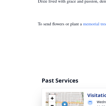
Dixie lived with grace and passion, dem
To send flowers or plant a
memorial tre
Past Services
Visitati
+
Wedne
−