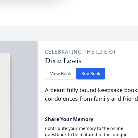
CELEBRATING THE LIFE OF
Dixie Lewis
View Book
Buy Book
A beautifully bound keepsake book
condolences from family and friend
Share Your Memory
Contribute your memory to the online
guestbook to be featured in this unique