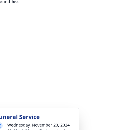
round her.
uneral Service
Wednesday, November 20, 2024