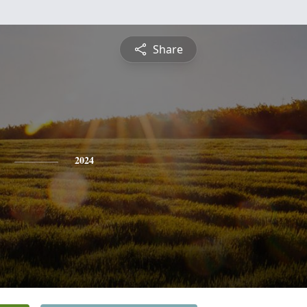
Share
2024