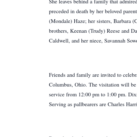
She leaves behind a family that admired
preceded in death by her beloved paren
(Mondale) Haze; her sisters, Barbara (
brothers, Keenan (Trudy) Reese and D
Caldwell, and her niece, Savannah Sowe
Friends and family are invited to celebr
Columbus, Ohio. The visitation will b
service from 12:00 pm to 1:00 pm. Dix
Serving as pallbearers are Charles Ha