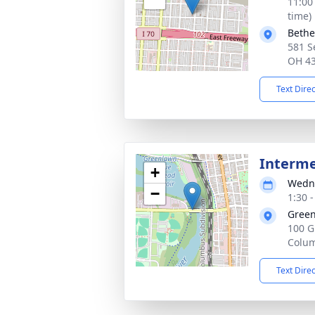
11:00
time)
Bethe
581 S
OH 4
Text Dire
Interm
+
Wedne
−
1:30 
Green
100 G
Colu
Text Dire