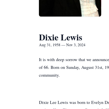
Dixie Lewis
Aug 31, 1958 — Nov 3, 2024
It is with deep sorrow that we announc
of 66. Born on Sunday, August 31st, 195
community.
Dixie Lee Lewis was born to Evelyn Dra