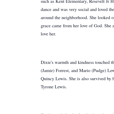
such as Kent Elementary, Rosevelt Jr H
dance and was very social and loved th
around the neighborhood. She looked out
grace came from her love of God. She 
love her.
Dixie's warmth and kindness touched the
(Jamie) Forrest, and Mario (Pudge) Lew
Quincy Lewis. She is also survived by
Tyrone Lewis.