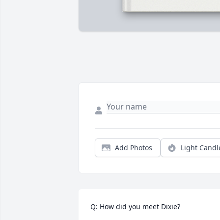
Add Photos
Light Candl
Q: How did you meet Dixie?
