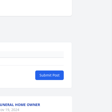
Submit Post
FUNERAL HOME OWNER
ov 19, 2024