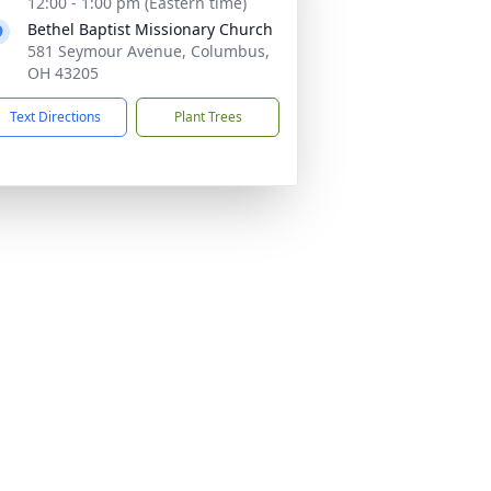
12:00 - 1:00 pm (Eastern time)
Bethel Baptist Missionary Church
581 Seymour Avenue, Columbus,
OH 43205
Text Directions
Plant Trees