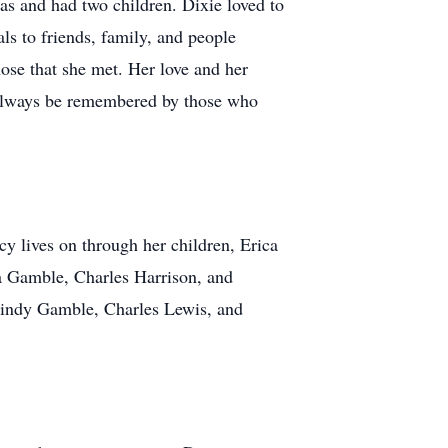
s and had two children. Dixie loved to
s to friends, family, and people
ose that she met. Her love and her
l always be remembered by those who
cy lives on through her children, Erica
ra Gamble, Charles Harrison, and
 Cindy Gamble, Charles Lewis, and