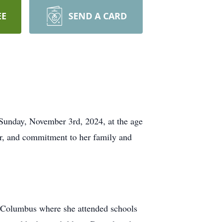
EE
SEND A CARD
 Sunday, November 3rd, 2024, at the age
ter, and commitment to her family and
f Columbus where she attended schools