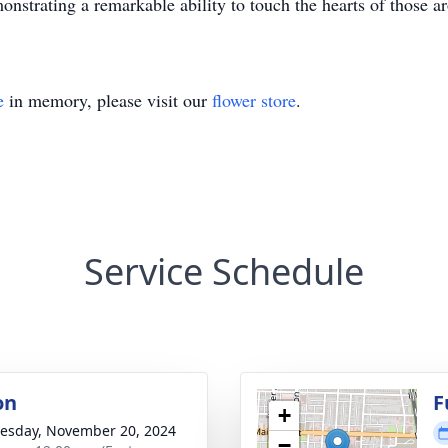
onstrating a remarkable ability to touch the hearts of those a
e
in memory, please visit our
flower store
.
Service Schedule
on
F
+
sday, November 20, 2024
−