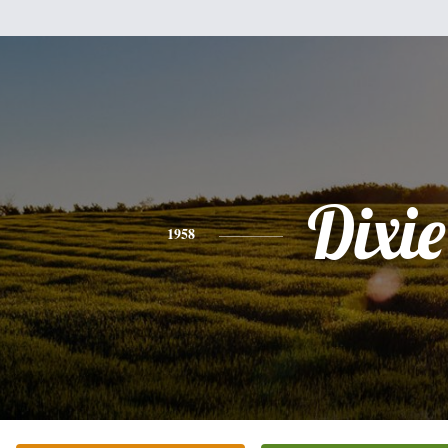
Dixie
1958