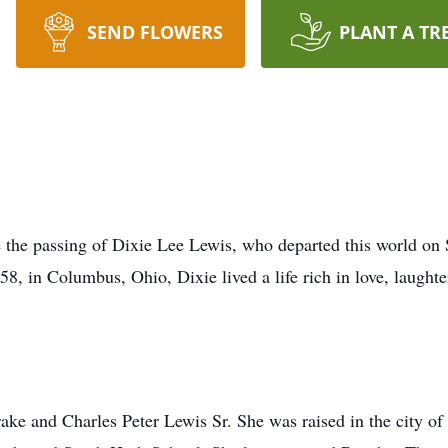
SEND FLOWERS
PLANT A TR
e the passing of Dixie Lee Lewis, who departed this world on
8, in Columbus, Ohio, Dixie lived a life rich in love, laugh
ke and Charles Peter Lewis Sr. She was raised in the city o