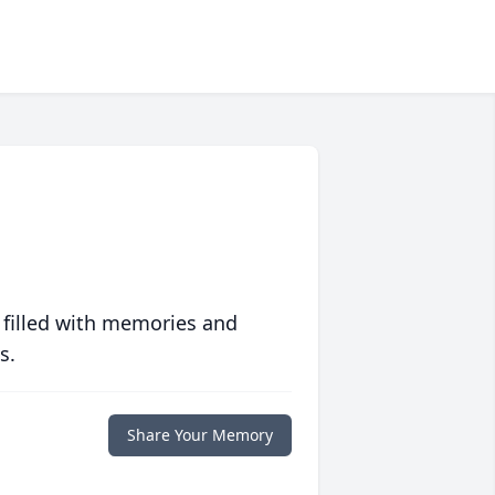
 filled with memories and
s.
Share Your Memory