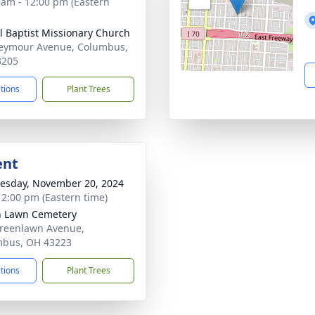
 am - 12:00 pm (Eastern
l Baptist Missionary Church
eymour Avenue, Columbus,
3205
ctions
Plant Trees
ent
sday, November 20, 2024
- 2:00 pm (Eastern time)
 Lawn Cemetery
reenlawn Avenue,
mbus, OH 43223
ctions
Plant Trees