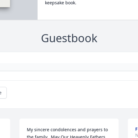
keepsake book.
Guestbook
e
My sincere condolences and prayers to 
N
the family.  May Our Heavenly Fathers 