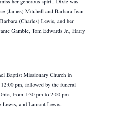
 miss her generous spirit. Dixie was
rse (James) Mitchell and Barbara Jean
 Barbara (Charles) Lewis, and her
Dante Gamble, Tom Edwards Jr., Harry
ethel Baptist Missionary Church in
12:00 pm, followed by the funeral
 Ohio, from 1:30 pm to 2:00 pm.
ne Lewis, and Lamont Lewis.