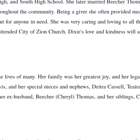
igh, and South High School. She later married Beecher Thoma
roughout the community. Being a giver she often provided meal
 for anyone in need. She was very caring and loving to all th
attended City of Zion Church. Dixie's love and kindness wil
 lives of many. Her family was her greatest joy, and her lega
is, and her special nieces and nephews, Deitra Cassell, Teai
 her ex-husband, Beecher (Cheryl) Thomas, and her siblings,