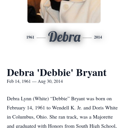
Debra
1961
2014
Debra 'Debbie' Bryant
Feb 14, 1961 — Aug 30, 2014
Debra Lynn (White) “Debbie” Bryant was born on
February 14, 1961 to Wendell K. Jr. and Doris White
in Columbus, Ohio. She ran track, was a Majorette
and graduated with Honors from South High School,