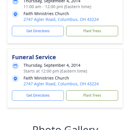
Thursday, September 4, 2014
11:00 am - 12:00 pm (Eastern time)
Faith Ministries Church
2747 Agler Road, Columbus, OH 43224
Get Directions
Plant Trees
Funeral Service
Thursday, September 4, 2014
Starts at 12:00 pm (Eastern time)
Faith Ministries Church
2747 Agler Road, Columbus, OH 43224
Get Directions
Plant Trees
Photo Gallery