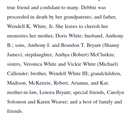
true friend and confidant to many. Debbie was
proceeded in death by her grandparents; and father,
Wendell K. White, Jr. She leaves to cherish her
memories her mother, Doris White; husband, Anthony
B.; sons, Anthony I. and Brandon T. Bryant (Shaney
James); stepdaughter, Anthya (Robert) McClurkin;
sisters, Veronica White and Vickie White (Michael)
Callender; brother, Wendell White III; grandchildren,
Madison, McKenzie, Robert, Arianna, and Kai;
mother-in-law, Lenora Bryant; special friends, Carolyn
Solomon and Karen Weaver; and a host of family and
friends.