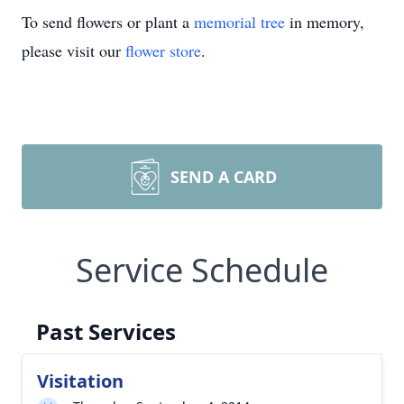
To send flowers or plant a
memorial tree
in memory,
please visit our
flower store
.
SEND A CARD
Service Schedule
Past Services
Visitation