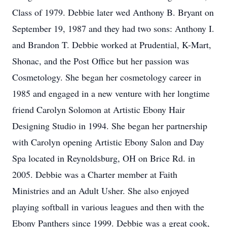
Class of 1979. Debbie later wed Anthony B. Bryant on
September 19, 1987 and they had two sons: Anthony I.
and Brandon T. Debbie worked at Prudential, K-Mart,
Shonac, and the Post Office but her passion was
Cosmetology. She began her cosmetology career in
1985 and engaged in a new venture with her longtime
friend Carolyn Solomon at Artistic Ebony Hair
Designing Studio in 1994. She began her partnership
with Carolyn opening Artistic Ebony Salon and Day
Spa located in Reynoldsburg, OH on Brice Rd. in
2005. Debbie was a Charter member at Faith
Ministries and an Adult Usher. She also enjoyed
playing softball in various leagues and then with the
Ebony Panthers since 1999. Debbie was a great cook,