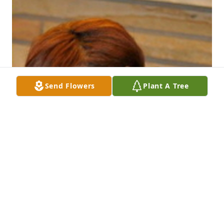
Send Flowers
Plant A Tree