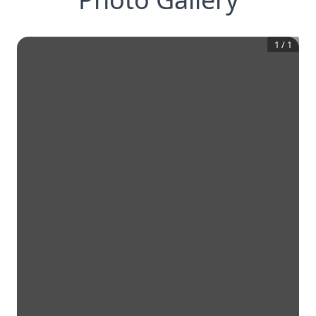
1
/
1