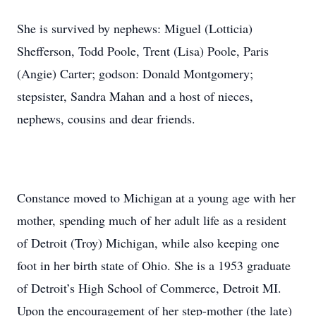
She is survived by nephews: Miguel (Lotticia)
Shefferson, Todd Poole, Trent (Lisa) Poole, Paris
(Angie) Carter; godson: Donald Montgomery;
stepsister, Sandra Mahan and a host of nieces,
nephews, cousins and dear friends.
Constance moved to Michigan at a young age with her
mother, spending much of her adult life as a resident
of Detroit (Troy) Michigan, while also keeping one
foot in her birth state of Ohio. She is a 1953 graduate
of Detroit’s High School of Commerce, Detroit MI.
Upon the encouragement of her step-mother (the late)