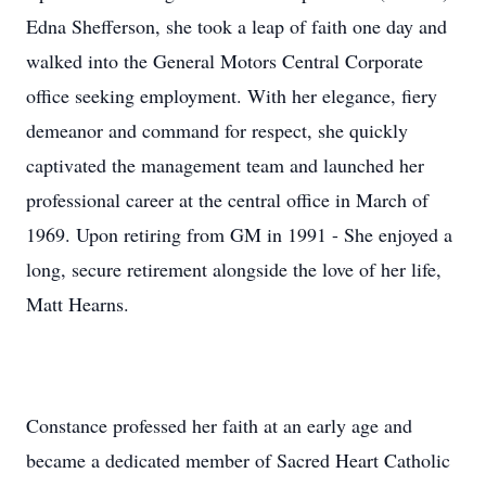
Edna Shefferson, she took a leap of faith one day and
walked into the General Motors Central Corporate
office seeking employment. With her elegance, fiery
demeanor and command for respect, she quickly
captivated the management team and launched her
professional career at the central office in March of
1969. Upon retiring from GM in 1991 - She enjoyed a
long, secure retirement alongside the love of her life,
Matt Hearns.
Constance professed her faith at an early age and
became a dedicated member of Sacred Heart Catholic