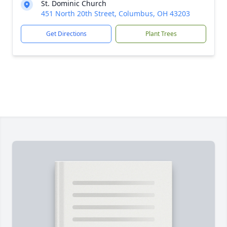
St. Dominic Church
451 North 20th Street, Columbus, OH 43203
Get Directions
Plant Trees