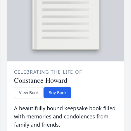
CELEBRATING THE LIFE OF
Constance Howard
View Book
Buy Book
A beautifully bound keepsake book filled
with memories and condolences from
family and friends.