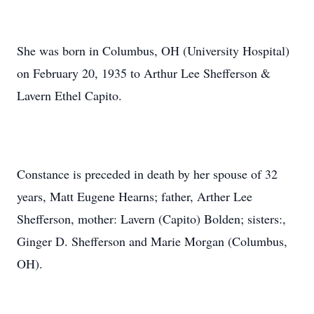
She was born in Columbus, OH (University Hospital)
on February 20, 1935 to Arthur Lee Shefferson &
Lavern Ethel Capito.
Constance is preceded in death by her spouse of 32
years, Matt Eugene Hearns; father, Arther Lee
Shefferson, mother: Lavern (Capito) Bolden; sisters:,
Ginger D. Shefferson and Marie Morgan (Columbus,
OH).