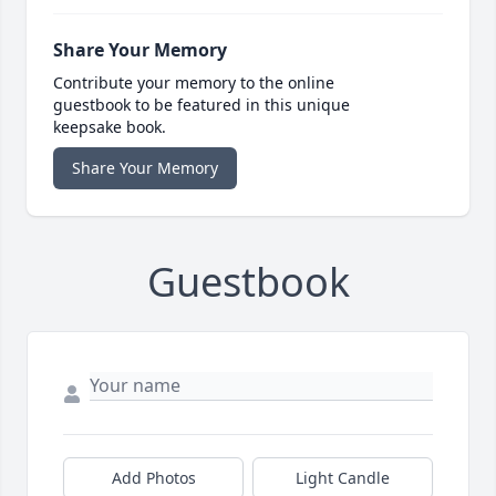
Share Your Memory
Contribute your memory to the online
guestbook to be featured in this unique
keepsake book.
Share Your Memory
Guestbook
Add Photos
Light Candle