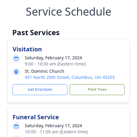
Service Schedule
Past Services
Visitation
Saturday, February 17, 2024
9:00 - 10:00 am (Eastern time)
St. Dominic Church
451 North 20th Street, Columbus, OH 43203
Get Directions
Plant Trees
Funeral Service
Saturday, February 17, 2024
10:00 - 11:00 am (Eastern time)