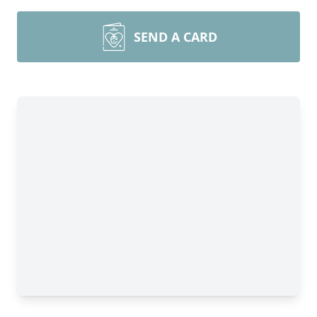
SEND A CARD