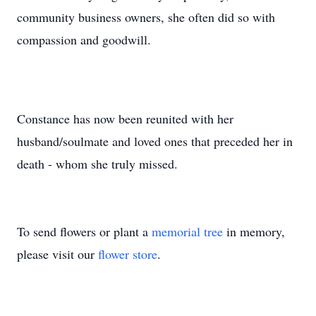
community business owners, she often did so with
compassion and goodwill.
Constance has now been reunited with her
husband/soulmate and loved ones that preceded her in
death - whom she truly missed.
To send flowers or plant a
memorial tree
in memory,
please visit our
flower store
.