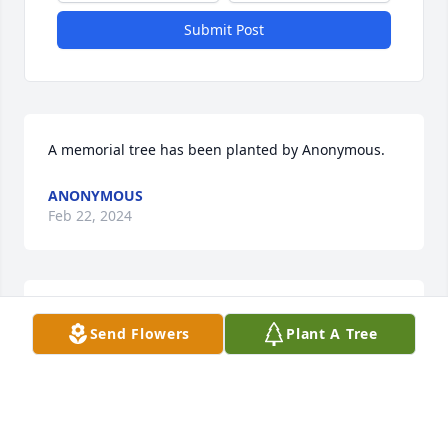
Submit Post
A memorial tree has been planted by Anonymous.
ANONYMOUS
Feb 22, 2024
Miguel and family- thinking of you and praying for 
Send Flowers
Plant A Tree
you during the loss of your dear aunt Connie.

A memorial tree has been planted by Andrea 
Huntley.
ANDREA HUNTLEY