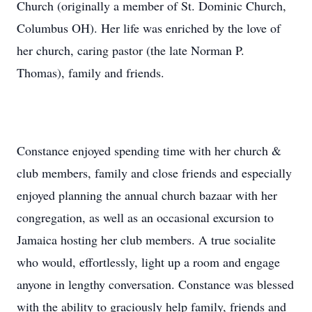
Church (originally a member of St. Dominic Church,
Columbus OH). Her life was enriched by the love of
her church, caring pastor (the late Norman P.
Thomas), family and friends.
Constance enjoyed spending time with her church &
club members, family and close friends and especially
enjoyed planning the annual church bazaar with her
congregation, as well as an occasional excursion to
Jamaica hosting her club members. A true socialite
who would, effortlessly, light up a room and engage
anyone in lengthy conversation. Constance was blessed
with the ability to graciously help family, friends and