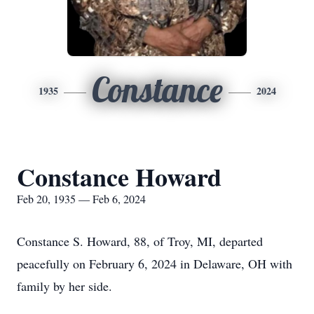
Constance
1935
2024
Constance Howard
Feb 20, 1935 — Feb 6, 2024
Constance S. Howard, 88, of Troy, MI, departed
peacefully on February 6, 2024 in Delaware, OH with
family by her side.