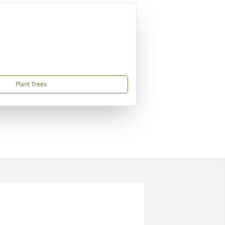
Plant Trees