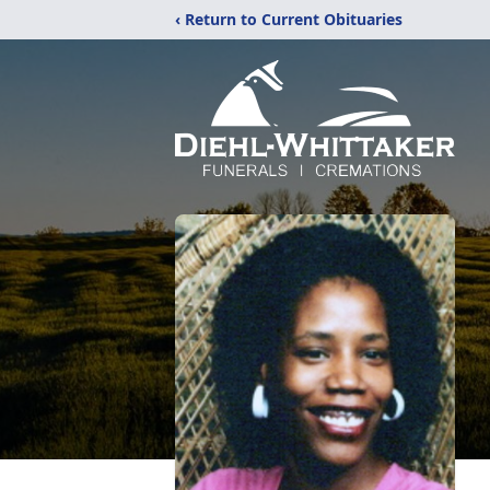
‹ Return to Current Obituaries