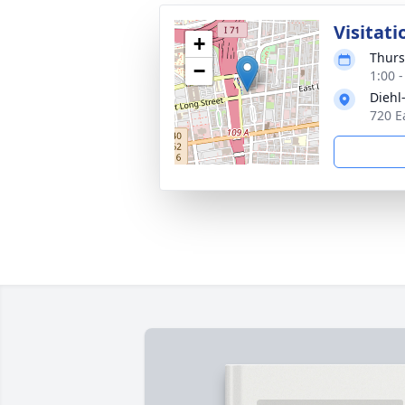
Visitati
+
Thurs
−
1:00 
Diehl
720 E