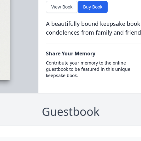
View Book
Buy Book
A beautifully bound keepsake book
condolences from family and friend
Share Your Memory
Contribute your memory to the online
guestbook to be featured in this unique
keepsake book.
Guestbook