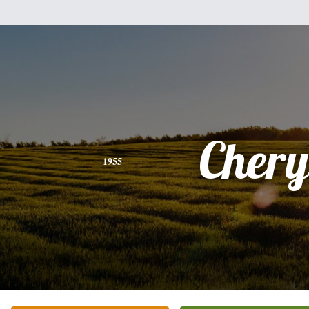
Chery
1955