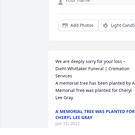
Add Photos
Light Candl
We are deeply sorry for your loss ~ 
Diehl-Whittaker Funeral | Cremation 
Services

A memorial tree has been planted by A 
Memorial Tree was planted for Cheryl 
Lee Gray.
A MEMORIAL TREE WAS PLANTED FOR
CHERYL LEE GRAY
Jan 12, 2022