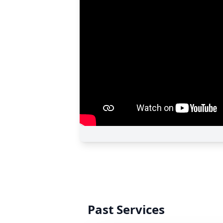
Past Services