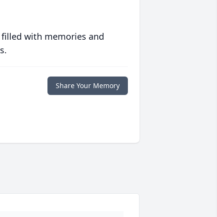
 filled with memories and
s.
Share Your Memory