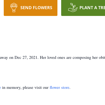
SEND FLOWERS
PLANT A TR
away on Dec 27, 2021. Her loved ones are composing her obit
e
in memory, please visit our
flower store
.