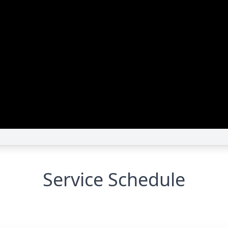
Service Schedule