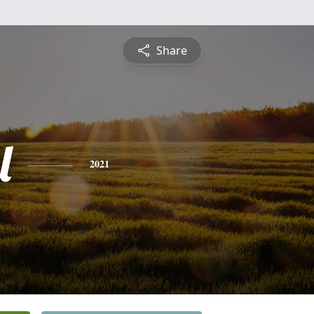
Share
l
2021