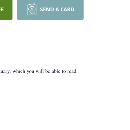
EE
SEND A CARD
uary, which you will be able to read