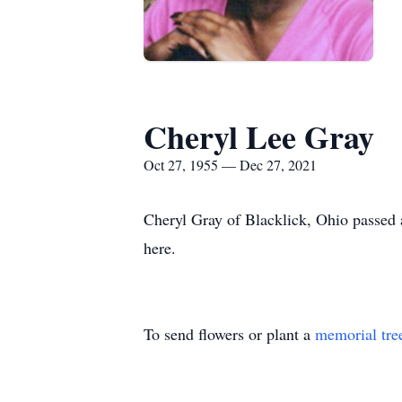
Cheryl Lee Gray
Oct 27, 1955 — Dec 27, 2021
Cheryl Gray of Blacklick, Ohio passed 
here.
To send flowers or plant a
memorial tre