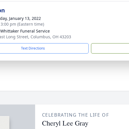
on
day, January 13, 2022
- 3:00 pm (Eastern time)
-Whittaker Funeral Service
ast Long Street, Columbus, OH 43203
Text Directions
CELEBRATING THE LIFE OF
Cheryl Lee Gray