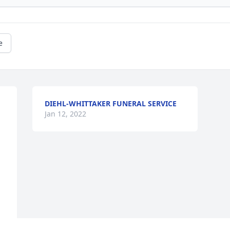
e
DIEHL-WHITTAKER FUNERAL SERVICE
Jan 12, 2022