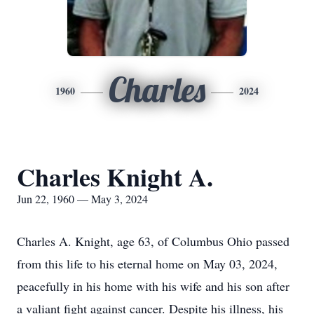
Charles
1960
2024
Charles Knight A.
Jun 22, 1960 — May 3, 2024
Charles A. Knight, age 63, of Columbus Ohio passed
from this life to his eternal home on May 03, 2024,
peacefully in his home with his wife and his son after
a valiant fight against cancer. Despite his illness, his