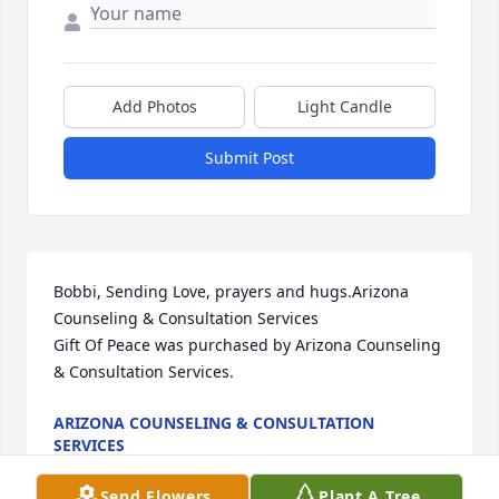
Add Photos
Light Candle
Submit Post
Bobbi, Sending Love, prayers and hugs.Arizona 
Counseling & Consultation Services

Gift Of Peace was purchased by Arizona Counseling 
& Consultation Services.
ARIZONA COUNSELING & CONSULTATION
SERVICES
May 16, 2024
Send Flowers
Plant A Tree