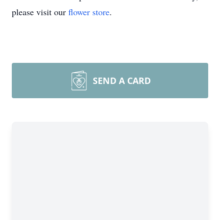
please visit our
flower store
.
SEND A CARD