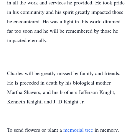
in all the work and services he provided. He took pride
in his community and his spirit greatly impacted those
he encountered. He was a light in this world dimmed
far too soon and he will be remembered by those he
impacted eternally.
Charles will be greatly missed by family and friends.
He is preceded in death by his biological mother
Martha Shavers, and his brothers Jefferson Knight,
Kenneth Knight, and J. D Knight Jr.
To send flowers or plant a
memorial tree
in memory,