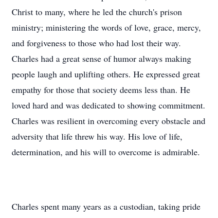
Christ to many, where he led the church's prison
ministry; ministering the words of love, grace, mercy,
and forgiveness to those who had lost their way.
Charles had a great sense of humor always making
people laugh and uplifting others. He expressed great
empathy for those that society deems less than. He
loved hard and was dedicated to showing commitment.
Charles was resilient in overcoming every obstacle and
adversity that life threw his way. His love of life,
determination, and his will to overcome is admirable.
Charles spent many years as a custodian, taking pride