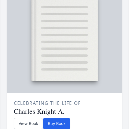
CELEBRATING THE LIFE OF
Charles Knight A.
View Book
Buy Book