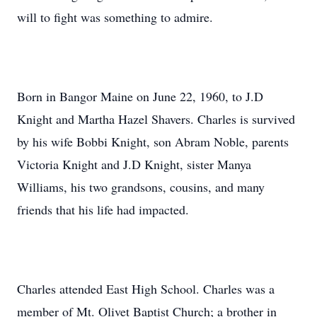
will to fight was something to admire.
Born in Bangor Maine on June 22, 1960, to J.D
Knight and Martha Hazel Shavers. Charles is survived
by his wife Bobbi Knight, son Abram Noble, parents
Victoria Knight and J.D Knight, sister Manya
Williams, his two grandsons, cousins, and many
friends that his life had impacted.
Charles attended East High School. Charles was a
member of Mt. Olivet Baptist Church; a brother in