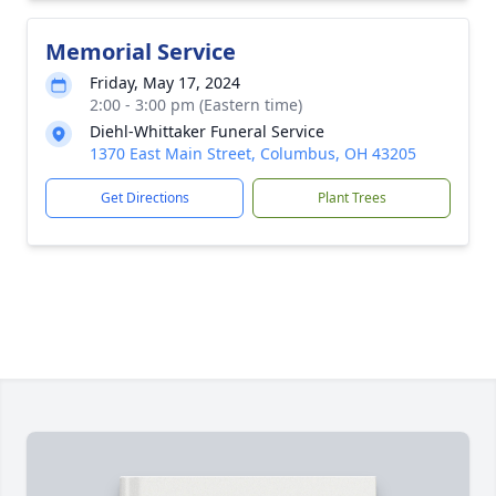
Memorial Service
Friday, May 17, 2024
2:00 - 3:00 pm (Eastern time)
Diehl-Whittaker Funeral Service
1370 East Main Street, Columbus, OH 43205
Get Directions
Plant Trees