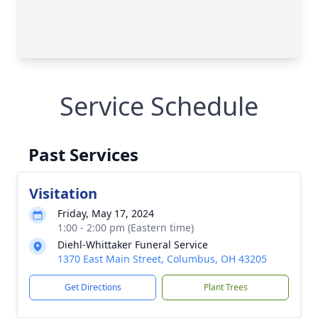
Service Schedule
Past Services
Visitation
Friday, May 17, 2024
1:00 - 2:00 pm (Eastern time)
Diehl-Whittaker Funeral Service
1370 East Main Street, Columbus, OH 43205
Get Directions
Plant Trees