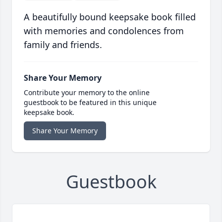
A beautifully bound keepsake book filled
with memories and condolences from
family and friends.
Share Your Memory
Contribute your memory to the online
guestbook to be featured in this unique
keepsake book.
Share Your Memory
Guestbook