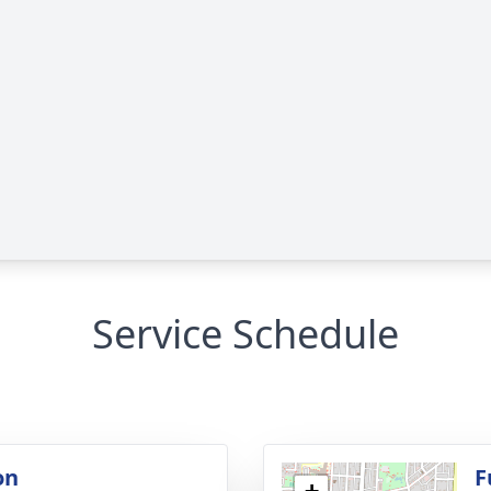
Service Schedule
on
F