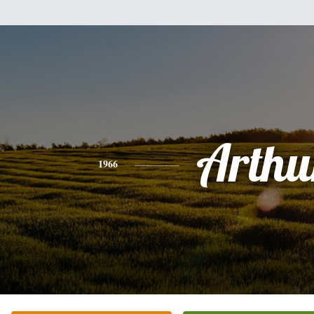
Arthu
1966