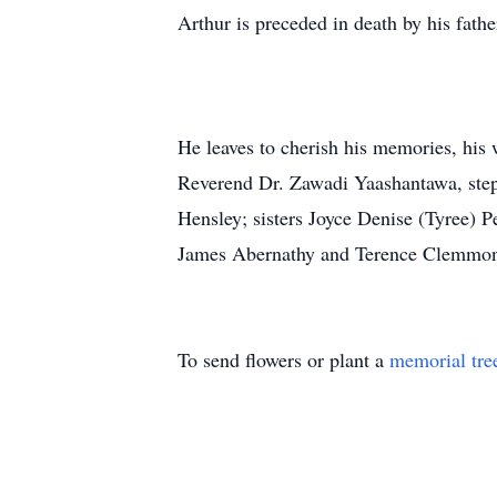
Arthur is preceded in death by his fath
He leaves to cherish his memories, his
Reverend Dr. Zawadi Yaashantawa, stepfa
Hensley; sisters Joyce Denise (Tyree) P
James Abernathy and Terence Clemmon
To send flowers or plant a
memorial tre