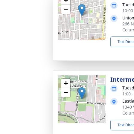
+
Tuesd
−
10:00
Union
266 N
Colu
Text Dire
Interm
+
Tuesd
−
1:00 
Eastl
1340 
Colu
Text Dire