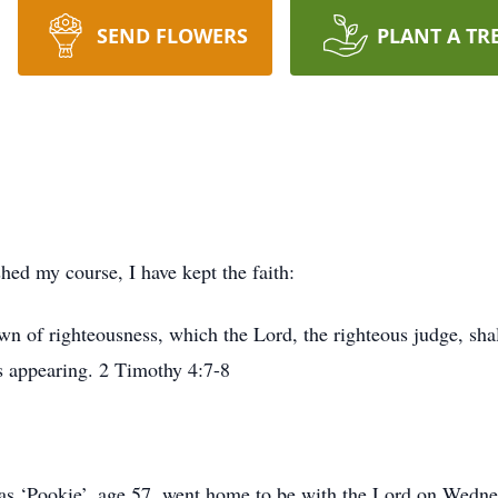
SEND FLOWERS
PLANT A TR
shed my course, I have kept the faith:
own of righteousness, which the Lord, the righteous judge, sha
is appearing. 2 Timothy 4:7-8
as ‘Pookie’, age 57, went home to be with the Lord on Wedne