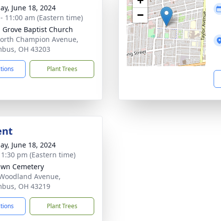
+
ay, June 18, 2024
−
 - 11:00 am (Eastern time)
 Grove Baptist Church
orth Champion Avenue,
mbus, OH 43203
ctions
Plant Trees
ent
ay, June 18, 2024
- 1:30 pm (Eastern time)
awn Cemetery
Woodland Avenue,
mbus, OH 43219
ctions
Plant Trees