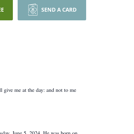
EE
SEND A CARD
ll give me at the day: and not to me
sday, June 5, 2024. He was born on