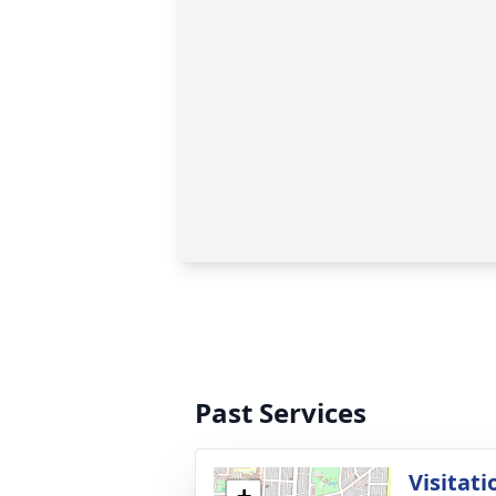
Past Services
Visitati