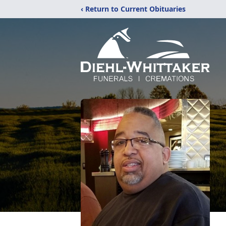
‹ Return to Current Obituaries