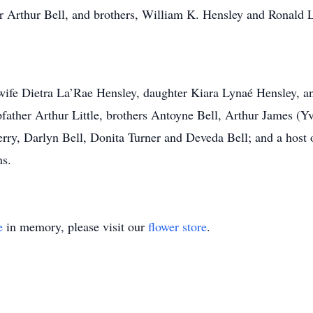
er Arthur Bell, and brothers, William K. Hensley and Ronald 
 wife Dietra La’Rae Hensley, daughter Kiara Lynaé Hensley, 
ther Arthur Little, brothers Antoyne Bell, Arthur James (Yve
erry, Darlyn Bell, Donita Turner and Deveda Bell; and a host o
s.
e
in memory, please visit our
flower store
.