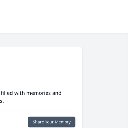
 filled with memories and
s.
Share Your Memory