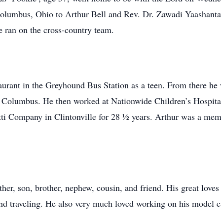
Columbus, Ohio to Arthur Bell and Rev. Dr. Zawadi Yaashant
 ran on the cross-country team.
urant in the Greyhound Bus Station as a teen. From there he
Columbus. He then worked at Nationwide Children’s Hospital a
tti Company in Clintonville for 28 ½ years. Arthur was a me
her, son, brother, nephew, cousin, and friend. His great love
 and traveling. He also very much loved working on his model ca