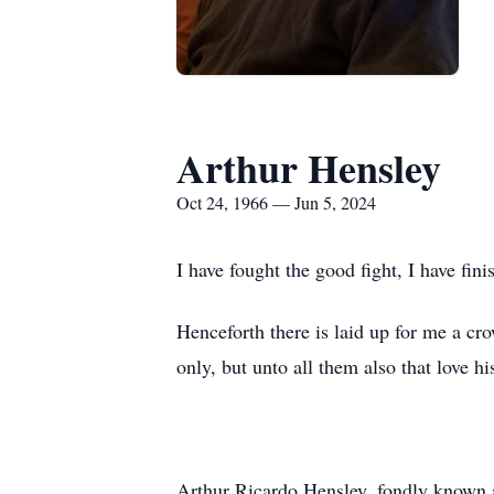
Arthur Hensley
Oct 24, 1966 — Jun 5, 2024
I have fought the good fight, I have fini
Henceforth there is laid up for me a cr
only, but unto all them also that love h
Arthur Ricardo Hensley, fondly known 