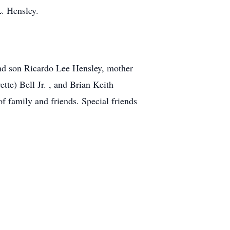
L. Hensley.
and son Ricardo Lee Hensley, mother
tte) Bell Jr. , and Brian Keith
f family and friends. Special friends