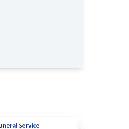
uneral Service