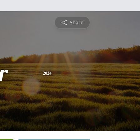
Share
r
2024