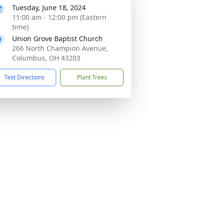
Tuesday, June 18, 2024
11:00 am - 12:00 pm (Eastern
time)
Union Grove Baptist Church
266 North Champion Avenue,
Columbus, OH 43203
Text Directions
Plant Trees