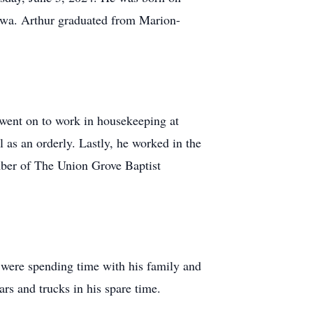
awa. Arthur graduated from Marion-
 went on to work in housekeeping at
s an orderly. Lastly, he worked in the
mber of The Union Grove Baptist
s were spending time with his family and
rs and trucks in his spare time.