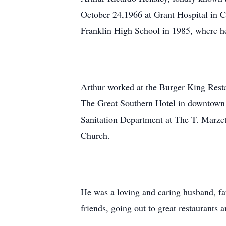
October 24,1966 at Grant Hospital in 
Franklin High School in 1985, where he
Arthur worked at the Burger King Resta
The Great Southern Hotel in downtown 
Sanitation Department at The T. Marze
Church.
He was a loving and caring husband, fat
friends, going out to great restaurants