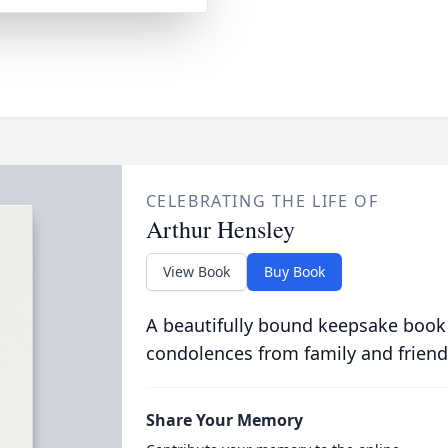
CELEBRATING THE LIFE OF
Arthur Hensley
View Book
Buy Book
A beautifully bound keepsake book
condolences from family and friend
Share Your Memory