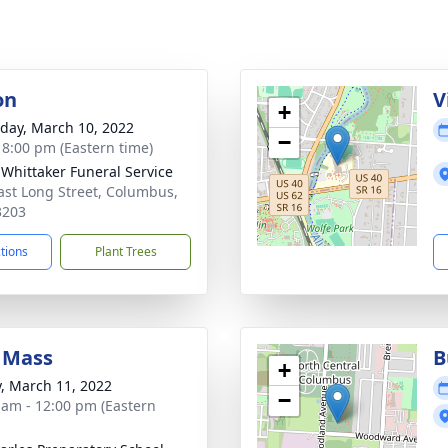
on
V
+
day, March 10, 2022
−
- 8:00 pm (Eastern time)
-Whittaker Funeral Service
ast Long Street, Columbus,
3203
ctions
Plant Trees
 Mass
B
+
y, March 11, 2022
−
 am - 12:00 pm (Eastern