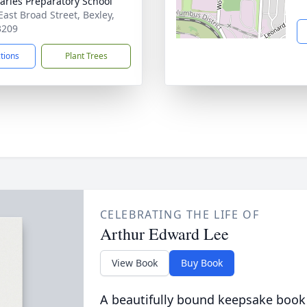
harles Preparatory School
East Broad Street, Bexley,
3209
ctions
Plant Trees
CELEBRATING THE LIFE OF
Arthur Edward Lee
View Book
Buy Book
A beautifully bound keepsake book