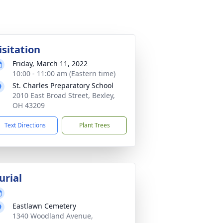
isitation
Friday, March 11, 2022
10:00 - 11:00 am (Eastern time)
St. Charles Preparatory School
2010 East Broad Street, Bexley,
OH 43209
Text Directions
Plant Trees
urial
Eastlawn Cemetery
1340 Woodland Avenue,