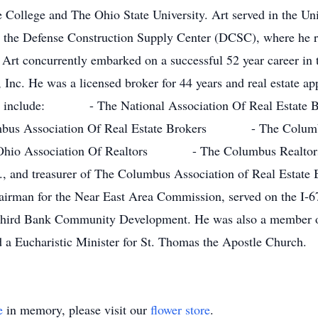
te College and The Ohio State University. Art served in the U
at the Defense Construction Supply Center (DCSC), where he re
Art concurrently embarked on a successful 52 year career in th
Inc. He was a licensed broker for 44 years and real estate app
iliates include: - The National Association Of Real Es
us Association Of Real Estate Brokers - The Colu
o Association Of Realtors - The Columbus Realtors H
., and treasurer of The Columbus Association of Real Estate 
irman for the Near East Area Commission, served on the I-6
 Third Bank Community Development. He was also a member o
a Eucharistic Minister for St. Thomas the Apostle Church.
e
in memory, please visit our
flower store
.