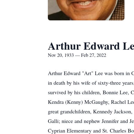
Arthur Edward Le
Nov 20, 1933 — Feb 27, 2022
Arthur Edward "Art" Lee was born in 
in death by his wife of sixty-three yea
survived by his children, Bonnie Lee, 
Kendra (Kenny) McGaughy, Rachel Lee (
great grandchildren, Kennedy Jackson, S
Galli; niece and nephew Jennifer and J
Cyprian Elementary and St. Charles Bor