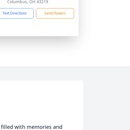
Columbus, OH 43219
Text Directions
Send Flowers
 filled with memories and