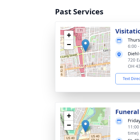
Past Services
Visitati
+
Thurs
−
6:00 
Diehl
720 E
OH 4
Text Dire
Funeral
+
Frida
−
11:00
time)