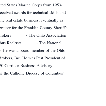
nited States Marine Corps from 1953-
ceived awards for technical skills and
e real estate business, eventually as
raiser for the Franklin County Sheriff's
tate Brokers - The Ohio Association
mbus Realtists - The National
e was a board member of the Ohio
Brokers, Inc. He was Past President of
70 Corridor Business Advisory
f the Catholic Diocese of Columbus'