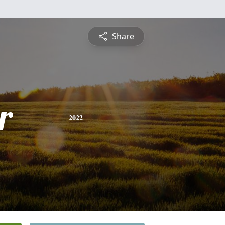
Share
r
2022