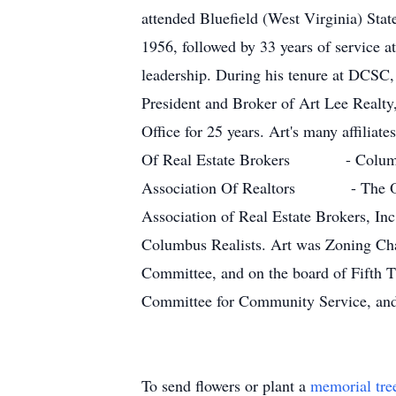
attended Bluefield (West Virginia) Sta
1956, followed by 33 years of service 
leadership. During his tenure at DCSC, 
President and Broker of Art Lee Realty, 
Office for 25 years. Art's many aff
Of Real Estate Brokers - Columb
Association Of Realtors - The Ohi
Association of Real Estate Brokers, Inc
Columbus Realists. Art was Zoning Cha
Committee, and on the board of Fifth
Committee for Community Service, and 
To send flowers or plant a
memorial tre