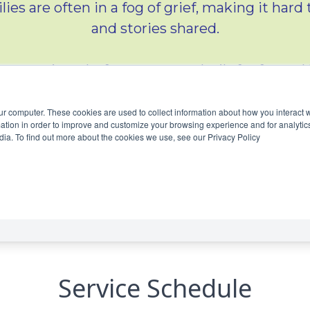
Service Schedule