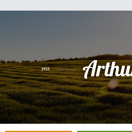
Arthu
1933