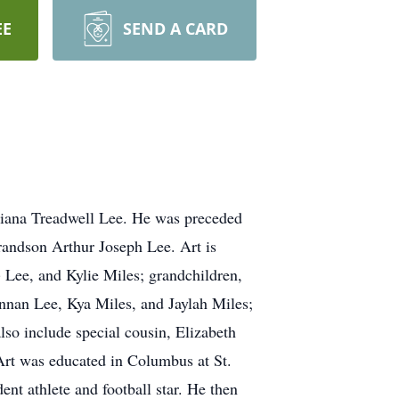
EE
SEND A CARD
iana Treadwell Lee. He was preceded
grandson Arthur Joseph Lee. Art is
 Lee, and Kylie Miles; grandchildren,
nan Lee, Kya Miles, and Jaylah Miles;
lso include special cousin, Elizabeth
Art was educated in Columbus at St.
t athlete and football star. He then