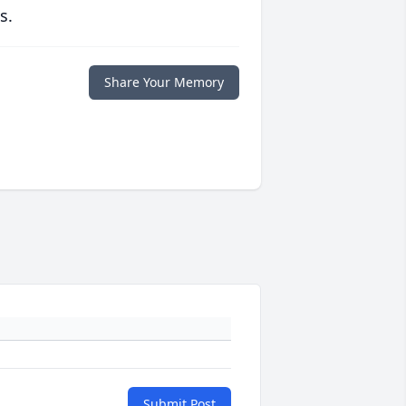
s.
Share Your Memory
Submit Post