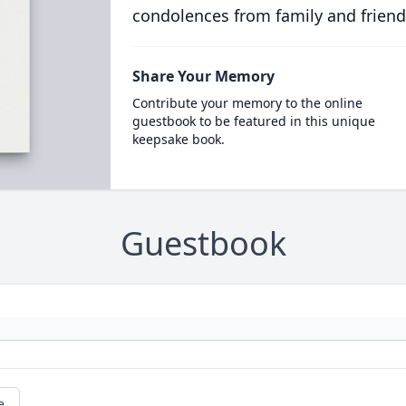
condolences from family and friend
Share Your Memory
Contribute your memory to the online
guestbook to be featured in this unique
keepsake book.
Guestbook
e