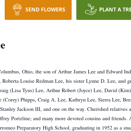
SEND FLOWERS
PLANT A TR
e
Columbus, Ohio, the son of Arthur James Lee and Edward Ind
rs, Roberta Louise Redman Lee, his sister Lynne D. Lee, and 
Craig (Lisa Tyus) Lee, Arthur Robert (Joyce) Lee, David (Kim)
Corey) Phipps, Craig A. Lee, Kathryn Lee, Sierra Lee, Bren
tanley Jackson III, and one on the way. Cherished relatives a
effrey Portzline; and many more devoted cousins and friends. 
romeo Preparatory High School, graduating in 1952 as a studen