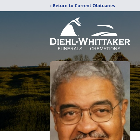
‹ Return to Current Obituaries