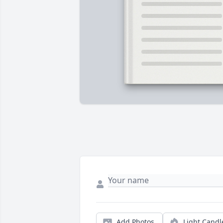
Add Photos
Light Candl