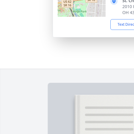
St. C
2010 
OH 4
Text Dire