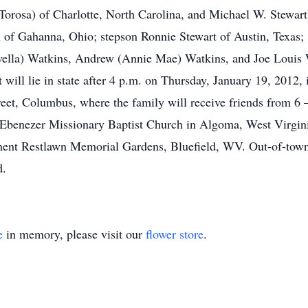
orosa) of Charlotte, North Carolina, and Michael W. Stewart
 of Gahanna, Ohio; stepson Ronnie Stewart of Austin, Texas; 
ovella) Watkins, Andrew (Annie Mae) Watkins, and Joe Louis W
art will lie in state after 4 p.m. on Thursday, January 19, 
Columbus, where the family will receive friends from 6 – 8
 Ebenezer Missionary Baptist Church in Algoma, West Virginia,
ment Restlawn Memorial Gardens, Bluefield, WV. Out-of-town
d.
e
in memory, please visit our
flower store
.