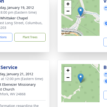
on
V
+
day, January 19, 2012
−
- 8:00 pm (Eastern time)
-Whittaker Chapel
ast Long Street, Columbus,
3203
ctions
Plant Trees
 Service
B
+
day, January 21, 2012
−
s at 12:00 pm (Eastern time)
 Ebenezer Missionary
st Church
thfork, WV 24868
formation regarding the