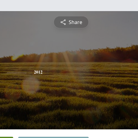
Share
2012