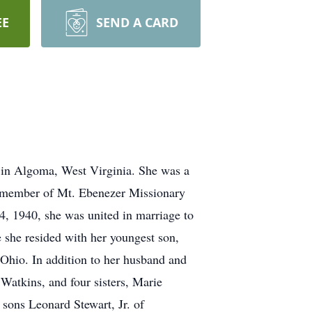
EE
SEND A CARD
 in Algoma, West Virginia. She was a
ng member of Mt. Ebenezer Missionary
, 1940, she was united in marriage to
 she resided with her youngest son,
 Ohio. In addition to her husband and
atkins, and four sisters, Marie
sons Leonard Stewart, Jr. of