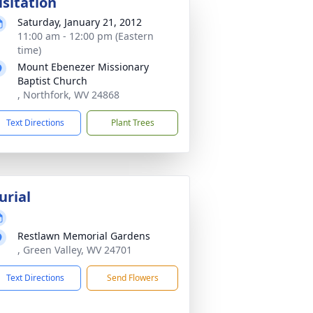
isitation
Saturday, January 21, 2012
11:00 am - 12:00 pm (Eastern
time)
Mount Ebenezer Missionary
Baptist Church
, Northfork, WV 24868
Text Directions
Plant Trees
urial
Restlawn Memorial Gardens
, Green Valley, WV 24701
Text Directions
Send Flowers