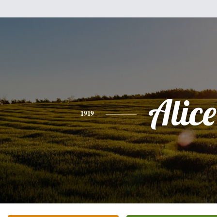
Alice
1919