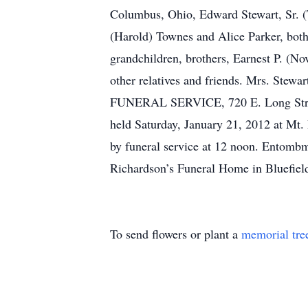
Columbus, Ohio, Edward Stewart, Sr. (T
(Harold) Townes and Alice Parker, both
grandchildren, brothers, Earnest P. (N
other relatives and friends. Mrs. Stew
FUNERAL SERVICE, 720 E. Long Street, 
held Saturday, January 21, 2012 at Mt.
by funeral service at 12 noon. Entomb
Richardson’s Funeral Home in Bluefiel
To send flowers or plant a
memorial tre