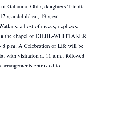
 of Gahanna, Ohio; daughters Trichita
17 grandchildren, 19 great
atkins; a host of nieces, nephews,
2012, in the chapel of DIEHL-WHITTAKER
 p.m. A Celebration of Life will be
 with visitation at 11 a.m., followed
 arrangements entrusted to