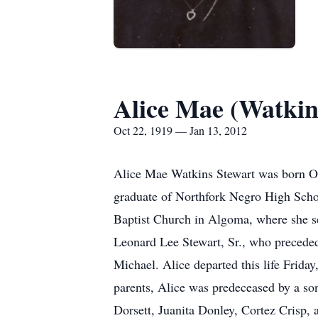
Alice Mae (Watkin
Oct 22, 1919 — Jan 13, 2012
Alice Mae Watkins Stewart was born Oc
graduate of Northfork Negro High Scho
Baptist Church in Algoma, where she se
Leonard Lee Stewart, Sr., who preceded
Michael. Alice departed this life Frida
parents, Alice was predeceased by a s
Dorsett, Juanita Donley, Cortez Crisp,