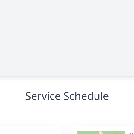
Service Schedule