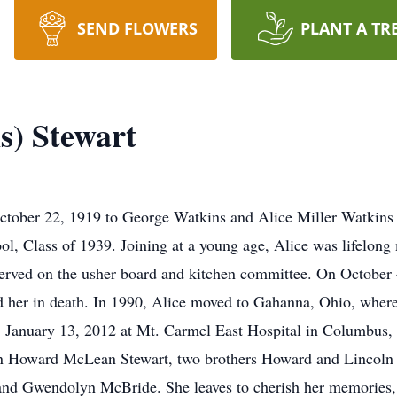
SEND FLOWERS
PLANT A TR
s) Stewart
tober 22, 1919 to George Watkins and Alice Miller Watkins
ol, Class of 1939. Joining at a young age, Alice was lifelo
rved on the usher board and kitchen committee. On October 4
 her in death. In 1990, Alice moved to Gahanna, Ohio, where
y, January 13, 2012 at Mt. Carmel East Hospital in Columbus,
on Howard McLean Stewart, two brothers Howard and Lincoln W
 and Gwendolyn McBride. She leaves to cherish her memories, 