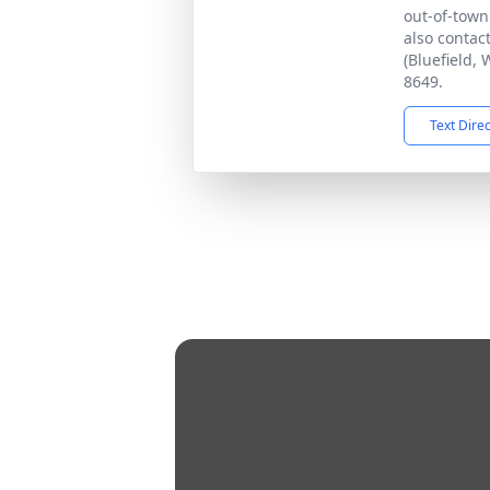
out-of-tow
also contac
(Bluefield, 
8649.
Text Dire