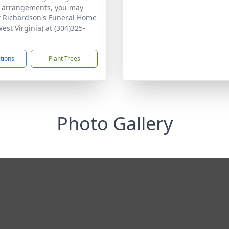
n arrangements, you may
t Richardson's Funeral Home
West Virginia) at (304)325-
ctions
Plant Trees
Photo Gallery