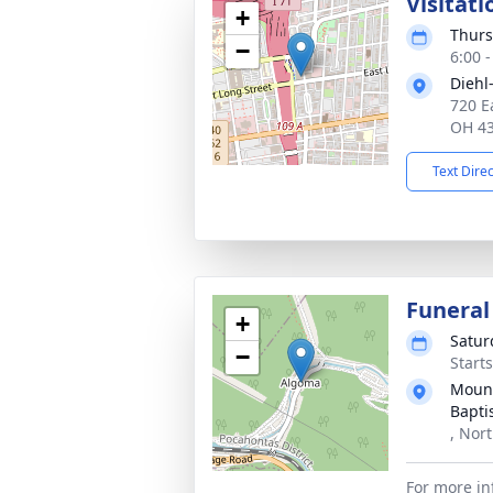
Visitati
+
Thurs
−
6:00 
Diehl
720 E
OH 4
Text Dire
Funeral
+
Satur
−
Start
Mount
Bapti
, Nor
For more in