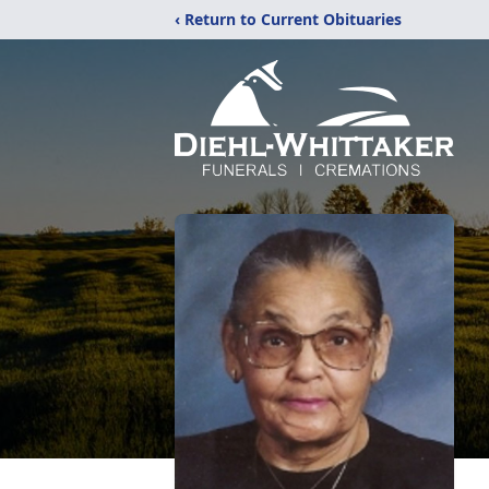
‹ Return to Current Obituaries