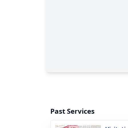
Past Services