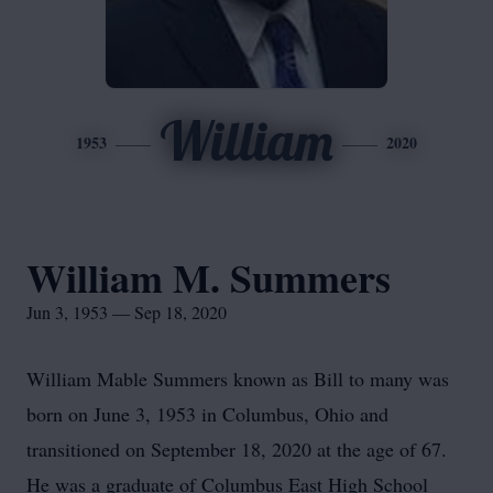
William
1953
2020
William M. Summers
Jun 3, 1953 — Sep 18, 2020
William Mable Summers known as Bill to many was
born on June 3, 1953 in Columbus, Ohio and
transitioned on September 18, 2020 at the age of 67.
He was a graduate of Columbus East High School