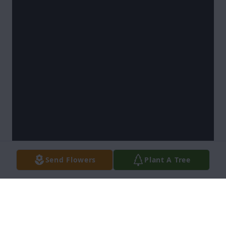
Send Flowers
Plant A Tree