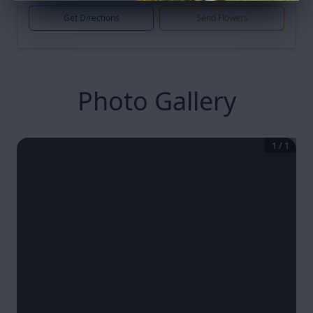
Get Directions
Send Flowers
Photo Gallery
1
/
1