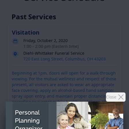
Past Services
Visitation
Friday, October 2, 2020
1:00 - 2:00 pm (Eastern time)
Diehl-Whittaker Funeral Service
720 East Long Street, Columbus, OH 43203
Beginning at 1pm, doors will open for a walk-through
viewing. For the mutual wellness and respect of those
present, all visitors are asked to wear an appropriate
face covering, apply an alcohol-based hand sanitizer
spray upon entry, and maintain proper distancing
Close
according to current public health guidelines. We
encourage you to utilize David's memorial celebration
wall to view his video tribute, send flowers and post
an expression of sympathy and support for the family.
A receptacle will also be available for on-site