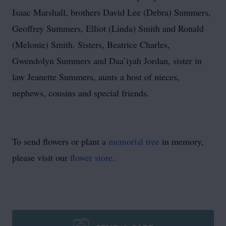
Isaac Marshall, brothers David Lee (Debra) Summers,
Geoffrey Summers, Elliot (Linda) Smith and Ronald
(Melonie) Smith. Sisters, Beatrice Charles,
Gwendolyn Summers and Daa’iyah Jordan, sister in
law Jeanette Summers, aunts a host of nieces,
nephews, cousins and special friends.
To send flowers or plant a
memorial tree
in memory,
please visit our
flower store
.