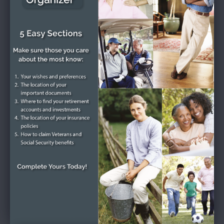
collection of sympathy cards and condolence letters.
Get Directions
Plant Trees
Funeral Service
Friday, October 2, 2020
2:00 - 3:00 pm (Eastern time)
Diehl-Whittaker Funeral Service
720 East Long Street, Columbus, OH 43203
Get Directions
Plant Trees
Burial
Green Lawn Cemetery
1000 Greenlawn Avenue, Columbus, OH 43223