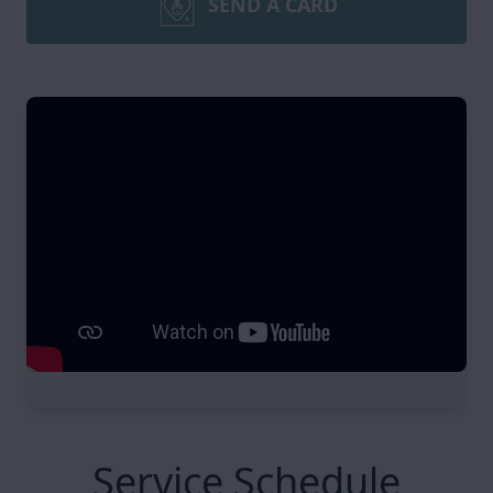
SEND A CARD
Service Schedule