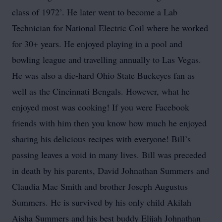
class of 1972’. He later went to become a Lab
Technician for National Electric Coil where he worked
for 30+ years. He enjoyed playing in a pool and
bowling league and travelling annually to Las Vegas.
He was also a die-hard Ohio State Buckeyes fan as
well as the Cincinnati Bengals. However, what he
enjoyed most was cooking! If you were Facebook
friends with him then you know how much he enjoyed
sharing his delicious recipes with everyone! Bill’s
passing leaves a void in many lives. Bill was preceded
in death by his parents, David Johnathan Summers and
Claudia Mae Smith and brother Joseph Augustus
Summers. He is survived by his only child Akilah
Aisha Summers and his best buddy Elijah Johnathan