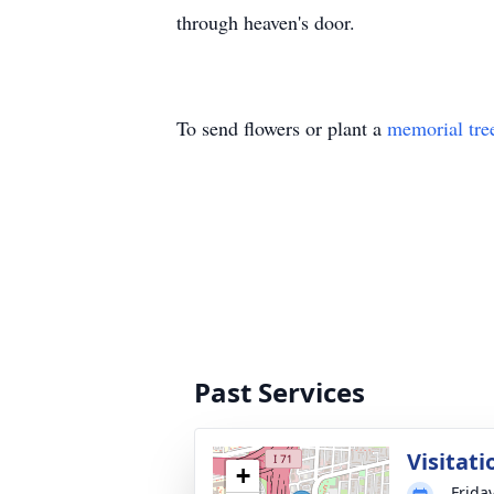
through heaven's door.
To send flowers or plant a
memorial tre
Past Services
Visitati
+
Frida