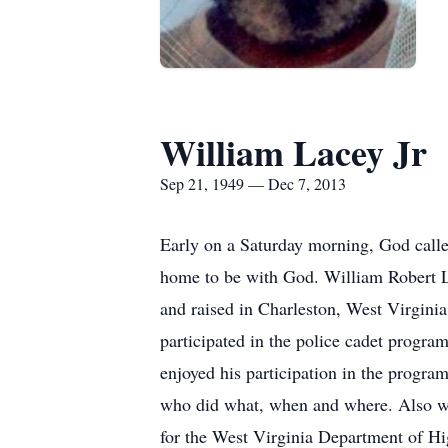
William Lacey Jr
Sep 21, 1949 — Dec 7, 2013
Early on a Saturday morning, God calle
home to be with God. William Robert L
and raised in Charleston, West Virgini
participated in the police cadet progra
enjoyed his participation in the progr
who did what, when and where. Also wh
for the West Virginia Department of H