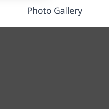
Photo Gallery