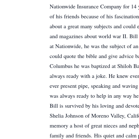
Nationwide Insurance Company for 14 y
of his friends because of his fascinati
about a great many subjects and could 
and magazines about world war II. Bill
at Nationwide, he was the subject of an
could quote the bible and give advice b
Columbus he was baptized at Shiloh Bap
always ready with a joke. He knew ever
ever present pipe, speaking and waving 
was always ready to help in any way he 
Bill is survived by his loving and dev
Shelia Johnson of Moreno Valley, Calif
memory a host of great nieces and neph
family and friends. His quiet and calm