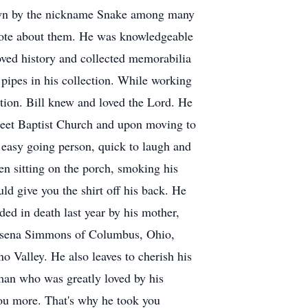
nown by the nickname Snake among many
 quote about them. He was knowledgeable
ved history and collected memorabilia
pipes in his collection. While working
ction. Bill knew and loved the Lord. He
treet Baptist Church and upon moving to
 easy going person, quick to laugh and
n sitting on the porch, smoking his
d give you the shirt off his back. He
ed in death last year by his mother,
omasena Simmons of Columbus, Ohio,
 Valley. He also leaves to cherish his
man who was greatly loved by his
you more. That's why he took you