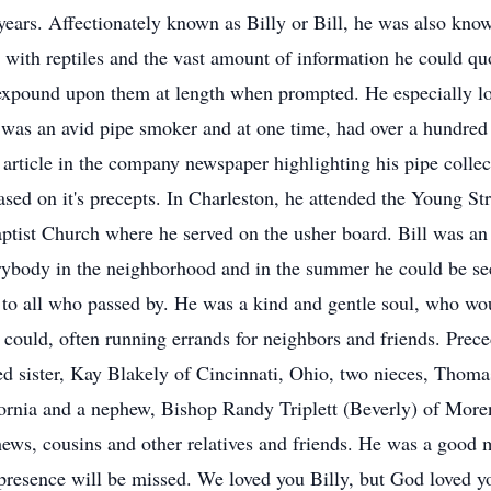
ears. Affectionately known as Billy or Bill, he was also k
on with reptiles and the vast amount of information he could
expound upon them at length when prompted. He especially lo
 was an avid pipe smoker and at one time, had over a hundred 
 article in the company newspaper highlighting his pipe colle
ased on it's precepts. In Charleston, he attended the Young S
tist Church where he served on the usher board. Bill was an
ybody in the neighborhood and in the summer he could be see
to all who passed by. He was a kind and gentle soul, who woul
could, often running errands for neighbors and friends. Preced
oted sister, Kay Blakely of Cincinnati, Ohio, two nieces, Th
ornia and a nephew, Bishop Randy Triplett (Beverly) of Moreno
ews, cousins and other relatives and friends. He was a good 
 presence will be missed. We loved you Billy, but God loved 