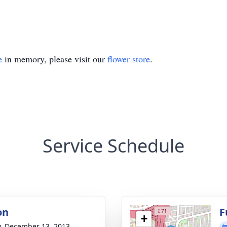
e
in memory, please visit our
flower store
.
Service Schedule
on
F
+
y, December 13, 2013