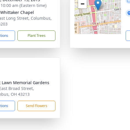
−
- 10:00 am (Eastern time)
-Whittaker Chapel
ast Long Street, Columbus,
3203
ctions
Plant Trees
t Lawn Memorial Gardens
East Broad Street,
mbus, OH 43213
ctions
Send Flowers