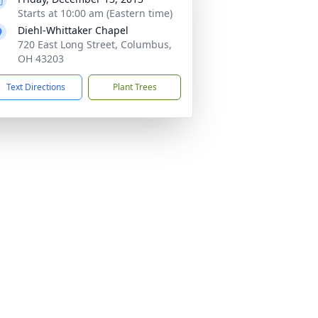
Starts at 10:00 am (Eastern time)
Diehl-Whittaker Chapel
720 East Long Street, Columbus,
OH 43203
Text Directions
Plant Trees