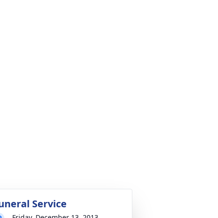
uneral Service
Friday, December 13, 2013