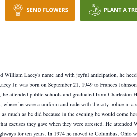
SEND FLOWERS
PLANT A TR
d William Lacey's name and with joyful anticipation, he heed
acey Jr. was born on September 21, 1949 to Frances Johnson
a, he attended public schools and graduated from Charleston 
m, where he wore a uniform and rode with the city police in a 
am as much as he did because in the evening he would come ho
at excuses they gave when they were arrested. He attended W
ighways for ten years. In 1974 he moved to Columbus, Ohio 