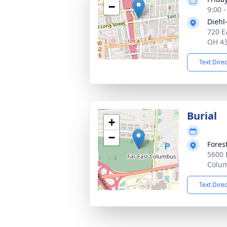
−
9:00 
Diehl
720 E
OH 4
Text Dire
Burial
+
−
Fores
5600 
Colu
Text Dire