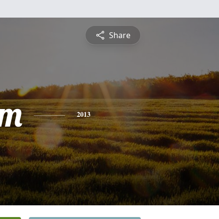
Share
am
2013