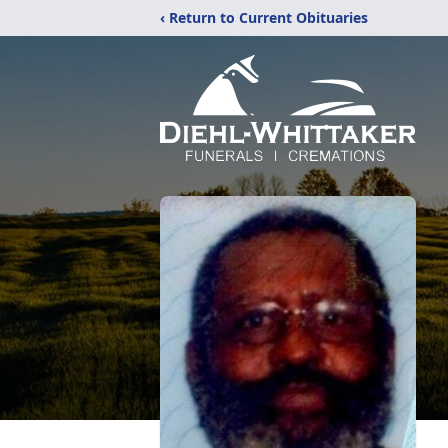
‹ Return to Current Obituaries