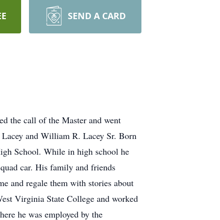
EE
SEND A CARD
ed the call of the Master and went
 Lacey and William R. Lacey Sr. Born
High School. While in high school he
squad car. His family and friends
me and regale them with stories about
est Virginia State College and worked
where he was employed by the