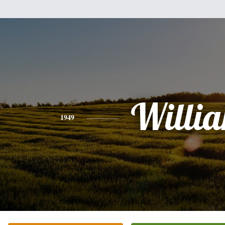
Willi
1949