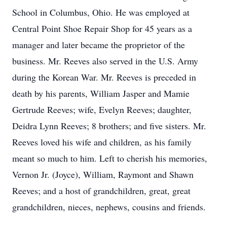
School in Columbus, Ohio. He was employed at
Central Point Shoe Repair Shop for 45 years as a
manager and later became the proprietor of the
business. Mr. Reeves also served in the U.S. Army
during the Korean War. Mr. Reeves is preceded in
death by his parents, William Jasper and Mamie
Gertrude Reeves; wife, Evelyn Reeves; daughter,
Deidra Lynn Reeves; 8 brothers; and five sisters. Mr.
Reeves loved his wife and children, as his family
meant so much to him. Left to cherish his memories,
Vernon Jr. (Joyce), William, Raymont and Shawn
Reeves; and a host of grandchildren, great, great
grandchildren, nieces, nephews, cousins and friends.