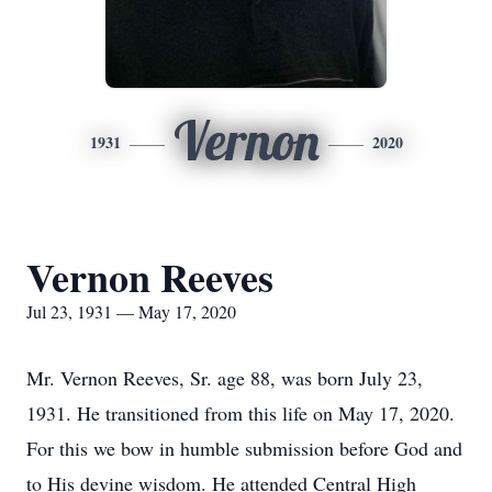
Vernon
1931
2020
Vernon Reeves
Jul 23, 1931 — May 17, 2020
Mr. Vernon Reeves, Sr. age 88, was born July 23,
1931. He transitioned from this life on May 17, 2020.
For this we bow in humble submission before God and
to His devine wisdom. He attended Central High