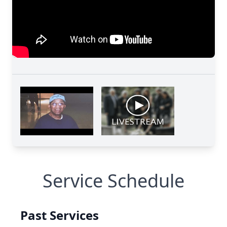
Service Schedule
Past Services