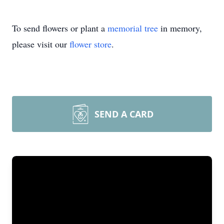
To send flowers or plant a
memorial tree
in memory,
please visit our
flower store
.
SEND A CARD