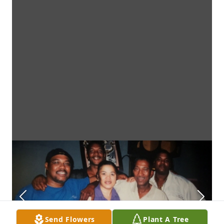
Send Flowers
Plant A Tree