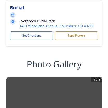
Burial
Evergreen Burial Park
1401 Woodland Avenue, Columbus, OH 43219
Get Directions
Send Flowers
Photo Gallery
1
/
4