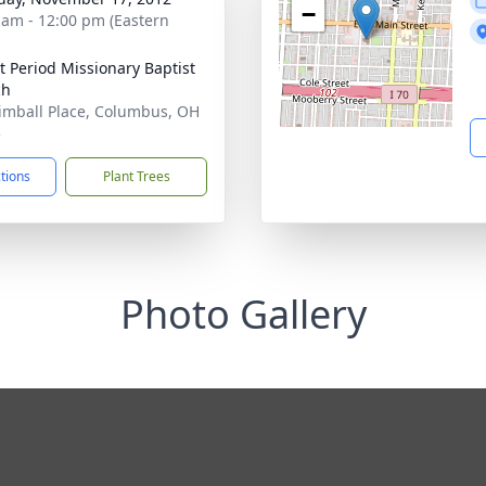
−
 am - 12:00 pm (Eastern
 Period Missionary Baptist
ch
imball Place, Columbus, OH
5
ctions
Plant Trees
Photo Gallery