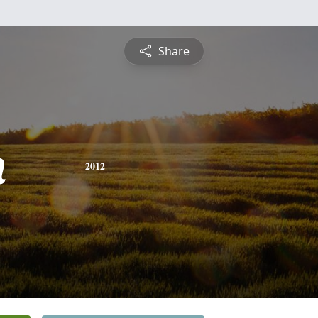
Share
n
2012