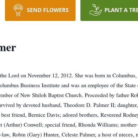
SEND FLOWERS
PLANT A TR
lmer
e the Lord on November 12, 2012. She was born in Columbus
lumbus Business Institute and was an employee of the State 
mber of New Shiloh Baptist Church. Proceeded by father Robe
 Survived by devoted husband, Theodore D. Palmer II; daughter
best friend, Bernice Davis; adored brothers, Reverend Rodne
t (Arthur) Conwell; special friend, Rhonda Williams; mother-i
-law, Robin (Gary) Hunter, Celeste Palmer, a host of nieces, 