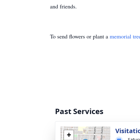
and friends.
To send flowers or plant a
memorial tre
Past Services
Visitati
+
Satur