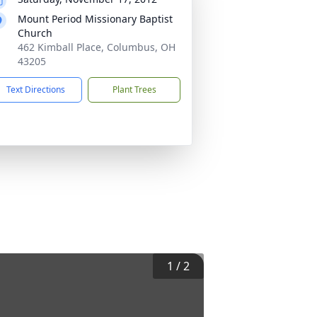
Mount Period Missionary Baptist
Church
462 Kimball Place, Columbus, OH
43205
Text Directions
Plant Trees
1
/
2