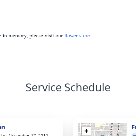
e
in memory, please visit our
flower store
.
Service Schedule
on
F
+
day, November 17, 2012