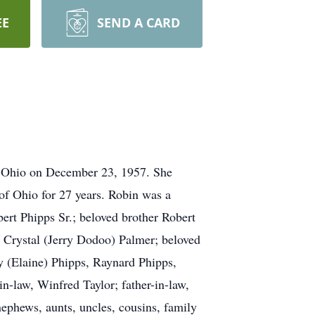
EE
SEND A CARD
, Ohio on December 23, 1957. She
of Ohio for 27 years. Robin was a
rt Phipps Sr.; beloved brother Robert
, Crystal (Jerry Dodoo) Palmer; beloved
y (Elaine) Phipps, Raynard Phipps,
n-law, Winfred Taylor; father-in-law,
nephews, aunts, uncles, cousins, family