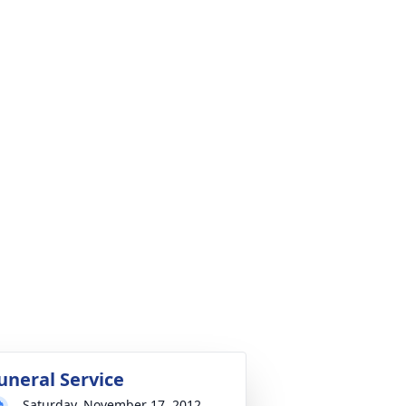
uneral Service
Saturday, November 17, 2012