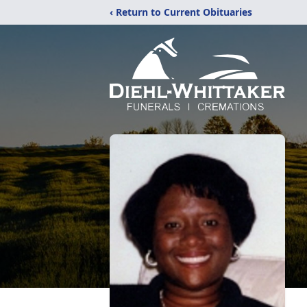
‹ Return to Current Obituaries