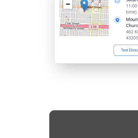
−
11:00
time)
Mount
Chur
462 K
4320
Text Dire