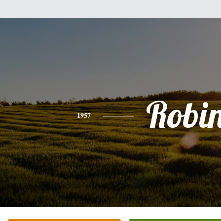
Robi
1957