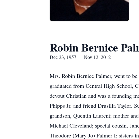
Robin Bernice Pa
Dec 23, 1957 — Nov 12, 2012
Mrs. Robin Bernice Palmer, went to b
graduated from Central High School, Co
devout Christian and was a founding me
Phipps Jr. and friend Drusilla Taylor.
grandson, Quentin Laurent; mother and 
Michael Cleveland; special cousin, Jane
Theodore (Mary Jo) Palmer I; sisters-in