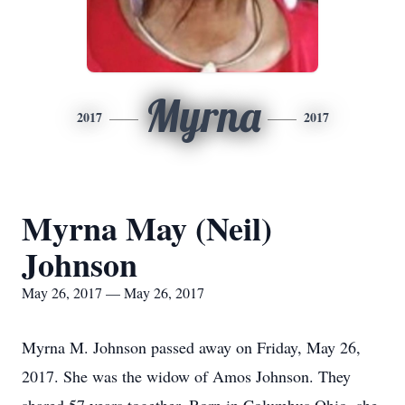
Myrna
2017
2017
Myrna May (Neil)
Johnson
May 26, 2017 — May 26, 2017
Myrna M. Johnson passed away on Friday, May 26,
2017. She was the widow of Amos Johnson. They