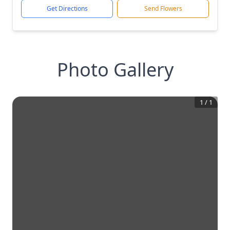
Get Directions
Send Flowers
Photo Gallery
1
/
1