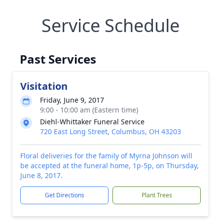
Service Schedule
Past Services
Visitation
Friday, June 9, 2017
9:00 - 10:00 am (Eastern time)
Diehl-Whittaker Funeral Service
720 East Long Street, Columbus, OH 43203
Floral deliveries for the family of Myrna Johnson will
be accepted at the funeral home, 1p-5p, on Thursday,
June 8, 2017.
Get Directions
Plant Trees