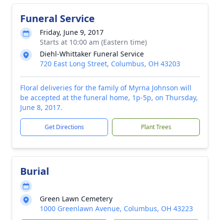
Funeral Service
Friday, June 9, 2017
Starts at 10:00 am (Eastern time)
Diehl-Whittaker Funeral Service
720 East Long Street, Columbus, OH 43203
Floral deliveries for the family of Myrna Johnson will
be accepted at the funeral home, 1p-5p, on Thursday,
June 8, 2017.
Get Directions
Plant Trees
Burial
Green Lawn Cemetery
1000 Greenlawn Avenue, Columbus, OH 43223