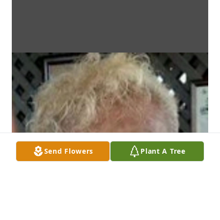
Send Flowers
Plant A Tree