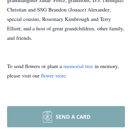
granddaughter Janae' Perez; grandsons, D.J. (Seniqua)
Christian and SSG Brandon (Jonace) Alexander;
special cousins, Rosemary Kimbrough and Terry
Elliott; and a host of great grandchildren, other family,
and friends.
To send flowers or plant a
memorial tree
in memory,
please visit our
flower store
.
SEND A CARD