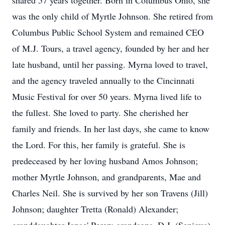
shared 57 years together. Born in Columbus Ohio, she
was the only child of Myrtle Johnson. She retired from
Columbus Public School System and remained CEO
of M.J. Tours, a travel agency, founded by her and her
late husband, until her passing. Myrna loved to travel,
and the agency traveled annually to the Cincinnati
Music Festival for over 50 years. Myrna lived life to
the fullest. She loved to party. She cherished her
family and friends. In her last days, she came to know
the Lord. For this, her family is grateful. She is
predeceased by her loving husband Amos Johnson;
mother Myrtle Johnson, and grandparents, Mae and
Charles Neil. She is survived by her son Travens (Jill)
Johnson; daughter Tretta (Ronald) Alexander;