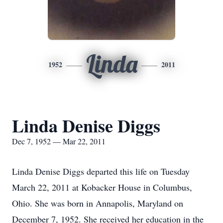
Linda
1952
2011
Linda Denise Diggs
Dec 7, 1952 — Mar 22, 2011
Linda Denise Diggs departed this life on Tuesday
March 22, 2011 at Kobacker House in Columbus,
Ohio. She was born in Annapolis, Maryland on
December 7, 1952. She received her education in the