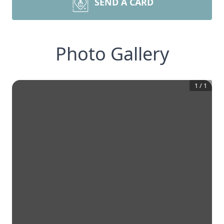
SEND A CARD
Photo Gallery
1
/
1