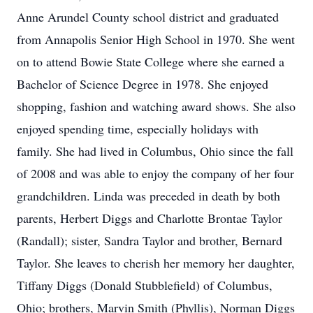
Anne Arundel County school district and graduated
from Annapolis Senior High School in 1970. She went
on to attend Bowie State College where she earned a
Bachelor of Science Degree in 1978. She enjoyed
shopping, fashion and watching award shows. She also
enjoyed spending time, especially holidays with
family. She had lived in Columbus, Ohio since the fall
of 2008 and was able to enjoy the company of her four
grandchildren. Linda was preceded in death by both
parents, Herbert Diggs and Charlotte Brontae Taylor
(Randall); sister, Sandra Taylor and brother, Bernard
Taylor. She leaves to cherish her memory her daughter,
Tiffany Diggs (Donald Stubblefield) of Columbus,
Ohio; brothers, Marvin Smith (Phyllis), Norman Diggs