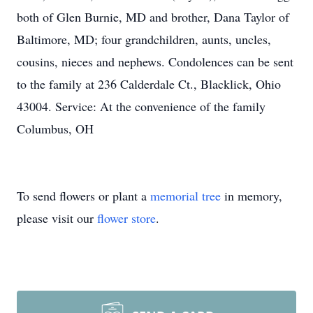
both of Glen Burnie, MD and brother, Dana Taylor of
Baltimore, MD; four grandchildren, aunts, uncles,
cousins, nieces and nephews. Condolences can be sent
to the family at 236 Calderdale Ct., Blacklick, Ohio
43004. Service: At the convenience of the family
Columbus, OH
To send flowers or plant a
memorial tree
in memory,
please visit our
flower store
.