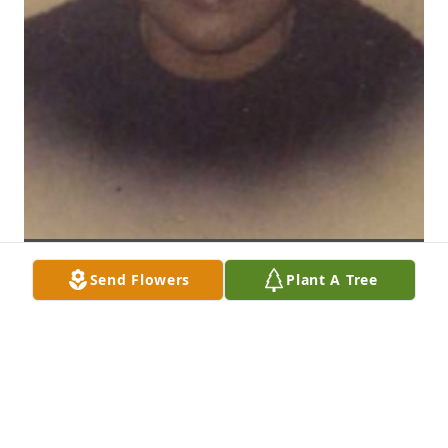
Send Flowers
Plant A Tree