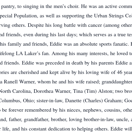
od pantry, to singing in the men’s choir. He was an active co
Special Population, as well as supporting the Urban Strings C
ving others. Despite his long battle with cancer (among other 
d friends, even during his last days; which serves as a true te
 his family and friends, Eddie was an absolute sports fanatic
ifelong LA Laker’s fan. Among his many interests, he loved to 
nd friends. Eddie was preceded in death by his parents Eddie
ies are cherished and kept alive by his loving wife of 46 yea
a Ranell Warner, whom he and his wife raised; granddaughter,
North Carolina, Dorothea Warner, Tina (Tim) Alston; two bro
olumbus, Ohio; sister-in-law, Danette (Charles) Graham; G
 be forever remembered by his nieces, nephews, cousins, other 
, father, grandfather, brother, loving brother-in-law, uncle,
r life, and his constant dedication to helping others. Eddie wi