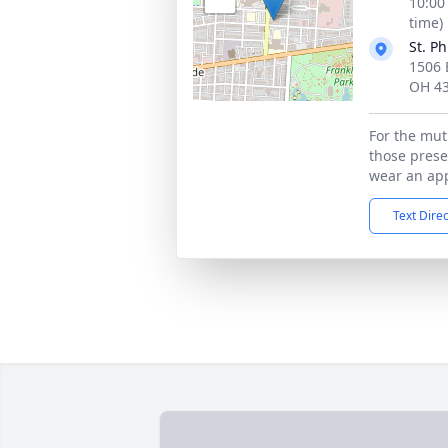
10:00
time)
St. P
1506 
OH 4
For the mut
those presen
wear an app
Text Dire