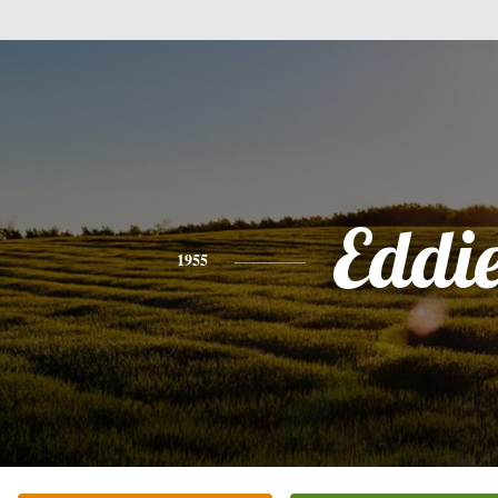
Eddi
1955