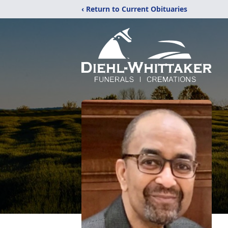
‹ Return to Current Obituaries