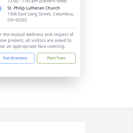
12:00 - 1:00 pm (Eastern time)
St. Philip Lutheran Church
1506 East Long Street, Columbus,
OH 43203
r the mutual wellness and respect of
ose present, all visitors are asked to
ar an appropriate face covering.
Text Directions
Plant Trees