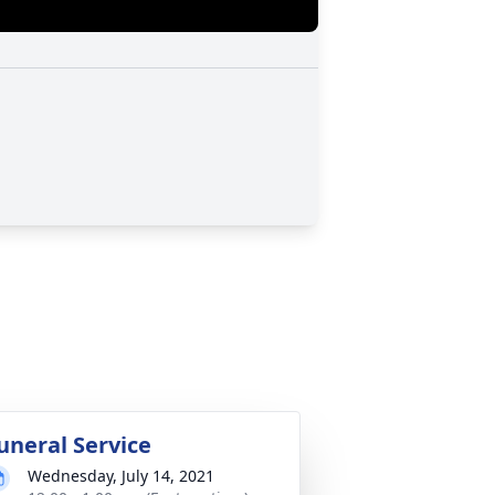
uneral Service
Wednesday, July 14, 2021