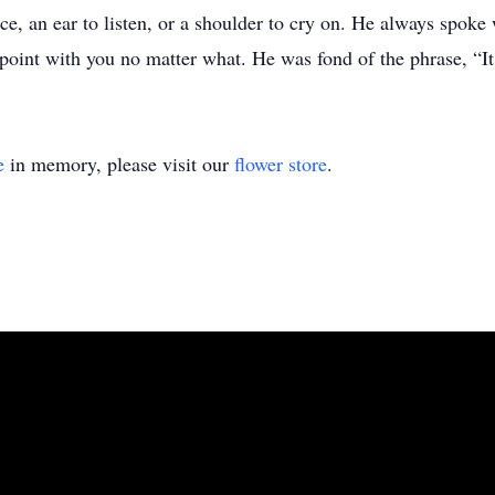
ice, an ear to listen, or a shoulder to cry on. He always spok
 point with you no matter what. He was fond of the phrase, “It 
e
in memory, please visit our
flower store
.