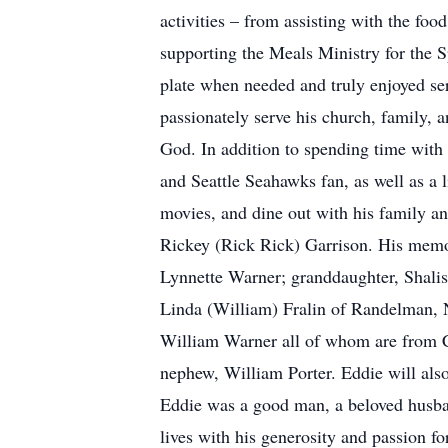
activities – from assisting with the fo
supporting the Meals Ministry for the 
plate when needed and truly enjoyed ser
passionately serve his church, family, an
God. In addition to spending time with
and Seattle Seahawks fan, as well as a l
movies, and dine out with his family a
Rickey (Rick Rick) Garrison. His memor
Lynnette Warner; granddaughter, Shalis
Linda (William) Fralin of Randelman, 
William Warner all of whom are from C
nephew, William Porter. Eddie will also
Eddie was a good man, a beloved husband
lives with his generosity and passion fo