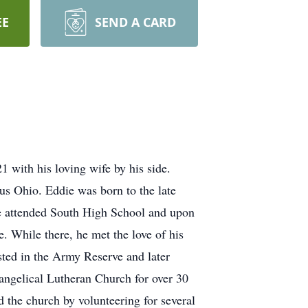
EE
SEND A CARD
1 with his loving wife by his side.
s Ohio. Eddie was born to the late
e attended South High School and upon
. While there, he met the love of his
isted in the Army Reserve and later
angelical Lutheran Church for over 30
d the church by volunteering for several