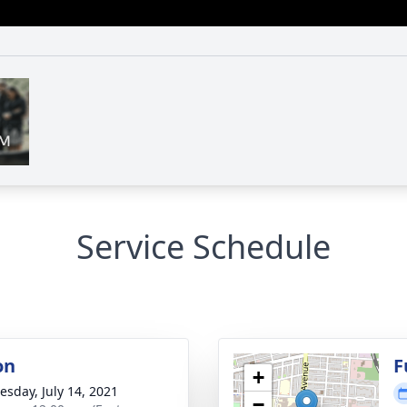
Service Schedule
on
F
+
sday, July 14, 2021
−