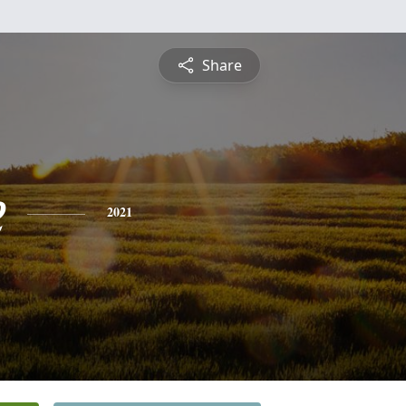
Share
e
2021