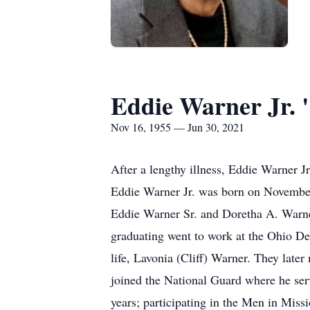
Eddie Warner Jr. 
Nov 16, 1955 — Jun 30, 2021
After a lengthy illness, Eddie Warner J
Eddie Warner Jr. was born on November
Eddie Warner Sr. and Doretha A. Warne
graduating went to work at the Ohio Dep
life, Lavonia (Cliff) Warner. They late
joined the National Guard where he ser
years; participating in the Men in Missi