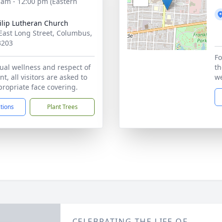
 am - 12:00 pm (Eastern
hilip Lutheran Church
East Long Street, Columbus,
3203
Fo
ual wellness and respect of
th
t, all visitors are asked to
we
ropriate face covering.
ctions
Plant Trees
CELEBRATING THE LIFE OF