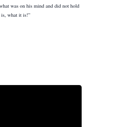
e what was on his mind and did not hold
is, what it is!”