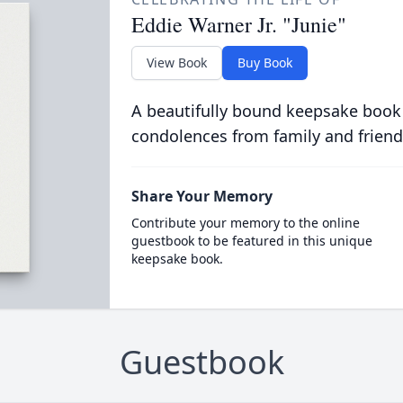
Eddie Warner Jr. "Junie"
View Book
Buy Book
A beautifully bound keepsake book
condolences from family and friend
Share Your Memory
Contribute your memory to the online
guestbook to be featured in this unique
keepsake book.
Guestbook