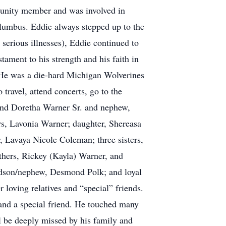
mmunity member and was involved in
olumbus. Eddie always stepped up to the
serious illnesses), Eddie continued to
stament to his strength and his faith in
. He was a die-hard Michigan Wolverines
travel, attend concerts, go to the
 and Doretha Warner Sr. and nephew,
rs, Lavonia Warner; daughter, Shereasa
 Lavaya Nicole Coleman; three sisters,
thers, Rickey (Kayla) Warner, and
odson/nephew, Desmond Polk; and loyal
loving relatives and “special” friends.
 and a special friend. He touched many
ll be deeply missed by his family and