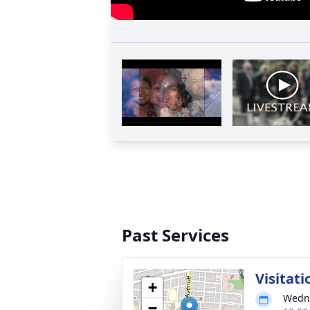
Past Services
Visitati
+
Wedne
−