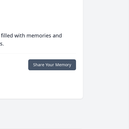
 filled with memories and
s.
Share Your Memory