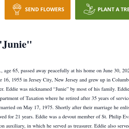
SEND FLOWERS
PLANT A TR
"Junie"
r., age 65, passed away peacefully at his home on June 30, 202
 16, 1955 in Jersey City, New Jersey and grew up in Columbu
r. Eddie was nicknamed “Junie” by most of his family. Eddi
artment of Taxation where he retired after 35 years of service
r married on May 17, 1975. Shortly after their marriage he enl
ved for 21 years. Eddie was a devout member of St. Philip Ev
on auxiliary, in which he served as treasurer. Eddie also serve