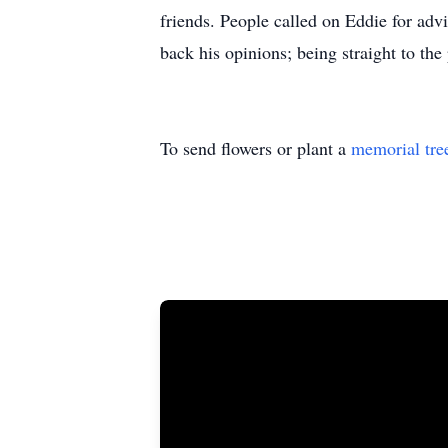
friends. People called on Eddie for adv
back his opinions; being straight to the
To send flowers or plant a
memorial tre