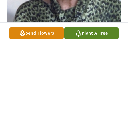
Send Flowers
Plant A Tree