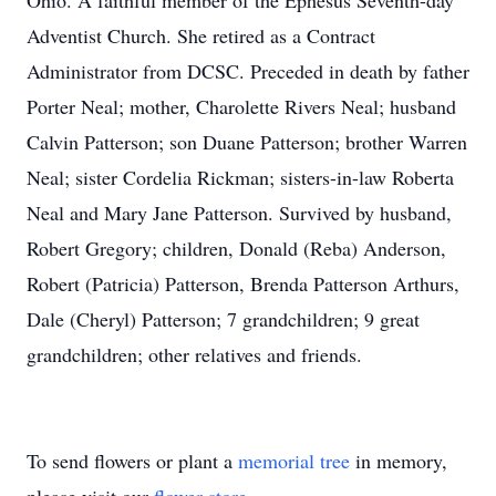
Ohio. A faithful member of the Ephesus Seventh-day
Adventist Church. She retired as a Contract
Administrator from DCSC. Preceded in death by father
Porter Neal; mother, Charolette Rivers Neal; husband
Calvin Patterson; son Duane Patterson; brother Warren
Neal; sister Cordelia Rickman; sisters-in-law Roberta
Neal and Mary Jane Patterson. Survived by husband,
Robert Gregory; children, Donald (Reba) Anderson,
Robert (Patricia) Patterson, Brenda Patterson Arthurs,
Dale (Cheryl) Patterson; 7 grandchildren; 9 great
grandchildren; other relatives and friends.
To send flowers or plant a
memorial tree
in memory,