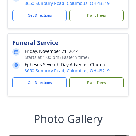
3650 Sunbury Road, Columbus, OH 43219
Get Directions
Plant Trees
Funeral Service
Friday, November 21, 2014
Starts at 1:00 pm (Eastern time)
Ephesus Seventh-Day Adventist Church
3650 Sunbury Road, Columbus, OH 43219
Get Directions
Plant Trees
Photo Gallery