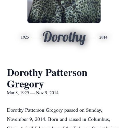
Dorothy
1925
2014
Dorothy Patterson
Gregory
Mar 8, 1925 — Nov 9, 2014
Dorothy Patterson Gregory passed on Sunday,
November 9, 2014. Born and raised in Columbus,