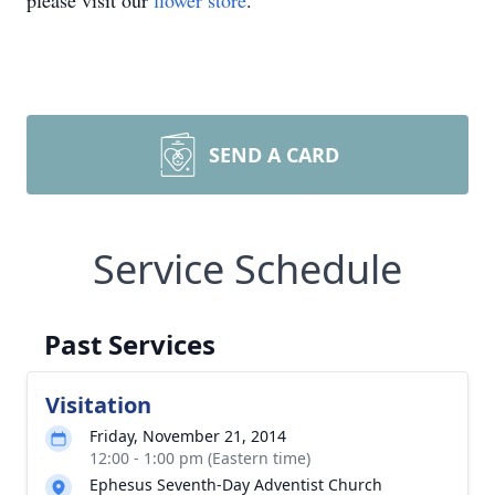
please visit our
flower store
.
SEND A CARD
Service Schedule
Past Services
Visitation
Friday, November 21, 2014
12:00 - 1:00 pm (Eastern time)
Ephesus Seventh-Day Adventist Church